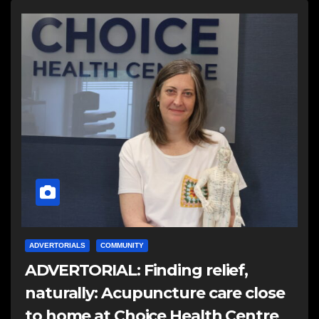
ADVERTORIALS
COMMUNITY
ADVERTORIAL: Finding relief,
naturally: Acupuncture care close
to home at Choice Health Centre