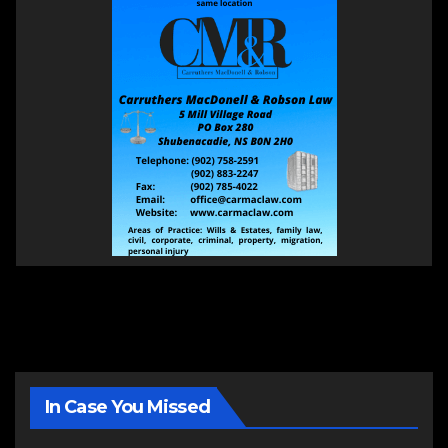
In Case You Missed