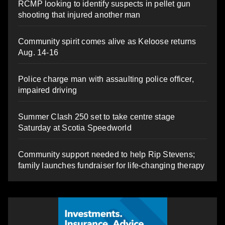
RCMP looking to identify suspects in pellet gun
shooting that injured another man
Community spirit comes alive as Keloose returns
Aug. 14-16
Police charge man with assaulting police officer,
impaired driving
Summer Clash 250 set to take centre stage
Saturday at Scotia Speedworld
Community support needed to help Rip Stevens;
family launches fundraiser for life-changing therapy