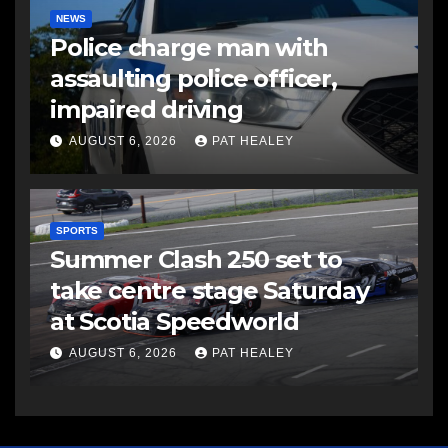
NEWS
Police charge man with
assaulting police officer,
impaired driving
AUGUST 6, 2026
PAT HEALEY
SPORTS
Summer Clash 250 set to
take centre stage Saturday
at Scotia Speedworld
AUGUST 6, 2026
PAT HEALEY