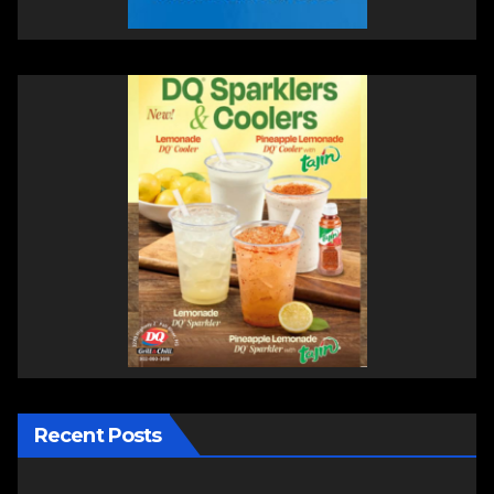
Recent Posts