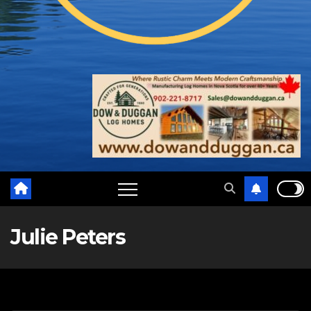
Julie Peters