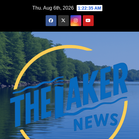
Skip
Thu. Aug 6th, 2026
1:22:36 AM
to
content