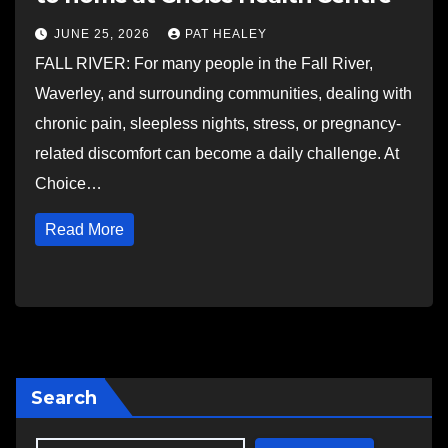
JUNE 25, 2026
PAT HEALEY
FALL RIVER: For many people in the Fall River,
Waverley, and surrounding communities, dealing with
chronic pain, sleepless nights, stress, or pregnancy-
related discomfort can become a daily challenge. At
Choice…
Read More
Search