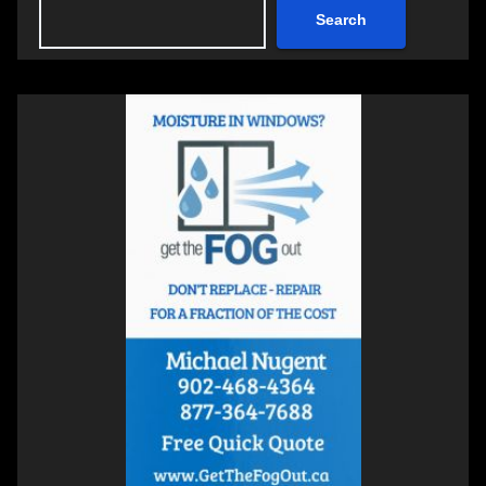
Search