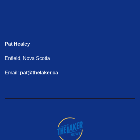
Pat Healey
Enfield, Nova Scotia
Email:
pat@thelaker.ca