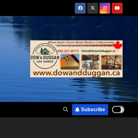
Subscribe