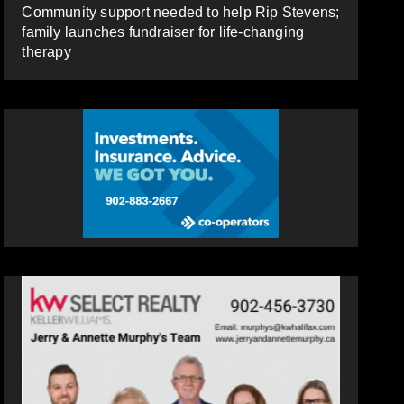
Community support needed to help Rip Stevens;
family launches fundraiser for life-changing
therapy