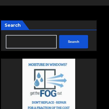
Search
Search