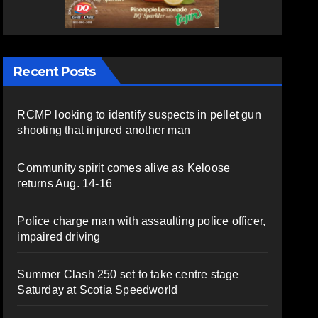
Recent Posts
RCMP looking to identify suspects in pellet gun
shooting that injured another man
Community spirit comes alive as Keloose
returns Aug. 14-16
Police charge man with assaulting police officer,
impaired driving
Summer Clash 250 set to take centre stage
Saturday at Scotia Speedworld