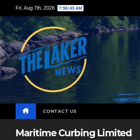
Skip
Fri. Aug 7th, 2026
7:56:44 AM
to
content
CONTACT US
Maritime Curbing Limited