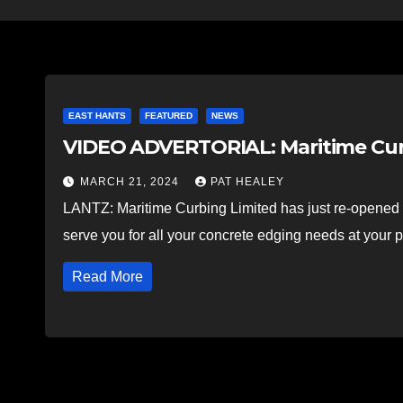
EAST HANTS
FEATURED
NEWS
VIDEO ADVERTORIAL: Maritime Curb
MARCH 21, 2024
PAT HEALEY
LANTZ: Maritime Curbing Limited has just re-opened a
serve you for all your concrete edging needs at your 
Read More