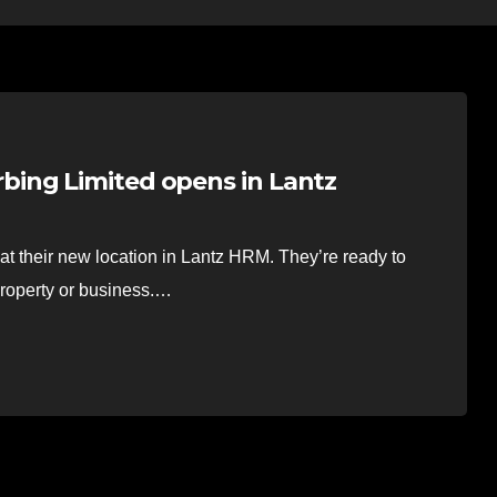
ing Limited opens in Lantz
t their new location in Lantz HRM. They’re ready to
property or business.…