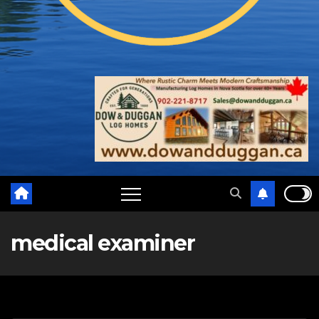
medical examiner