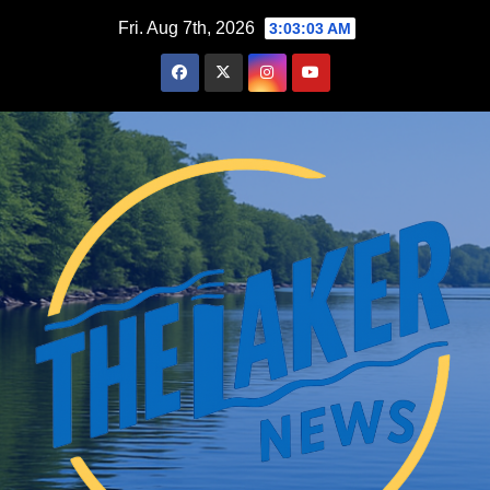
Skip
Fri. Aug 7th, 2026
3:03:03 AM
to
content