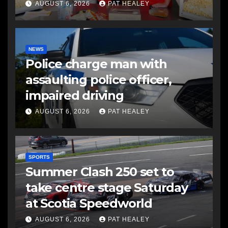
AUGUST 6, 2026
PAT HEALEY
NEWS
Police charge man with
assaulting police officer,
impaired driving
AUGUST 6, 2026
PAT HEALEY
SPORTS
Summer Clash 250 set to
take centre stage Saturday
at Scotia Speedworld
AUGUST 6, 2026
PAT HEALEY