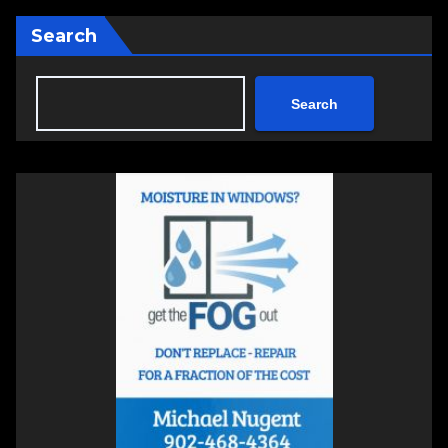
Search
Search