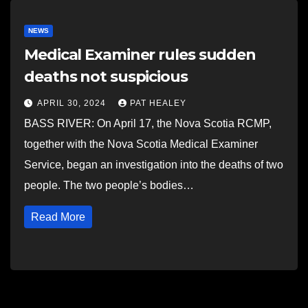
NEWS
Medical Examiner rules sudden
deaths not suspicious
APRIL 30, 2024
PAT HEALEY
BASS RIVER: On April 17, the Nova Scotia RCMP,
together with the Nova Scotia Medical Examiner
Service, began an investigation into the deaths of two
people. The two people’s bodies…
Read More