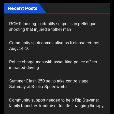
Recent Posts
RCMP looking to identify suspects in pellet gun
shooting that injured another man
Community spirit comes alive as Keloose returns
Aug. 14-16
Police charge man with assaulting police officer,
impaired driving
Summer Clash 250 set to take centre stage
Saturday at Scotia Speedworld
Community support needed to help Rip Stevens;
family launches fundraiser for life-changing therapy