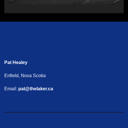
Pat Healey
Enfield, Nova Scotia
Email:
pat@thelaker.ca