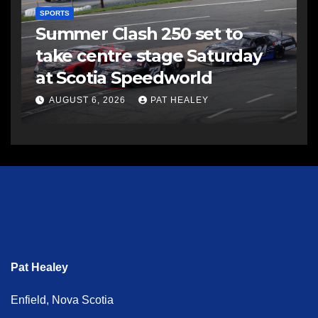
SPORTS
Summer Clash 250 set to
take centre stage Saturday
at Scotia Speedworld
AUGUST 6, 2026
PAT HEALEY
Pat Healey
Enfield, Nova Scotia