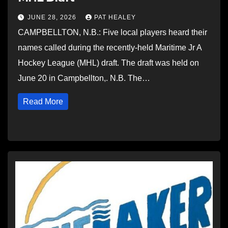
JUNE 28, 2026
PAT HEALEY
CAMPBELLTON, N.B.: Five local players heard their
names called during the recently-held Maritime Jr A
Hockey League (MHL) draft. The draft was held on
June 20 in Campbellton,. N.B. The…
Read More