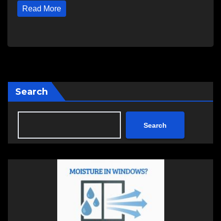
Read More
Search
Search