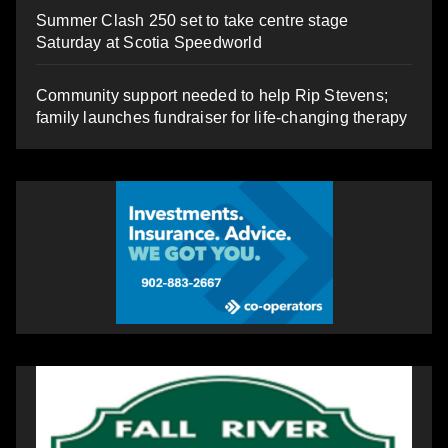
Summer Clash 250 set to take centre stage
Saturday at Scotia Speedworld
Community support needed to help Rip Stevens;
family launches fundraiser for life-changing therapy