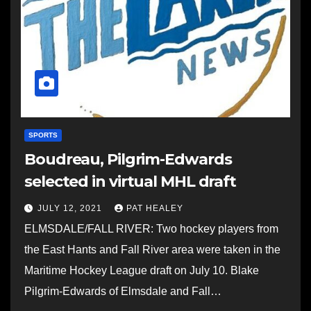
SPORTS
Boudreau, Pilgrim-Edwards
selected in virtual MHL draft
JULY 12, 2021
PAT HEALEY
ELMSDALE/FALL RIVER: Two hockey players from
the East Hants and Fall River area were taken in the
Maritime Hockey League draft on July 10. Blake
Pilgrim-Edwards of Elmsdale and Fall…