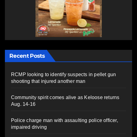
Recent Posts
RCMP looking to identify suspects in pellet gun
shooting that injured another man
Community spirit comes alive as Keloose returns
Aug. 14-16
Police charge man with assaulting police officer,
impaired driving