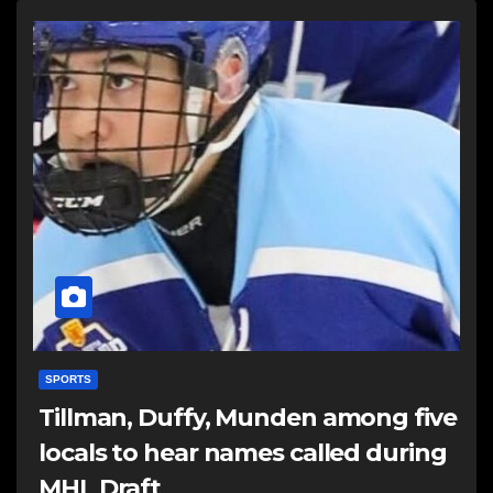
SPORTS
Tillman, Duffy, Munden among five
locals to hear names called during
MHL Draft