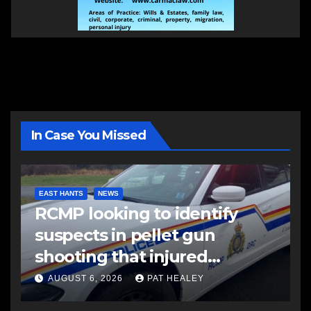
In Case You Missed
EAST HANTS
NEWS
RCMP looking to identify
suspects in pellet gun
shooting that injured
another man
AUGUST 6, 2026
PAT HEALEY