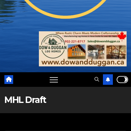
MHL Draft