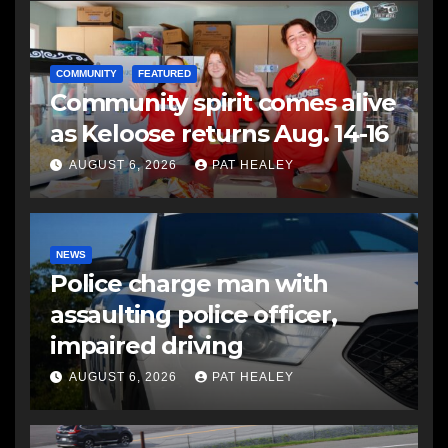
COMMUNITY
FEATURED
Community spirit comes alive
as Keloose returns Aug. 14-16
AUGUST 6, 2026
PAT HEALEY
NEWS
Police charge man with
assaulting police officer,
impaired driving
AUGUST 6, 2026
PAT HEALEY