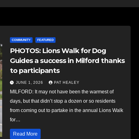
COMMUNITY
FEATURED
PHOTOS: Lions Walk for Dog
Guides a success in Milford thanks
to participants
JUNE 1, 2026
PAT HEALEY
MILFORD: It may not have been the warmest of
days, but that didn’t stop a dozen or so residents
from coming out to partake in the annual Lions Walk
for…
Read More