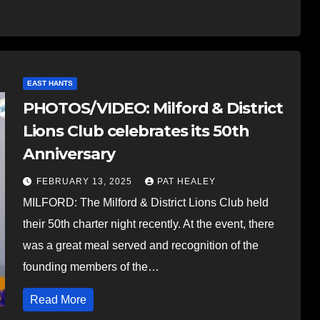
EAST HANTS
PHOTOS/VIDEO: Milford & District
Lions Club celebrates its 50th
Anniversary
FEBRUARY 13, 2025
PAT HEALEY
MILFORD: The Milford & District Lions Club held
their 50th charter night recently. At the event, there
was a great meal served and recognition of the
founding members of the…
Read More