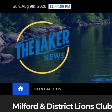
Skip
Sun. Aug 9th, 2026
12:44:57 PM
to
content
CONTACT US
Milford & District Lions Club