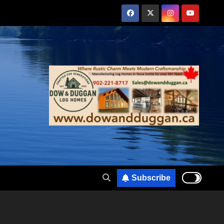
Subscribe