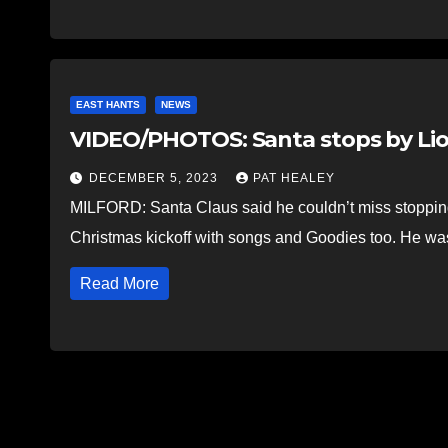
EAST HANTS
NEWS
VIDEO/PHOTOS: Santa stops by Lio
DECEMBER 5, 2023
PAT HEALEY
MILFORD: Santa Claus said he couldn’t miss stopping 
Christmas kickoff with songs and Goodies too. He w
Read More