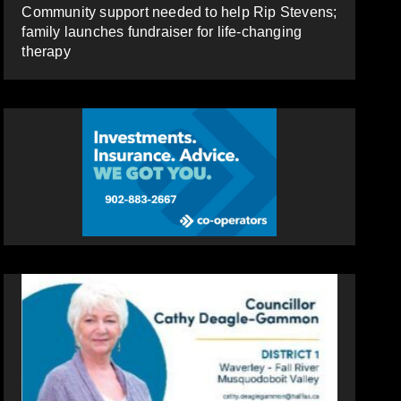
Community support needed to help Rip Stevens;
family launches fundraiser for life-changing
therapy