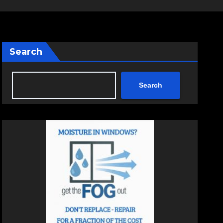
Search
Search