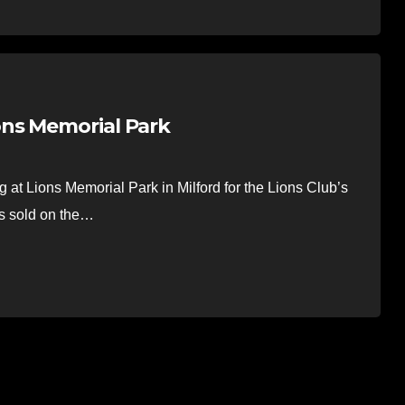
ns Memorial Park
at Lions Memorial Park in Milford for the Lions Club’s
as sold on the…