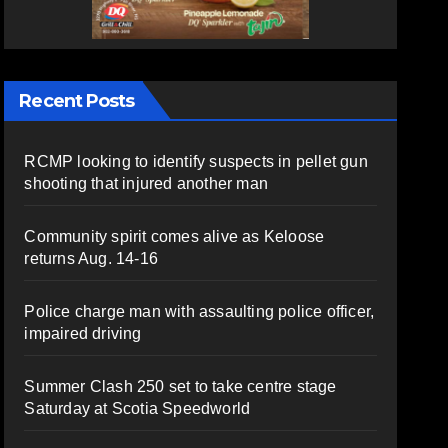
Recent Posts
RCMP looking to identify suspects in pellet gun
shooting that injured another man
Community spirit comes alive as Keloose
returns Aug. 14-16
Police charge man with assaulting police officer,
impaired driving
Summer Clash 250 set to take centre stage
Saturday at Scotia Speedworld