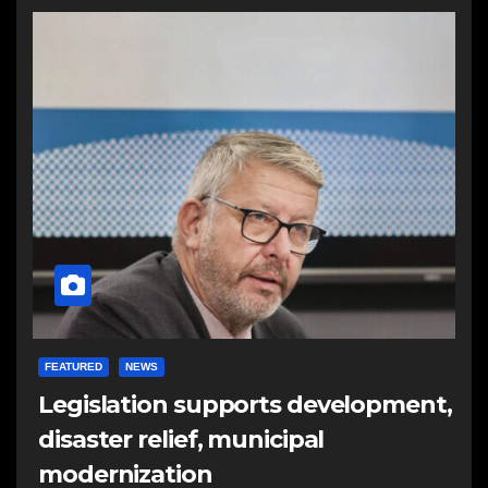
FEATURED
NEWS
Legislation supports development,
disaster relief, municipal
modernization