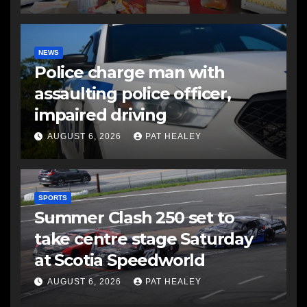
NEWS
Police charge man with
assaulting police officer,
impaired driving
AUGUST 6, 2026
PAT HEALEY
SPORTS
Summer Clash 250 set to
take centre stage Saturday
at Scotia Speedworld
AUGUST 6, 2026
PAT HEALEY