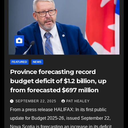
FEATURED
NEWS
Province forecasting record
budget deficit of $1.2 billion, up
from forecasted $697 million
SEPTEMBER 22, 2025
PAT HEALEY
From a press release HALIFAX: In its first public
update for Budget 2025-26, issued September 22,
Nova Scotia is forecasting an increase in its deficit