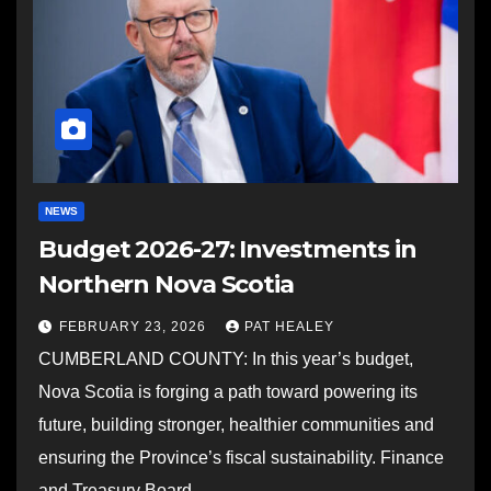
NEWS
Budget 2026-27: Investments in
Northern Nova Scotia
FEBRUARY 23, 2026
PAT HEALEY
CUMBERLAND COUNTY: In this year’s budget,
Nova Scotia is forging a path toward powering its
future, building stronger, healthier communities and
ensuring the Province’s fiscal sustainability. Finance
and Treasury Board…