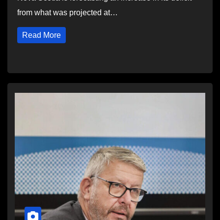
from what was projected at…
Read More