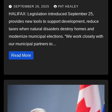
SEPTEMBER 26, 2025
PAT HEALEY
HALIFAX: Legislation introduced September 25,
provides new tools to support development, reduce
taxes when natural disasters destroy homes and
modernize municipal elections. “We work closely with
our municipal partners to…
Read More