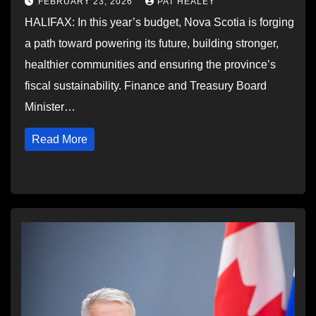
FEBRUARY 23, 2026
PAT HEALEY
HALIFAX: In this year’s budget, Nova Scotia is forging
a path toward powering its future, building stronger,
healthier communities and ensuring the province’s
fiscal sustainability. Finance and Treasury Board
Minister…
Read More