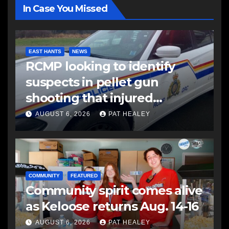
In Case You Missed
EAST HANTS
NEWS
RCMP looking to identify
suspects in pellet gun
shooting that injured
another man
AUGUST 6, 2026
PAT HEALEY
COMMUNITY
FEATURED
Community spirit comes alive
as Keloose returns Aug. 14-16
AUGUST 6, 2026
PAT HEALEY