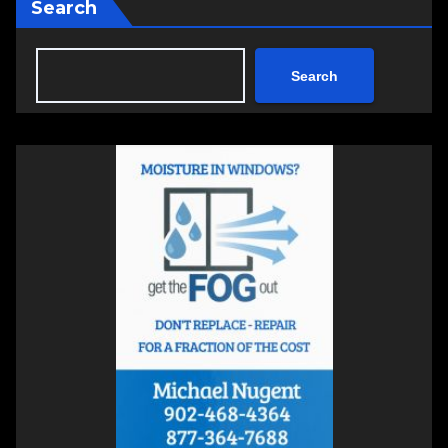
Search
Search