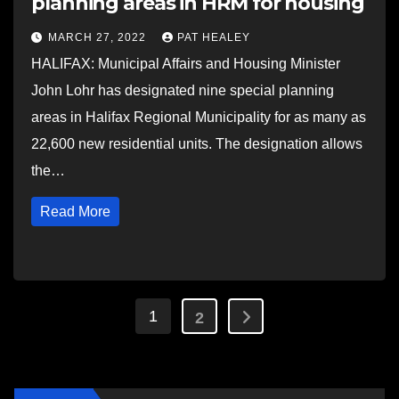
planning areas in HRM for housing
MARCH 27, 2022
PAT HEALEY
HALIFAX: Municipal Affairs and Housing Minister
John Lohr has designated nine special planning
areas in Halifax Regional Municipality for as many as
22,600 new residential units. The designation allows
the…
Read More
Posts
1
2
pagination