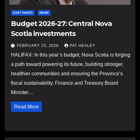
EAST HANTS
NEWS
Budget 2026-27: Central Nova
Scotia investments
FEBRUARY 23, 2026
PAT HEALEY
HALIFAX: In this year’s budget, Nova Scotia is forging
a path toward powering its future, building stronger,
healthier communities and ensuring the Province’s
fiscal sustainability. Finance and Treasury Board
Minister…
Read More