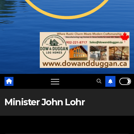
Minister John Lohr