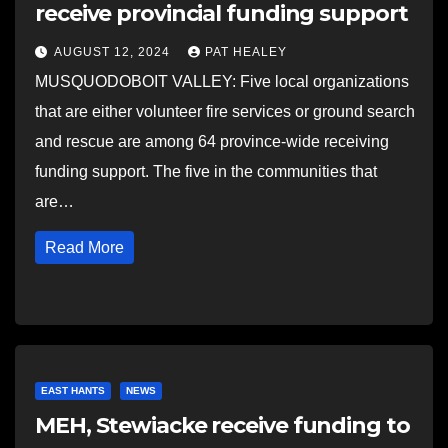
receive provincial funding support
AUGUST 12, 2024
PAT HEALEY
MUSQUODOBOIT VALLEY: Five local organizations
that are either volunteer fire services or ground search
and rescue are among 64 province-wide receiving
funding support. The five in the communities that
are…
Read More
EAST HANTS
NEWS
MEH, Stewiacke receive funding to