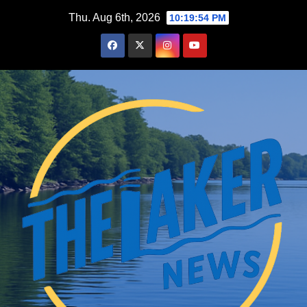
Skip
Thu. Aug 6th, 2026
10:19:56 PM
to
content