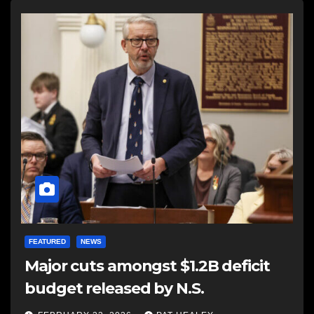
FEATURED
NEWS
Major cuts amongst $1.2B deficit
budget released by N.S.