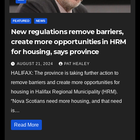
FEATURED
NEWS
New regulations remove barriers,
create more opportunities in HRM
for housing, says province
AUGUST 21, 2024
PAT HEALEY
HALIFAX: The province is taking further action to
remove barriers and create more opportunities for
housing in Halifax Regional Municipality (HRM).
“Nova Scotians need more housing, and that need
is…
Read More