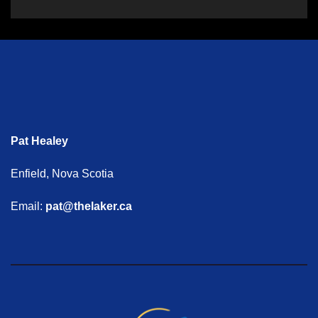
Pat Healey
Enfield, Nova Scotia
Email:
pat@thelaker.ca