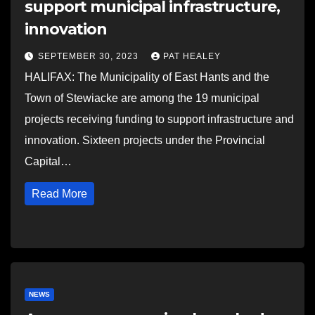
support municipal infrastructure,
innovation
SEPTEMBER 30, 2023
PAT HEALEY
HALIFAX: The Municipality of East Hants and the
Town of Stewiacke are among the 19 municipal
projects receiving funding to support infrastructure and
innovation. Sixteen projects under the Provincial
Capital…
Read More
NEWS