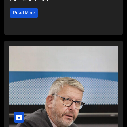
Read More