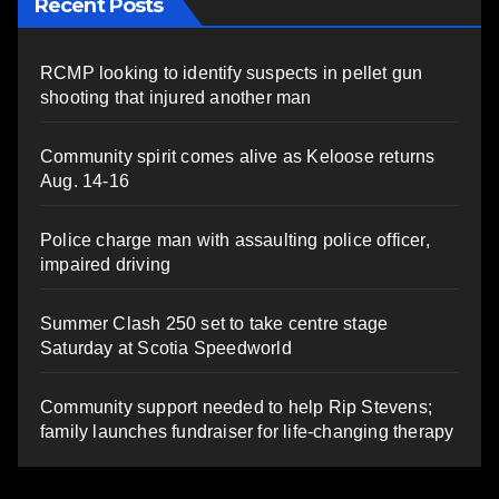
Recent Posts
RCMP looking to identify suspects in pellet gun
shooting that injured another man
Community spirit comes alive as Keloose returns
Aug. 14-16
Police charge man with assaulting police officer,
impaired driving
Summer Clash 250 set to take centre stage
Saturday at Scotia Speedworld
Community support needed to help Rip Stevens;
family launches fundraiser for life-changing therapy