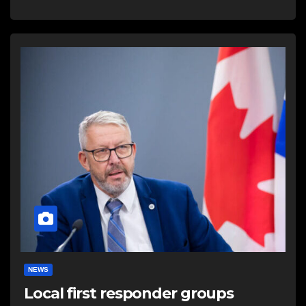
NEWS
Local first responder groups