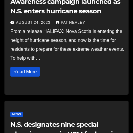
Awareness campaign launched as
N.S. enters hurricane season
AUGUST 24, 2023
PAT HEALEY
From a release HALIFAX: Nova Scotia is entering the
height of hurricane season, and now is the time for
residents to prepare for these extreme weather events.
To help with…
Read More
NEWS
N.S. designates nine special