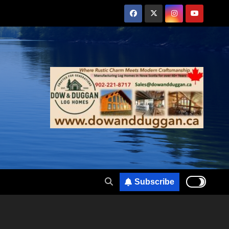
Subscribe