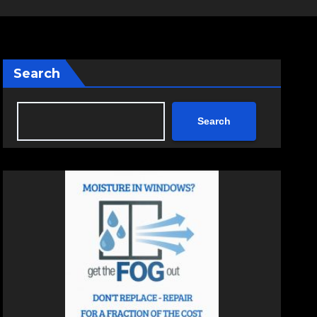
Search
Search