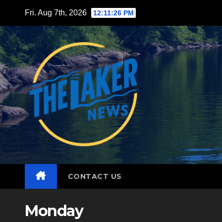
Skip
Fri. Aug 7th, 2026
12:11:27 PM
to
content
CONTACT US
Monday