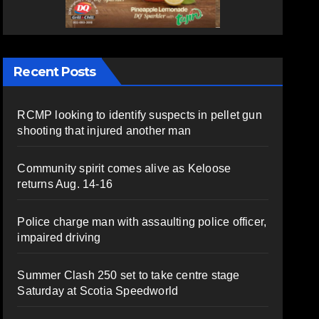
Recent Posts
RCMP looking to identify suspects in pellet gun
shooting that injured another man
Community spirit comes alive as Keloose
returns Aug. 14-16
Police charge man with assaulting police officer,
impaired driving
Summer Clash 250 set to take centre stage
Saturday at Scotia Speedworld