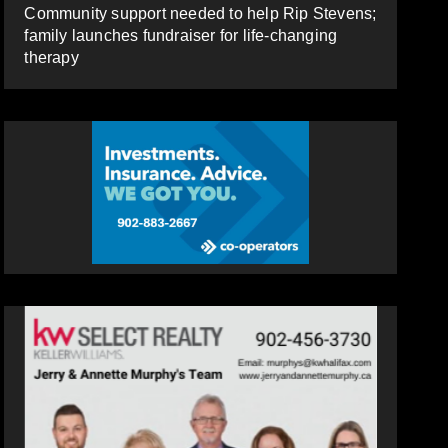
Community support needed to help Rip Stevens;
family launches fundraiser for life-changing
therapy