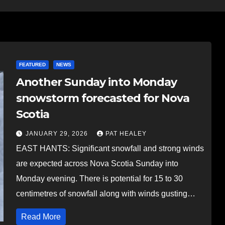
FEATURED
NEWS
Another Sunday into Monday
snowstorm forecasted for Nova
Scotia
JANUARY 29, 2026
PAT HEALEY
EAST HANTS: Significant snowfall and strong winds
are expected across Nova Scotia Sunday into
Monday evening. There is potential for 15 to 30
centimetres of snowfall along with winds gusting…
Read More