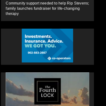
Community support needed to help Rip Stevens;
family launches fundraiser for life-changing
therapy