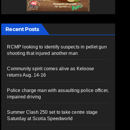
Recent Posts
RCMP looking to identify suspects in pellet gun
shooting that injured another man
Community spirit comes alive as Keloose
returns Aug. 14-16
Police charge man with assaulting police officer,
impaired driving
Summer Clash 250 set to take centre stage
Saturday at Scotia Speedworld