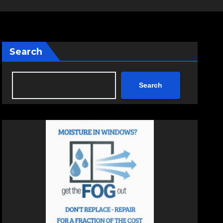
Search
Search