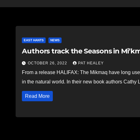
EAST HANTS
NEWS
Authors track the Seasons in Mi’km
OCTOBER 26, 2022
PAT HEALEY
From a release HALIFAX: The Mikmaq have long used 
in the natural world. In their new book authors Cath
Read More