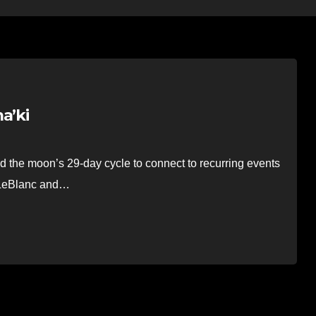
a’ki
the moon’s 29-day cycle to connect to recurring events
y LeBlanc and…