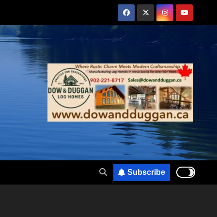
Subscribe