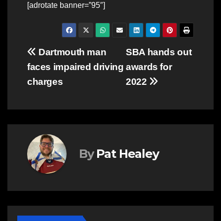
[adrotate banner=”95″]
Post
Dartmouth man
SBA hands out
faces impaired driving
awards for
navigation
charges
2022
By
Pat Healey