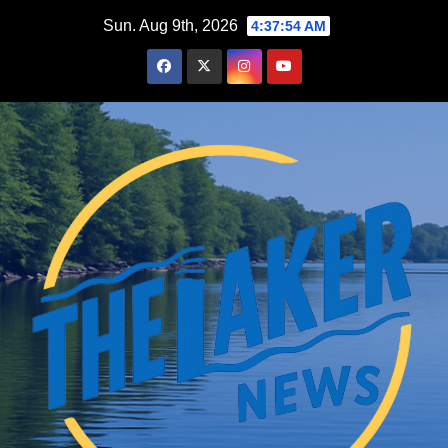
Skip
Sun. Aug 9th, 2026
4:37:55 AM
to
content