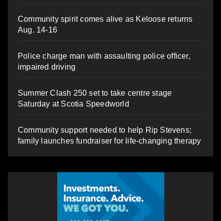
Community spirit comes alive as Keloose returns
Aug. 14-16
Police charge man with assaulting police officer,
impaired driving
Summer Clash 250 set to take centre stage
Saturday at Scotia Speedworld
Community support needed to help Rip Stevens;
family launches fundraiser for life-changing therapy