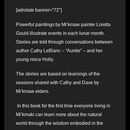
[adrotate banner=”72″]
Powerful paintings by Mi’kmaw painter Loretta
Gould illustrate events in each lunar month.
Stories are told through conversations between
author Cathy LeBlanc – “Auntie” – and her
young niece Holly.
The stories are based on learnings of the
seasons shared with Cathy and Dave by
Mi’kmaw elders.
In this book for the first time everyone living in
Mi’kmaki can learn more about the natural
world through the wisdom embodied in the