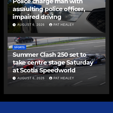
Police charge man with
assaulting police officer,
impaired driving
AUGUST 6, 2026
PAT HEALEY
SPORTS
Summer Clash 250 set to
take centre stage Saturday
at Scotia Speedworld
AUGUST 6, 2026
PAT HEALEY