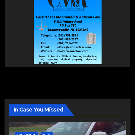
In Case You Missed
EAST HANTS
NEWS