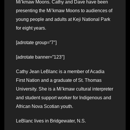
Mi’kmaw Moons. Cathy and Dave have been
presenting the Mi’kmaw Moons to audiences of
young people and adults at Keji National Park
for eight years.
[adrotate group=”7″]
[adrotate banner=”123″]
Cathy Jean LeBlanc is a member of Acadia
First Nation and a graduate of St. Thomas
University. She is a Mi’kmaw cultural interpreter
and student support worker for Indigenous and
African Nova Scotian youth.
LeBlanc lives in Bridgewater, N.S.