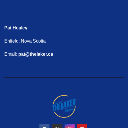
Pat Healey
Enfield, Nova Scotia
Email:
pat@thelaker.ca