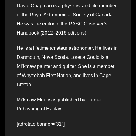
David Chapman is a physicist and life member
of the Royal Astronomical Society of Canada.
He was the editor of the RASC Observer’s
Handbook (2012–2016 editions).
He is a lifetime amateur astronomer. He lives in
Dartmouth, Nova Scotia. Loretta Gould is a
Mi’kmaw painter and quilter. She is a member
of Whycobah First Nation, and lives in Cape
Breton.
Mi’kmaw Moons is published by Formac
Publishing of Halifax.
[adrotate banner=”31″]