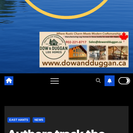
EAST HANTS
NEWS