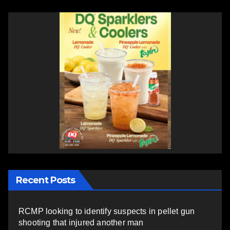
Recent Posts
RCMP looking to identify suspects in pellet gun
shooting that injured another man