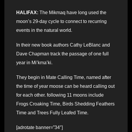
HALIFAX:
The Mikmaq have long used the
moon’s 29-day cycle to connect to recurring
events in the natural world.
In their new book authors Cathy LeBlanc and
Dave Chapman track the passage of one full
year in Mi’kma’ki.
They begin in Mate Calling Time, named after
the time of year moose can be heard calling out
for each other. following 11 moons include
Frogs Croaking Time, Birds Shedding Feathers
Time and Trees Fully Leafed Time.
[adrotate banner=”34″]