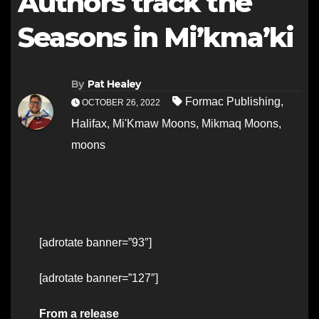
Authors track the
Seasons in Mi’kma’ki
By
Pat Healey
Formac Publishing
,
OCTOBER 26, 2022
Halifax
,
Mi'Kmaw Moons
,
Mikmaq Moons
,
moons
[adrotate banner=”93″]
[adrotate banner=”127″]
From a release