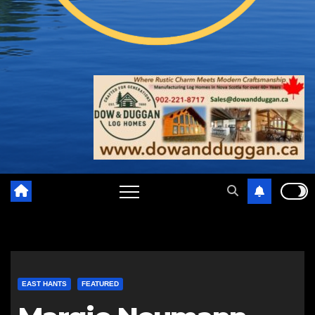
EAST HANTS
FEATURED