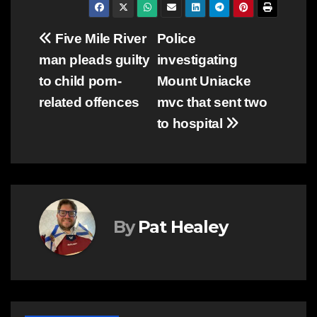
Post
Five Mile River
Police
man pleads guilty
investigating
navigation
to child porn-
Mount Uniacke
related offences
mvc that sent two
to hospital
By
Pat Healey