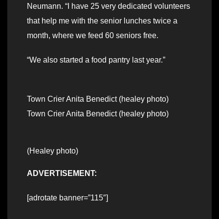
Neumann. “I have 25 very dedicated volunteers
that help me with the senior lunches twice a
month, where we feed 60 seniors free.
“We also started a food pantry last year.”
Town Crier Anita Benedict (healey photo)
Town Crier Anita Benedict (healey photo)
(Healey photo)
ADVERTISEMENT:
[adrotate banner=”115″]