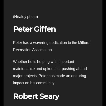
(Healey photo)
Peter Giffen
Peter has a wavering dedication to the Milford
Recreation Association.
Whether he is helping with important
maintenance and upkeep, or pushing ahead
major projects, Peter has made an enduring
impact on his community.
Robert Seary