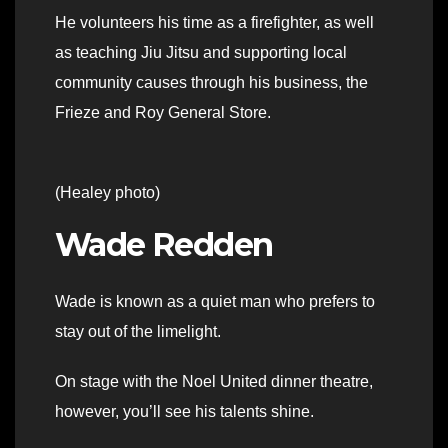
He volunteers his time as a firefighter, as well
as teaching Jiu Jitsu and supporting local
community causes through his business, the
Frieze and Roy General Store.
(Healey photo)
Wade Redden
Wade is known as a quiet man who prefers to
stay out of the limelight.
On stage with the Noel United dinner theatre,
however, you’ll see his talents shine.