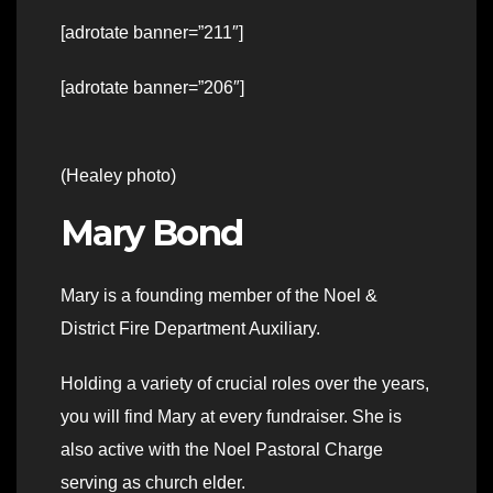
[adrotate banner=”211″]
[adrotate banner=”206″]
(Healey photo)
Mary Bond
Mary is a founding member of the Noel &
District Fire Department Auxiliary.
Holding a variety of crucial roles over the years,
you will find Mary at every fundraiser. She is
also active with the Noel Pastoral Charge
serving as church elder.