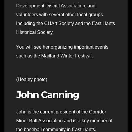
Development District Association, and
volunteers with several other local groups
including the CHArt Society and the East Hants
Historical Society.
You will see her organizing important events
such as the Maitland Winter Festival.
(Healey photo)
John Canning
John is the current president of the Corridor
Minor Ball Association and is a key member of
the baseball community in East Hants.