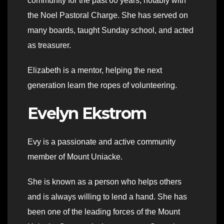
community for the past 60 years, notably with
the Noel Pastoral Charge. She has served on
many boards, taught Sunday school, and acted
as treasurer.
Elizabeth is a mentor, helping the next
generation learn the ropes of volunteering.
Evelyn Ekstrom
Evy is a passionate and active community
member of Mount Uniacke.
She is known as a person who helps others
and is always willing to lend a hand. She has
been one of the leading forces of the Mount