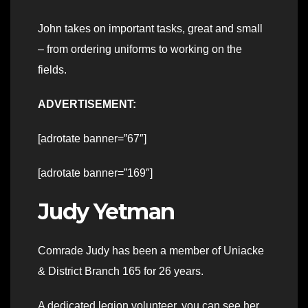
John takes on important tasks, great and small
– from ordering uniforms to working on the
fields.
ADVERTISEMENT:
[adrotate banner=”67″]
[adrotate banner=”169″]
Judy Yetman
Comrade Judy has been a member of Uniacke
& District Branch 165 for 26 years.
A dedicated legion volunteer, you can see her