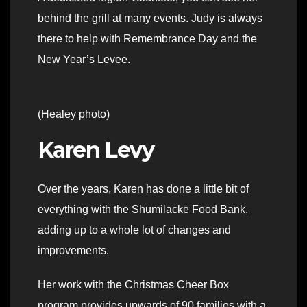
behind the grill at many events. Judy is always
there to help with Remembrance Day and the
New Year’s Levee.
(Healey photo)
Karen Levy
Over the years, Karen has done a little bit of
everything with the Shumilacke Food Bank,
adding up to a whole lot of changes and
improvements.
Her work with the Christmas Cheer Box
program provides upwards of 90 families with a