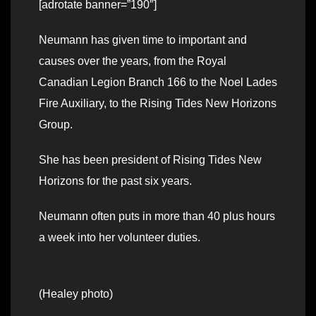
[adrotate banner=”190″]
Neumann has given time to important and
causes over the years, from the Royal
Canadian Legion Branch 166 to the Noel Lades
Fire Auxiliary, to the Rising Tides New Horizons
Group.
She has been president of Rising Tides New
Horizons for the past six years.
Neumann often puts in more than 40 plus hours
a week into her volunteer duties.
(Healey photo)