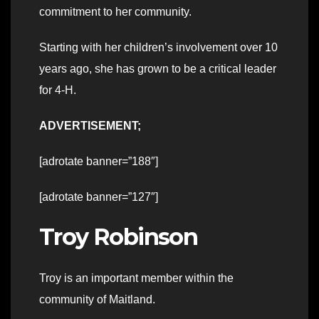
commitment to her community.
Starting with her children’s involvement over 10
years ago, she has grown to be a critical leader
for 4-H.
ADVERTISEMENT;
[adrotate banner=”188″]
[adrotate banner=”127″]
Troy Robinson
Troy is an important member within the
community of Maitland.