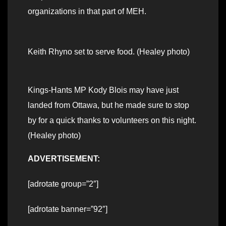
organizations in that part of MEH.
Keith Rhyno set to serve food. (Healey photo)
Kings-Hants MP Kody Blois may have just
landed from Ottawa, but he made sure to stop
by for a quick thanks to volunteers on this night.
(Healey photo)
ADVERTISEMENT:
[adrotate group=”2″]
[adrotate banner=”92″]