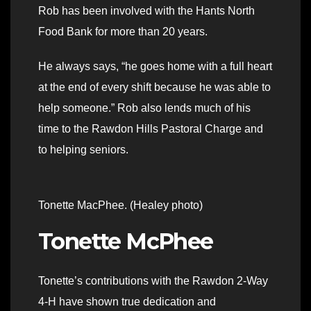
Rob has been involved with the Hants North
Food Bank for more than 20 years.
He always says, “he goes home with a full heart
at the end of every shift because he was able to
help someone.” Rob also lends much of his
time to the Rawdon Hills Pastoral Charge and
to helping seniors.
Tonette MacPhee. (Healey photo)
Tonette McPhee
Tonette’s contributions with the Rawdon 2-Way
4-H have shown true dedication and