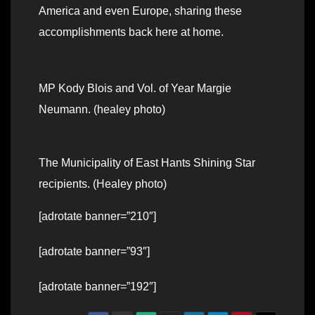
America and even Europe, sharing these
accomplishments back here at home.
MP Kody Blois and Vol. of Year Margie
Neumann. (healey photo)
The Municipality of East Hants Shining Star
recipients. (Healey photo)
[adrotate banner=”210″]
[adrotate banner=”93″]
[adrotate banner=”192″]