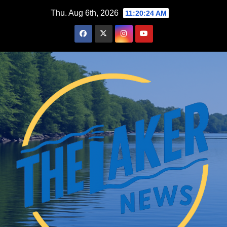
Skip
Thu. Aug 6th, 2026
11:20:25 AM
to
content