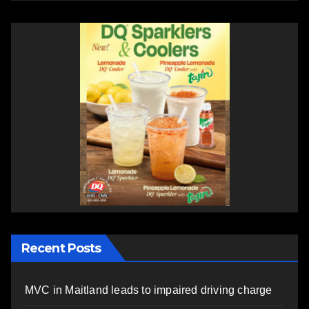
Recent Posts
MVC in Maitland leads to impaired driving charge