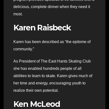
delicious, complete dinner when they need it
most.
Karen Raisbeck
Karen has been described as “the epitome of
community.”
As President of The East Hants Skating Club
she has enabled hundreds people of all
abilities to learn to skate. Karen gives much of
her time and energy, encouraging youth to
realize their own potential.
Ken McLeod