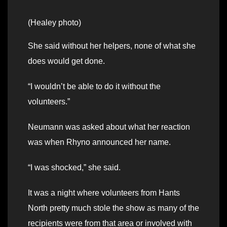
(Healey photo)
She said without her helpers, none of what she
does would get done.
“I wouldn’t be able to do it without the
volunteers.”
Neumann was asked about what her reaction
was when Rhyno announced her name.
“I was shocked,” she said.
It was a night where volunteers from Hants
North pretty much stole the show as many of the
recipients were from that area or involved with