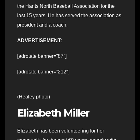
the Hants North Baseball Association for the
last 15 years. He has served the association as
president and a coach.
ADVERTISEMENT:
[adrotate banner=”87″]
[adrotate banner=”212″]
(Healey photo)
Elizabeth Miller
Elizabeth has been volunteering for her