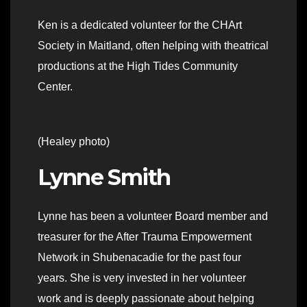
Ken is a dedicated volunteer for the CHArt
Society in Maitland, often helping with theatrical
productions at the High Tides Community
Center.
(Healey photo)
Lynne Smith
Lynne has been a volunteer Board member and
treasurer for the After Trauma Empowerment
Network in Shubenacadie for the past four
years. She is very invested in her volunteer
work and is deeply passionate about helping