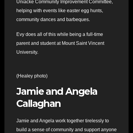
Uniacke Community Improvement Committee,
helping with events like easter egg hunts,
community dances and barbeques.
Evy does all of this while being a full-time
parent and student at Mount Saint Vincent
University.
(Healey photo)
Jamie and Angela
Callaghan
Jamie and Angela work together tirelessly to
build a sense of community and support anyone