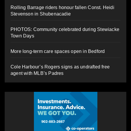
Rolling Barrage riders honour fallen Const. Heidi
Stevenson in Shubenacadie
PHOTOS: Community celebrated during Stewiacke
Town Days
More long-term care spaces open in Bedford
Cole Harbour’s Rogers signs as undrafted free
agent with MLB’s Padres