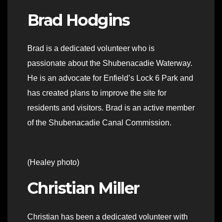
Brad Hodgins
Brad is a dedicated volunteer who is
passionate about the Shubenacadie Waterway.
He is an advocate for Enfield’s Lock 6 Park and
has created plans to improve the site for
residents and visitors. Brad is an active member
of the Shubenacadie Canal Commission.
(Healey photo)
Christian Miller
Christian has been a dedicated volunteer with