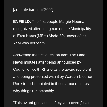
[adrotate banner=”209″]
ENFIELD:
The first people Margie Neumann
recognized after being named the Municipality
of East Hants (MEH) Model Volunteer of the
Year was her team.
Answering the first question from The Laker
News minutes after being announced by
Councillor Keith Rhyno as the award recipient,
and being presented with it by Warden Eleanor
Roulston, she pointed to those around her as
why things run smoothly.
“This award goes to all of my volunteers,” said