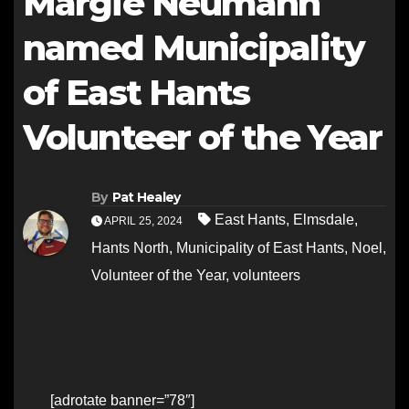
Margie Neumann
named Municipality
of East Hants
Volunteer of the Year
By
Pat Healey
East Hants
,
Elmsdale
,
APRIL 25, 2024
Hants North
,
Municipality of East Hants
,
Noel
,
Volunteer of the Year
,
volunteers
[adrotate banner=”78″]