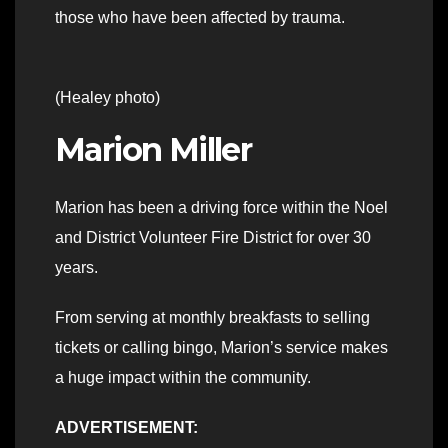
those who have been affected by trauma.
(Healey photo)
Marion Miller
Marion has been a driving force within the Noel
and District Volunteer Fire District for over 30
years.
From serving at monthly breakfasts to selling
tickets or calling bingo, Marion’s service makes
a huge impact within the community.
ADVERTISEMENT: