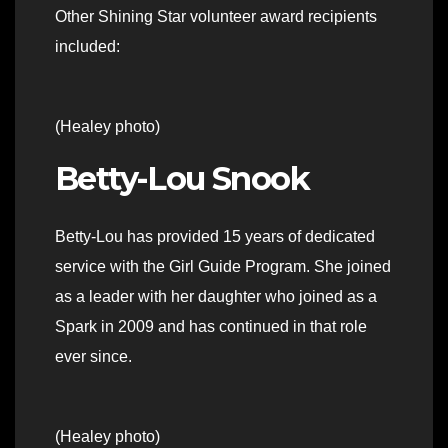
Other Shining Star volunteer award recipients
included:
(Healey photo)
Betty-Lou Snook
Betty-Lou has provided 15 years of dedicated
service with the Girl Guide Program. She joined
as a leader with her daughter who joined as a
Spark in 2009 and has continued in that role
ever since.
(Healey photo)