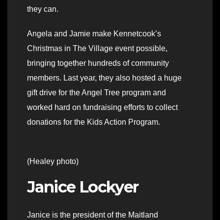
they can.
Angela and Jamie make Kennetcook’s
Christmas in The Village event possible,
bringing together hundreds of community
members. Last year, they also hosted a huge
gift drive for the Angel Tree program and
worked hard on fundraising efforts to collect
donations for the Kids Action Program.
(Healey photo)
Janice Lockyer
Janice is the president of the Maitland