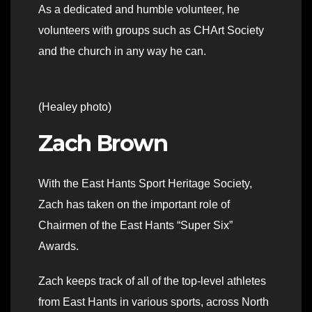
As a dedicated and humble volunteer, he
volunteers with groups such as CHArt Society
and the church in any way he can.
(Healey photo)
Zach Brown
With the East Hants Sport Heritage Society,
Zach has taken on the important role of
Chairmen of the East Hants “Super Six”
Awards.
Zach keeps track of all of the top-level athletes
from East Hants in various sports, across North