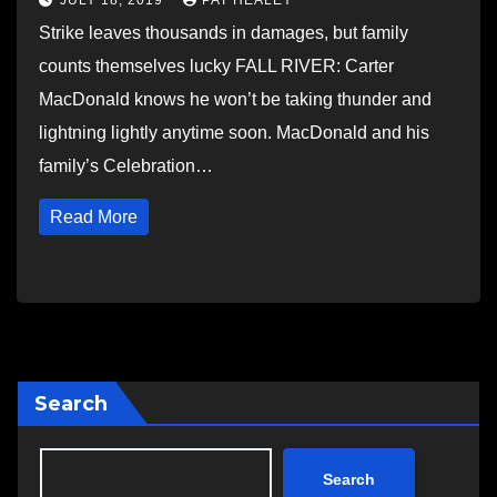
JULY 18, 2019
PAT HEALEY
Strike leaves thousands in damages, but family
counts themselves lucky FALL RIVER: Carter
MacDonald knows he won’t be taking thunder and
lightning lightly anytime soon. MacDonald and his
family’s Celebration…
Read More
Search
Search