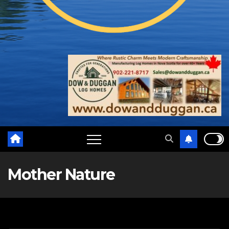
Mother Nature