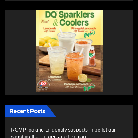
Recent Posts
RCMP looking to identify suspects in pellet gun
shooting that injured another man