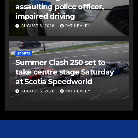
assaulting police officer,
impaired driving
AUGUST 6, 2026
PAT HEALEY
SPORTS
Summer Clash 250 set to
take centre stage Saturday
at Scotia Speedworld
AUGUST 6, 2026
PAT HEALEY