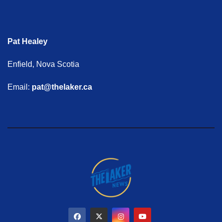
Pat Healey
Enfield, Nova Scotia
Email:
pat@thelaker.ca