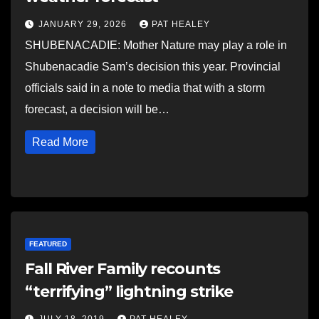
JANUARY 29, 2026
PAT HEALEY
SHUBENACADIE: Mother Nature may play a role in
Shubenacadie Sam’s decision this year. Provincial
officials said in a note to media that with a storm
forecast, a decision will be…
Read More
FEATURED
Fall River Family recounts
“terrifying” lightning strike