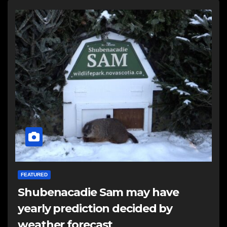
FEATURED
Shubenacadie Sam may have
yearly prediction decided by
weather forecast