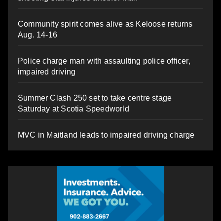
Community spirit comes alive as Keloose returns
Aug. 14-16
Police charge man with assaulting police officer,
impaired driving
Summer Clash 250 set to take centre stage
Saturday at Scotia Speedworld
MVC in Maitland leads to impaired driving charge