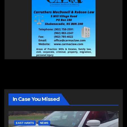
In Case You Missed
EAST HANTS
NEWS