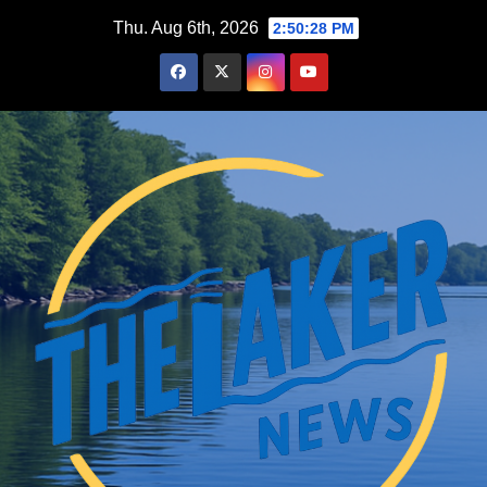
Skip
Thu. Aug 6th, 2026
2:50:29 PM
to
content