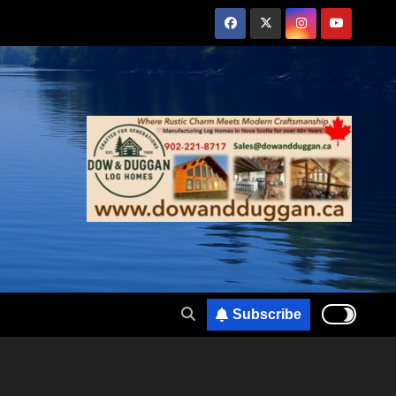
Subscribe