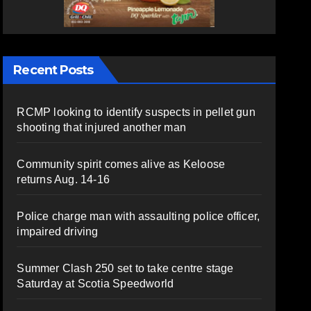
Recent Posts
RCMP looking to identify suspects in pellet gun
shooting that injured another man
Community spirit comes alive as Keloose
returns Aug. 14-16
Police charge man with assaulting police officer,
impaired driving
Summer Clash 250 set to take centre stage
Saturday at Scotia Speedworld