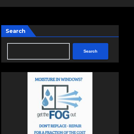
Search
Search