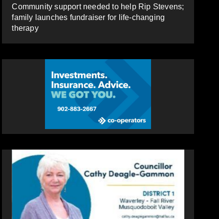
Community support needed to help Rip Stevens;
family launches fundraiser for life-changing
therapy