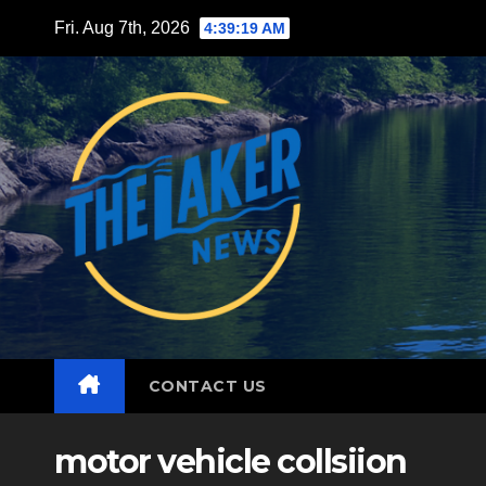
Skip
Fri. Aug 7th, 2026
4:39:21 AM
to
content
CONTACT US
motor vehicle collsiion