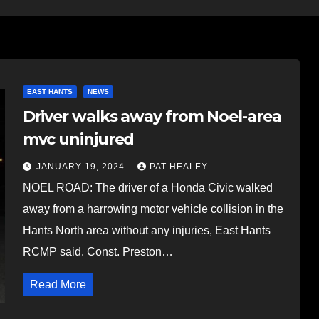
EAST HANTS
NEWS
Driver walks away from Noel-area
mvc uninjured
JANUARY 19, 2024
PAT HEALEY
NOEL ROAD: The driver of a Honda Civic walked
away from a harrowing motor vehicle collision in the
Hants North area without any injuries, East Hants
RCMP said. Const. Preston…
Read More