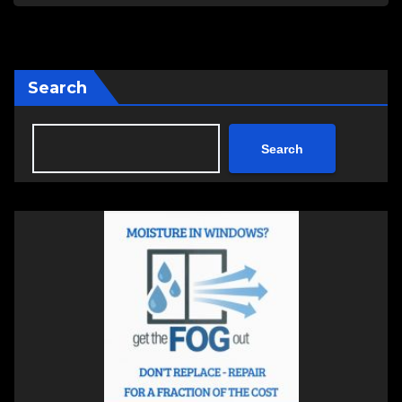
Search
Search