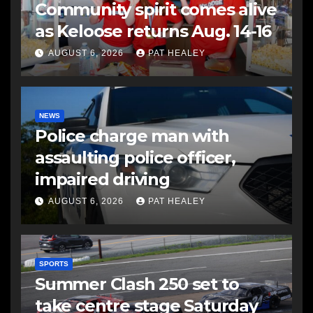
Community spirit comes alive
as Keloose returns Aug. 14-16
AUGUST 6, 2026
PAT HEALEY
NEWS
Police charge man with
assaulting police officer,
impaired driving
AUGUST 6, 2026
PAT HEALEY
SPORTS
Summer Clash 250 set to
take centre stage Saturday