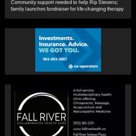
Community support needed to help Rip Stevens;
family launches fundraiser for life-changing therapy