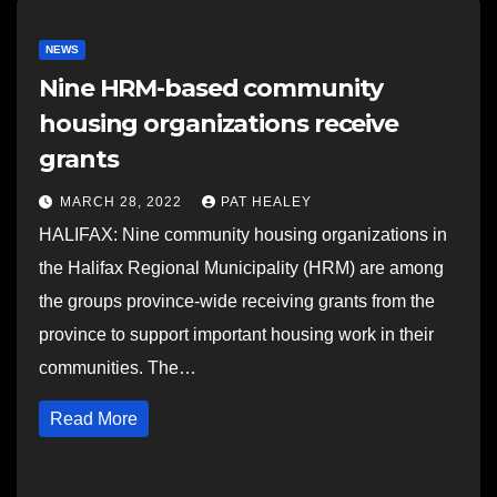
NEWS
Nine HRM-based community
housing organizations receive
grants
MARCH 28, 2022
PAT HEALEY
HALIFAX: Nine community housing organizations in
the Halifax Regional Municipality (HRM) are among
the groups province-wide receiving grants from the
province to support important housing work in their
communities. The…
Read More