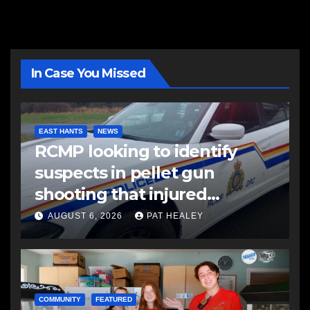
In Case You Missed
EAST HANTS
NEWS
RCMP looking to identify
suspects in pellet gun
shooting that injured
another man
AUGUST 6, 2026
PAT HEALEY
COMMUNITY
FEATURED