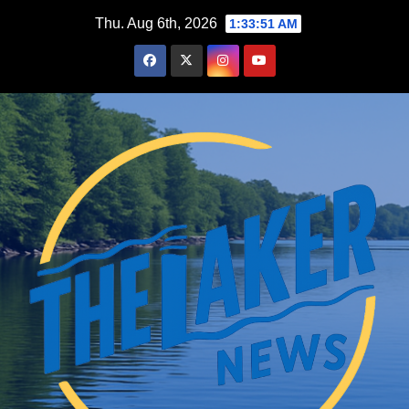
Skip
Thu. Aug 6th, 2026
1:33:52 AM
to
content