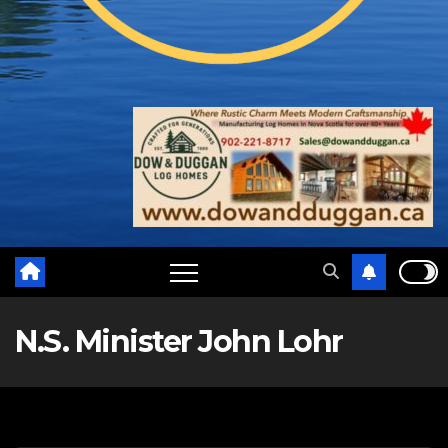
N.S. Minister John Lohr