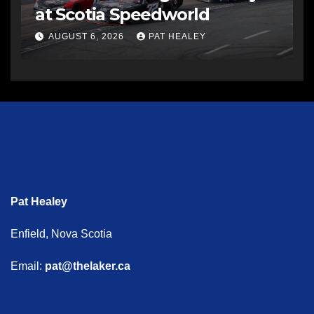
at Scotia Speedworld
AUGUST 6, 2026
PAT HEALEY
Pat Healey
Enfield, Nova Scotia
Email:
pat@thelaker.ca