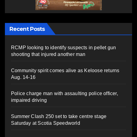
Recent Posts
RCMP looking to identify suspects in pellet gun
shooting that injured another man
Community spirit comes alive as Keloose returns
Aug. 14-16
Police charge man with assaulting police officer,
impaired driving
Summer Clash 250 set to take centre stage
Saturday at Scotia Speedworld