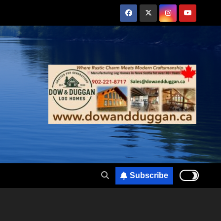
Subscribe