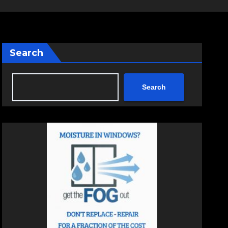
Search
Search