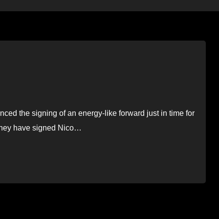
 the signing of an energy-like forward just in time for
 they have signed Nico…