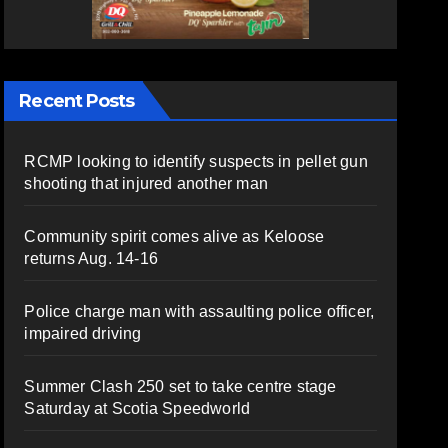
Recent Posts
RCMP looking to identify suspects in pellet gun
shooting that injured another man
Community spirit comes alive as Keloose
returns Aug. 14-16
Police charge man with assaulting police officer,
impaired driving
Summer Clash 250 set to take centre stage
Saturday at Scotia Speedworld