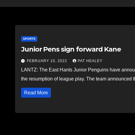
SPORTS
Junior Pens sign forward Kane
FEBRUARY 10, 2022
PAT HEALEY
LANTZ: The East Hants Junior Penguins have announced
the resumption of league play. The team announced
Read More