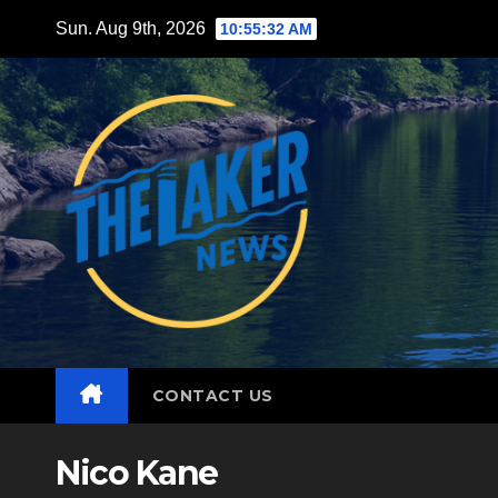
Skip
Sun. Aug 9th, 2026
10:55:33 AM
to
content
CONTACT US
Nico Kane