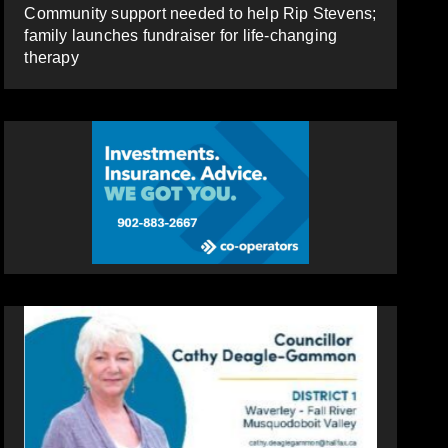
Community support needed to help Rip Stevens;
family launches fundraiser for life-changing
therapy