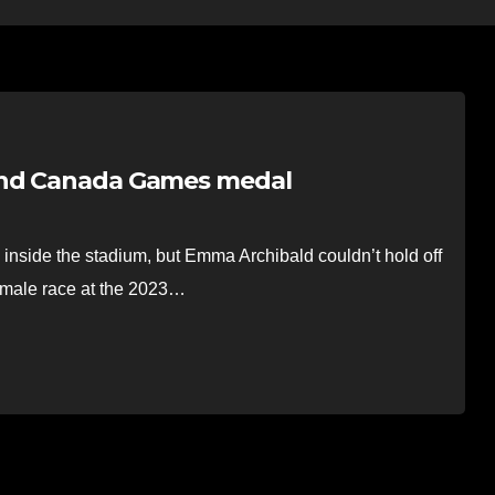
cond Canada Games medal
side the stadium, but Emma Archibald couldn’t hold off
emale race at the 2023…