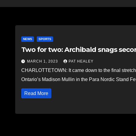
NEWS
SPORTS
Two for two: Archibald snags se
MARCH 1, 2023
PAT HEALEY
CHARLOTTETOWN: It came down to the final stretch in
Ontario’s Madison Mullin in the Para Nordic Stand F
Read More