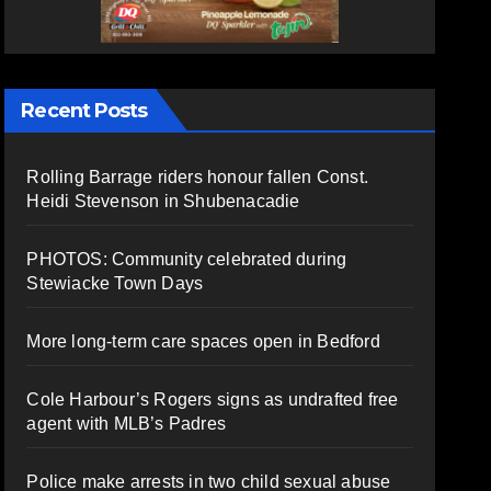
Recent Posts
Rolling Barrage riders honour fallen Const.
Heidi Stevenson in Shubenacadie
PHOTOS: Community celebrated during
Stewiacke Town Days
More long-term care spaces open in Bedford
Cole Harbour’s Rogers signs as undrafted free
agent with MLB’s Padres
Police make arrests in two child sexual abuse