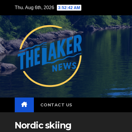
Skip
Thu. Aug 6th, 2026
3:52:43 AM
to
content
CONTACT US
Nordic skiing