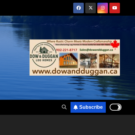
Subscribe