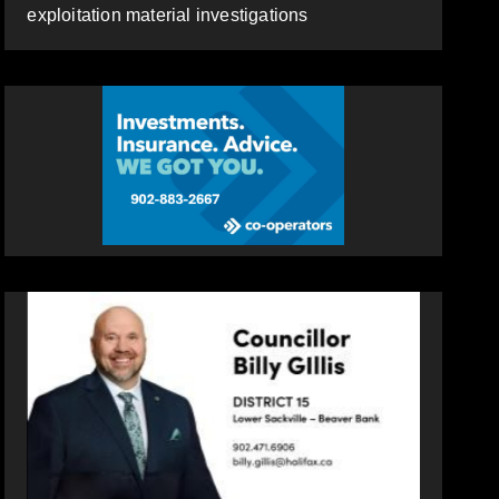
exploitation material investigations