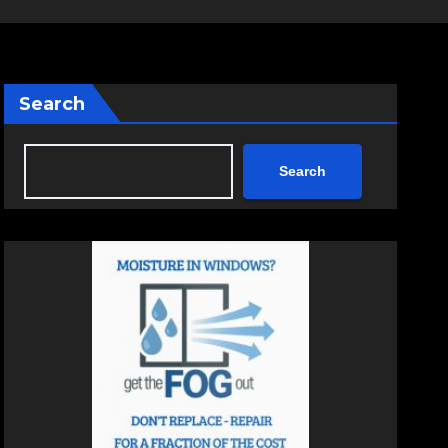
Search
Search