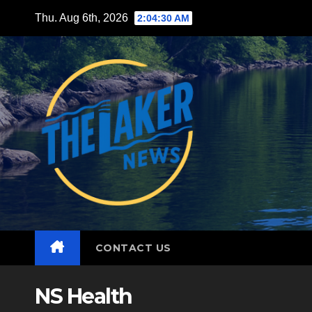
Skip
Thu. Aug 6th, 2026
2:04:31 AM
to
content
CONTACT US
NS Health