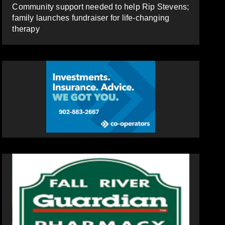
Community support needed to help Rip Stevens;
family launches fundraiser for life-changing
therapy