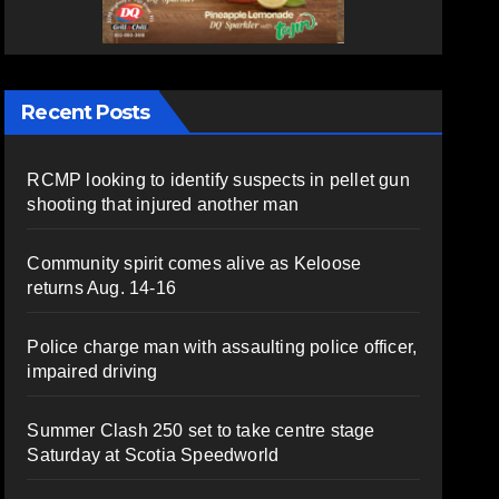
Recent Posts
RCMP looking to identify suspects in pellet gun
shooting that injured another man
Community spirit comes alive as Keloose
returns Aug. 14-16
Police charge man with assaulting police officer,
impaired driving
Summer Clash 250 set to take centre stage
Saturday at Scotia Speedworld