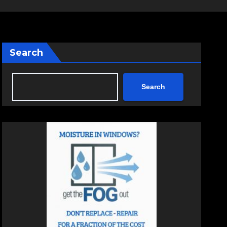
Search
Search