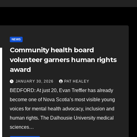
NEWS
Community health board
volunteer garners human rights
award
JANUARY 30, 2026
PAT HEALEY
BEDFORD: At just 20, Evan Treffler has already
become one of Nova Scotia’s most visible young
voices for mental health advocacy, inclusion and
human rights. The Dalhousie University medical
sciences…