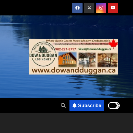
Subscribe