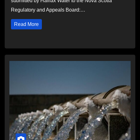
submitted by Halifax Water to the Nova Scotia
Regulatory and Appeals Board:…
Read More