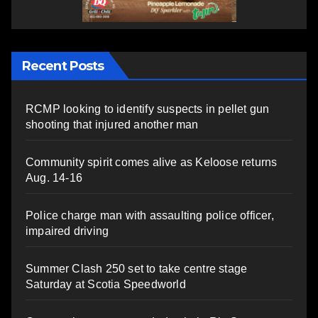
Recent Posts
RCMP looking to identify suspects in pellet gun
shooting that injured another man
Community spirit comes alive as Keloose returns
Aug. 14-16
Police charge man with assaulting police officer,
impaired driving
Summer Clash 250 set to take centre stage
Saturday at Scotia Speedworld