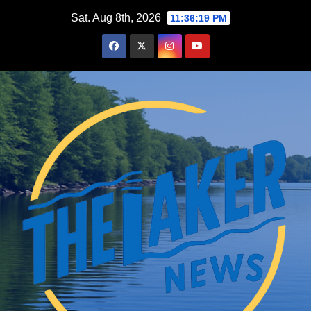
Skip
Sat. Aug 8th, 2026
11:36:20 PM
to
content