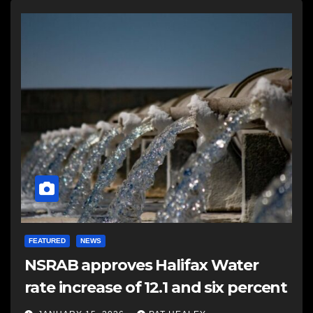
FEATURED
NEWS
NSRAB approves Halifax Water
rate increase of 12.1 and six percent