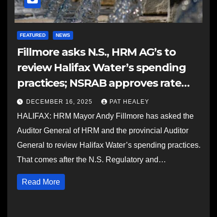
FEATURED
NEWS
Fillmore asks N.S., HRM AG’s to
review Halifax Water’s spending
practices; NSRAB approves rate
application with adjustments
DECEMBER 16, 2025
PAT HEALEY
HALIFAX: HRM Mayor Andy Fillmore has asked the
Auditor General of HRM and the provincial Auditor
General to review Halifax Water’s spending practices.
That comes after the N.S. Regulatory and…
Read More