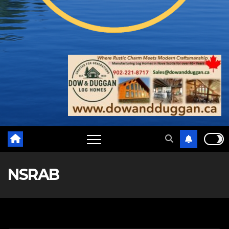
NSRAB