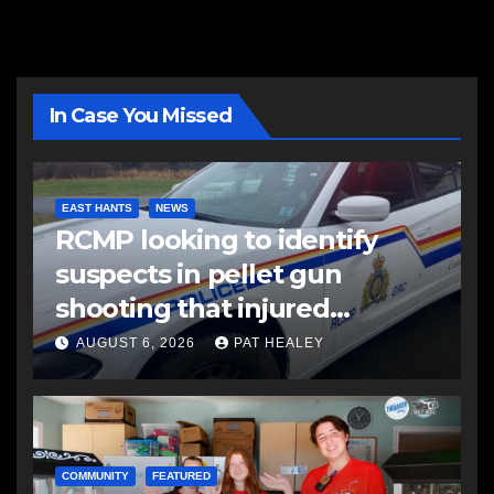
In Case You Missed
EAST HANTS
NEWS
RCMP looking to identify
suspects in pellet gun
shooting that injured
another man
AUGUST 6, 2026
PAT HEALEY
COMMUNITY
FEATURED