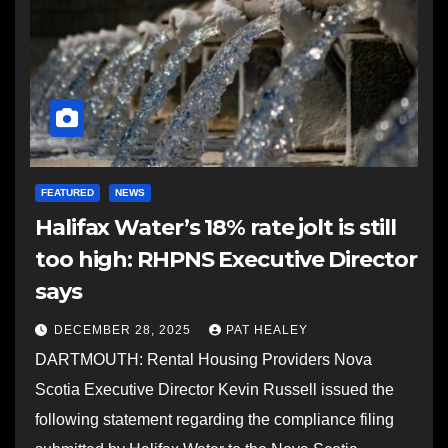
FEATURED
NEWS
Halifax Water’s 18% rate jolt is still
too high: RHPNS Executive Director
says
DECEMBER 28, 2025
PAT HEALEY
DARTMOUTH: Rental Housing Providers Nova
Scotia Executive Director Kevin Russell issued the
following statement regarding the compliance filing