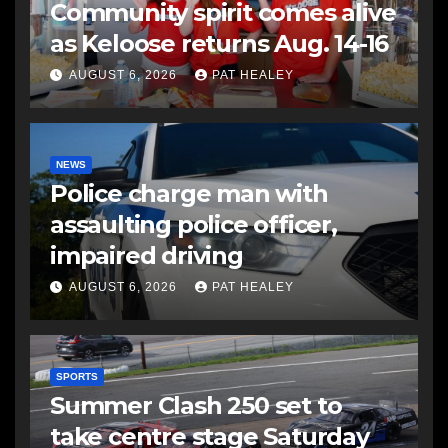
Community spirit comes alive
as Keloose returns Aug. 14-16
AUGUST 6, 2026
PAT HEALEY
NEWS
Police charge man with
assaulting police officer,
impaired driving
AUGUST 6, 2026
PAT HEALEY
SPORTS
Summer Clash 250 set to
take centre stage Saturday