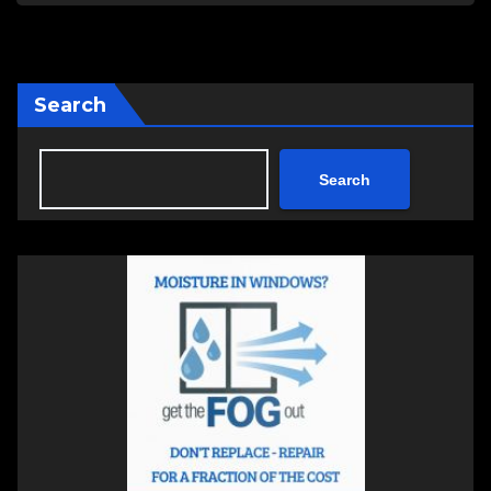
Search
Search