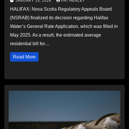
JANUARY 15, 2026
PAT HEALEY
HALIFAX: Nova Scotia Regulatory Appeals Board
(NSRAB) finalized its decision regarding Halifax
Water’s General Rate Application, which was filled in
May 2025. As a result, the estimated average
residential bill for…
Read More