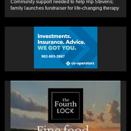
Community support needed to help Rip Stevens;
family launches fundraiser for life-changing therapy