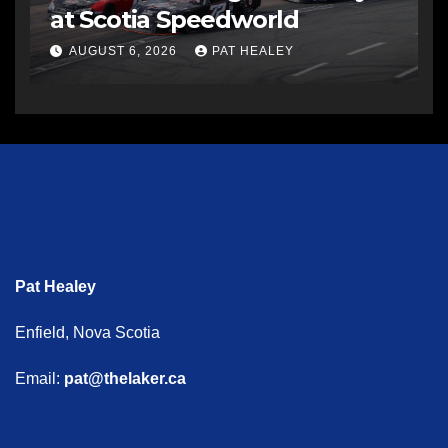
at Scotia Speedworld
AUGUST 6, 2026
PAT HEALEY
Pat Healey
Enfield, Nova Scotia
Email:
pat@thelaker.ca