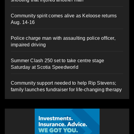
Community spirit comes alive as Keloose returns
Aug. 14-16
Police charge man with assaulting police officer,
impaired driving
Summer Clash 250 set to take centre stage
Saturday at Scotia Speedworld
Community support needed to help Rip Stevens;
family launches fundraiser for life-changing therapy