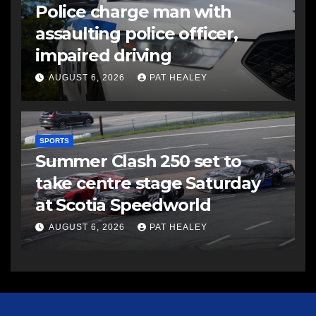
Police charge man with
assaulting police officer,
impaired driving
AUGUST 6, 2026
PAT HEALEY
SPORTS
Summer Clash 250 set to
take centre stage Saturday
at Scotia Speedworld
AUGUST 6, 2026
PAT HEALEY