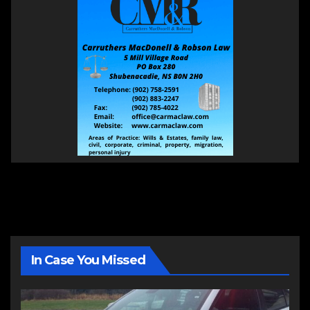
In Case You Missed