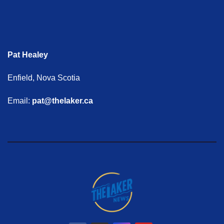
Pat Healey
Enfield, Nova Scotia
Email:
pat@thelaker.ca