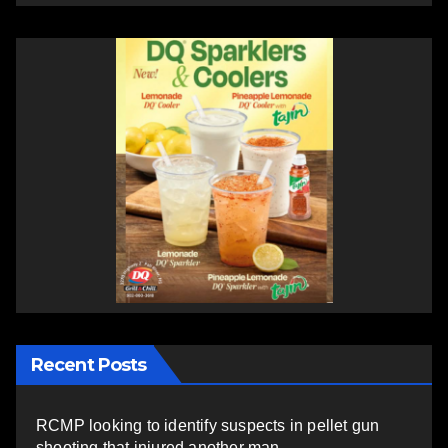
Recent Posts
RCMP looking to identify suspects in pellet gun
shooting that injured another man