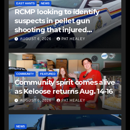
EAST HANTS
NEWS
RCMP looking to identify
suspects in pellet gun
shooting that injured
another man
AUGUST 6, 2026
PAT HEALEY
COMMUNITY
FEATURED
Community spirit comes alive
as Keloose returns Aug. 14-16
AUGUST 6, 2026
PAT HEALEY
NEWS