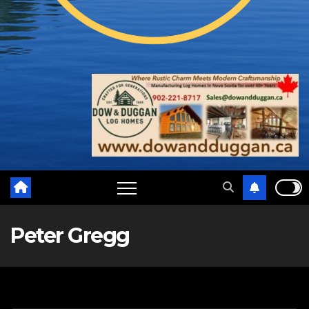
Peter Gregg