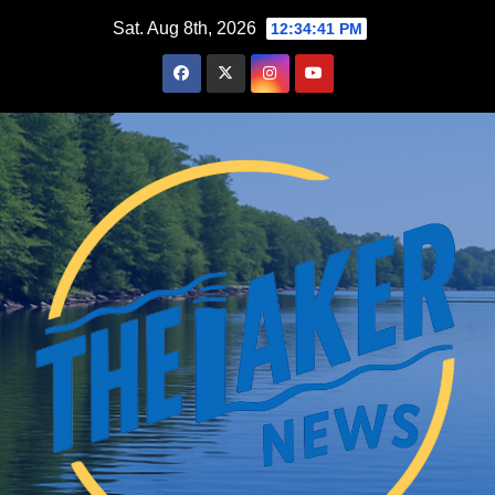
Skip
Sat. Aug 8th, 2026
12:34:42 PM
to
content