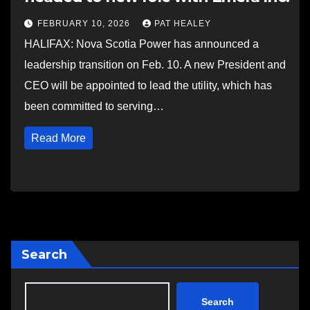
FEBRUARY 10, 2026
PAT HEALEY
HALIFAX: Nova Scotia Power has announced a
leadership transition on Feb. 10. A new President and
CEO will be appointed to lead the utility, which has
been committed to serving…
Read More
Search
Search