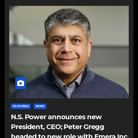
FEATURED
NEWS
N.S. Power announces new
President, CEO; Peter Gregg
headed to new role with Emera Inc.