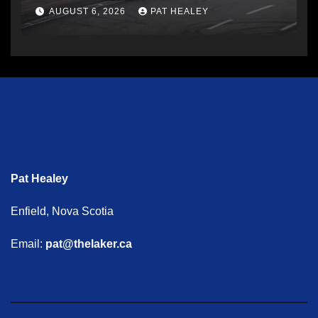
AUGUST 6, 2026
PAT HEALEY
Pat Healey
Enfield, Nova Scotia
Email:
pat@thelaker.ca