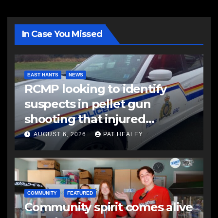
In Case You Missed
EAST HANTS
NEWS
RCMP looking to identify
suspects in pellet gun
shooting that injured
another man
AUGUST 6, 2026
PAT HEALEY
COMMUNITY
FEATURED
Community spirit comes alive