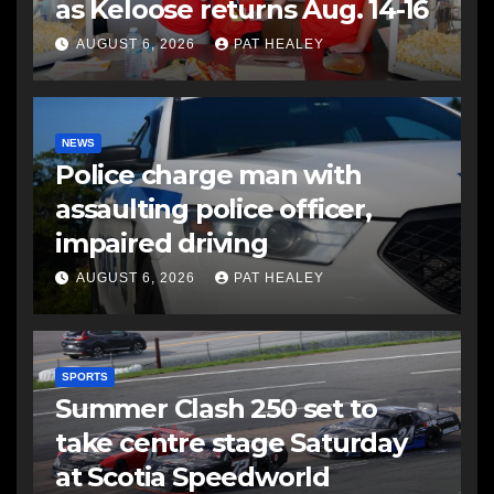
as Keloose returns Aug. 14-16
AUGUST 6, 2026
PAT HEALEY
NEWS
Police charge man with
assaulting police officer,
impaired driving
AUGUST 6, 2026
PAT HEALEY
SPORTS
Summer Clash 250 set to
take centre stage Saturday
at Scotia Speedworld