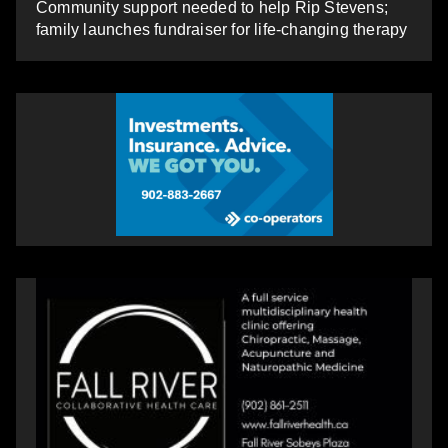
Community support needed to help Rip Stevens;
family launches fundraiser for life-changing therapy