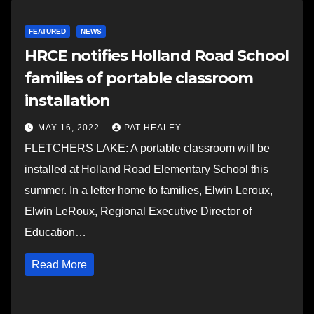
FEATURED
NEWS
HRCE notifies Holland Road School
families of portable classroom
installation
MAY 16, 2022
PAT HEALEY
FLETCHERS LAKE: A portable classroom will be
installed at Holland Road Elementary School this
summer. In a letter home to families, Elwin Leroux,
Elwin LeRoux, Regional Executive Director of
Education…
Read More