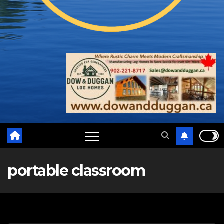
portable classroom