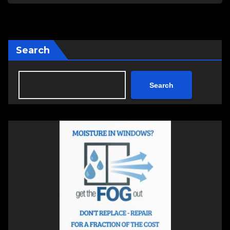
Search
Search