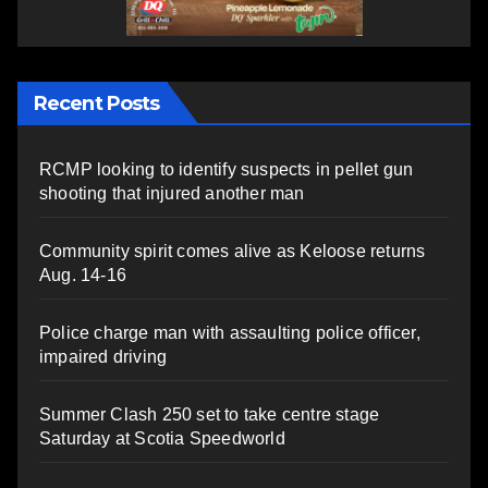
Recent Posts
RCMP looking to identify suspects in pellet gun
shooting that injured another man
Community spirit comes alive as Keloose returns
Aug. 14-16
Police charge man with assaulting police officer,
impaired driving
Summer Clash 250 set to take centre stage
Saturday at Scotia Speedworld