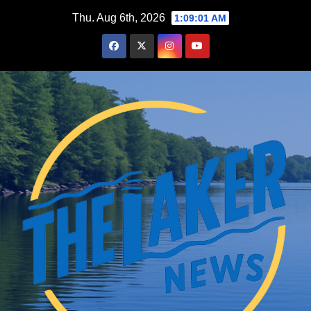
Skip
Thu. Aug 6th, 2026
1:09:02 AM
to
content