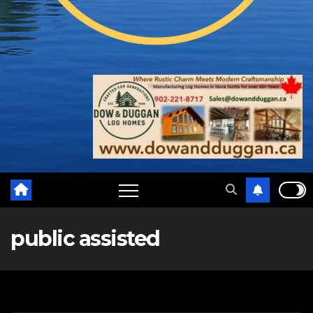
public assisted