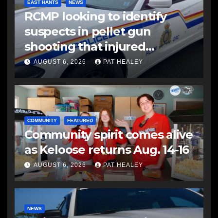
EAST HANTS
NEWS
RCMP looking to identify
suspects in pellet gun
shooting that injured
another man
AUGUST 6, 2026
PAT HEALEY
COMMUNITY
FEATURED
Community spirit comes alive
as Keloose returns Aug. 14-16
AUGUST 6, 2026
PAT HEALEY
NEWS