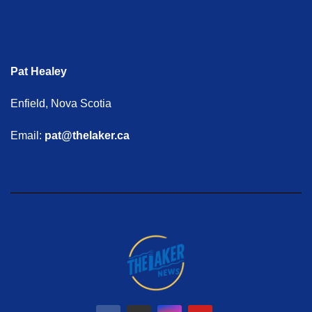
Pat Healey
Enfield, Nova Scotia
Email:
pat@thelaker.ca