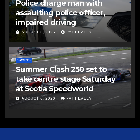
Police charge man with
assaulting police officer,
impaired driving
AUGUST 6, 2026
PAT HEALEY
SPORTS
Summer Clash 250 set to
take centre stage Saturday
at Scotia Speedworld
AUGUST 6, 2026
PAT HEALEY