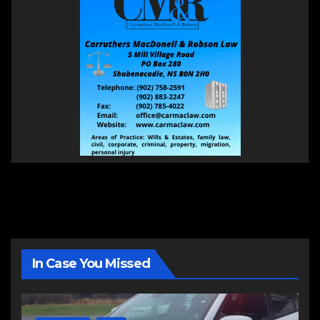
In Case You Missed