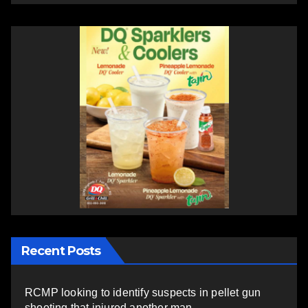
Recent Posts
RCMP looking to identify suspects in pellet gun
shooting that injured another man