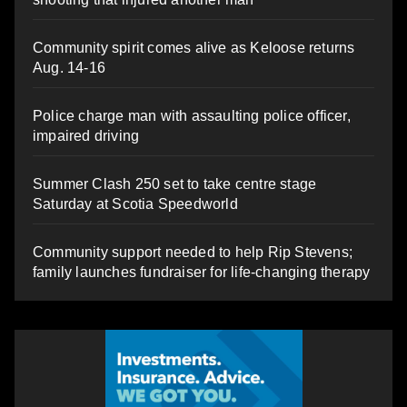
Community spirit comes alive as Keloose returns
Aug. 14-16
Police charge man with assaulting police officer,
impaired driving
Summer Clash 250 set to take centre stage
Saturday at Scotia Speedworld
Community support needed to help Rip Stevens;
family launches fundraiser for life-changing therapy