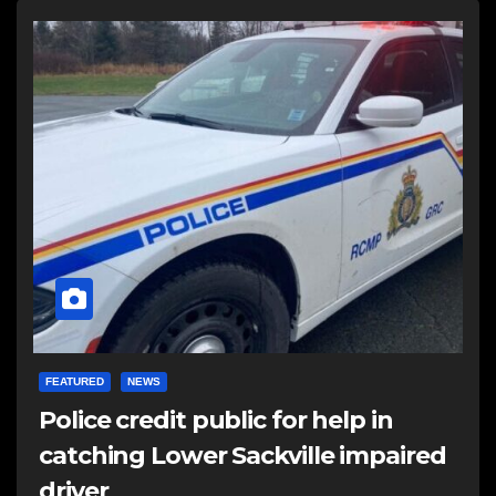
FEATURED
NEWS
Police credit public for help in
catching Lower Sackville impaired
driver