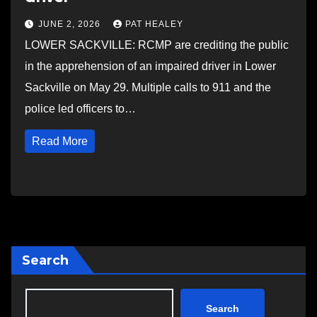
JUNE 2, 2026
PAT HEALEY
LOWER SACKVILLE: RCMP are crediting the public
in the apprehension of an impaired driver in Lower
Sackville on May 29. Multiple calls to 911 and the
police led officers to…
Read More
Search
Search