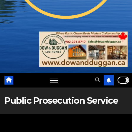
Public Prosecution Service