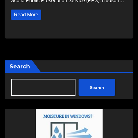
Scotia Public Prosecution Service (PPS). Hudson…
Read More
Search
Search