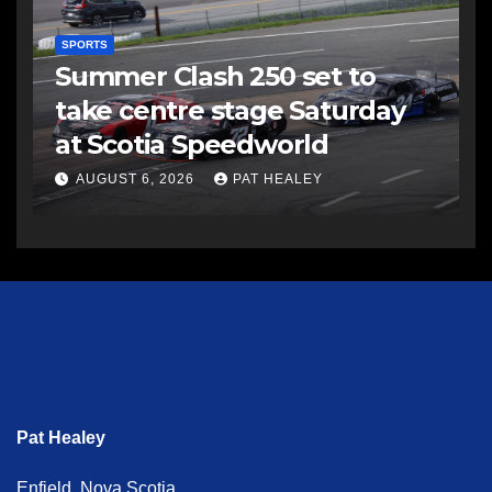
SPORTS
Summer Clash 250 set to
take centre stage Saturday
at Scotia Speedworld
AUGUST 6, 2026
PAT HEALEY
Pat Healey
Enfield, Nova Scotia