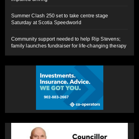
Summer Clash 250 set to take centre stage
Saturday at Scotia Speedworld
Community support needed to help Rip Stevens;
family launches fundraiser for life-changing therapy