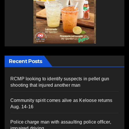
Recent Posts
RCMP looking to identify suspects in pellet gun
shooting that injured another man
Community spirit comes alive as Keloose returns
Aug. 14-16
Police charge man with assaulting police officer,
impaired driving