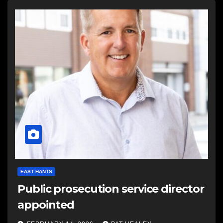
EAST HANTS
Public prosecution service director
appointed