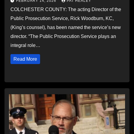
FEBRUARY 14, 2026
PAT HEALEY
COLCHESTER COUNTY: The acting Director of the
Public Prosecution Service, Rick Woodburn, KC,
(King’s counsel), has been named the service’s new
director. “The Public Prosecution Service plays an
integral role…
Read More