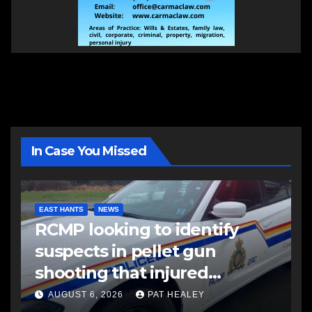
In Case You Missed
EAST HANTS
NEWS
RCMP looking to identify
suspects in pellet gun
shooting that injured
another man
AUGUST 6, 2026
PAT HEALEY