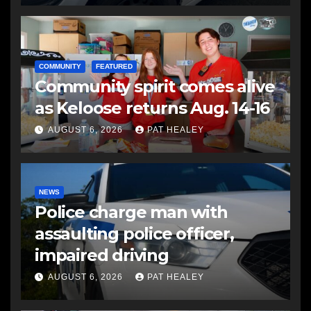
COMMUNITY
FEATURED
Community spirit comes alive
as Keloose returns Aug. 14-16
AUGUST 6, 2026
PAT HEALEY
NEWS
Police charge man with
assaulting police officer,
impaired driving
AUGUST 6, 2026
PAT HEALEY