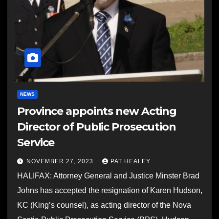
NEWS
Province appoints new Acting
Director of Public Prosecution
Service
NOVEMBER 27, 2023
PAT HEALEY
HALIFAX: Attorney General and Justice Minster Brad
Johns has accepted the resignation of Karen Hudson,
KC (King’s counsel), as acting director of the Nova