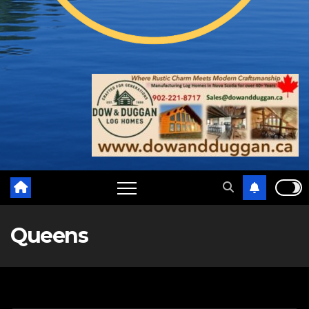
Queens