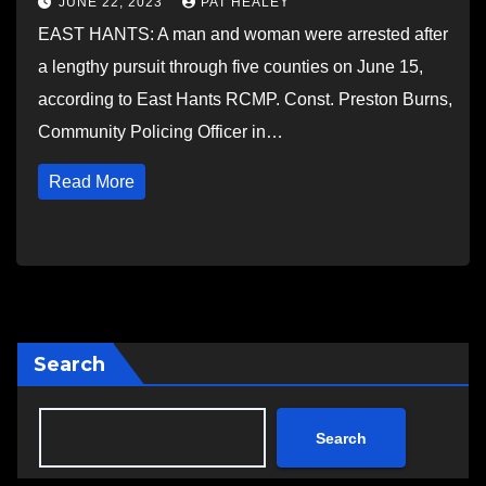
JUNE 22, 2023
PAT HEALEY
EAST HANTS: A man and woman were arrested after
a lengthy pursuit through five counties on June 15,
according to East Hants RCMP. Const. Preston Burns,
Community Policing Officer in…
Read More
Search
Search