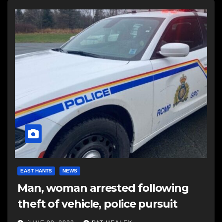
EAST HANTS
NEWS
Man, woman arrested following
theft of vehicle, police pursuit