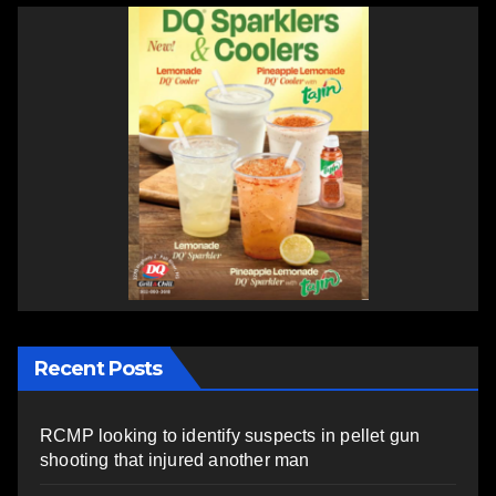
Recent Posts
RCMP looking to identify suspects in pellet gun
shooting that injured another man