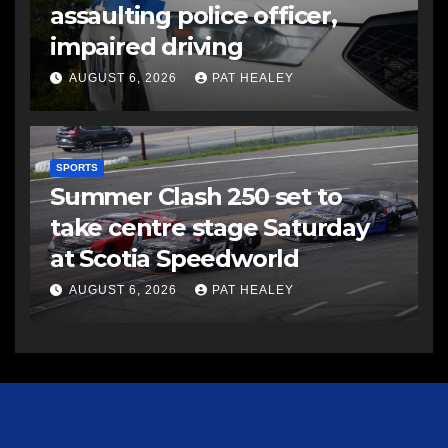
assaulting police officer,
impaired driving
AUGUST 6, 2026
PAT HEALEY
SPORTS
Summer Clash 250 set to
take centre stage Saturday
at Scotia Speedworld
AUGUST 6, 2026
PAT HEALEY