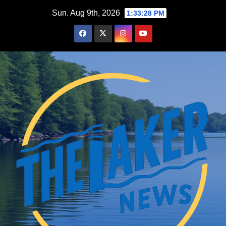
Skip
Sun. Aug 9th, 2026
1:33:29 PM
to
content