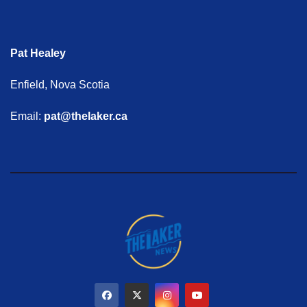
Pat Healey
Enfield, Nova Scotia
Email:
pat@thelaker.ca