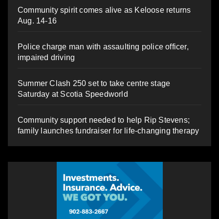
Community spirit comes alive as Keloose returns
Aug. 14-16
Police charge man with assaulting police officer,
impaired driving
Summer Clash 250 set to take centre stage
Saturday at Scotia Speedworld
Community support needed to help Rip Stevens;
family launches fundraiser for life-changing therapy