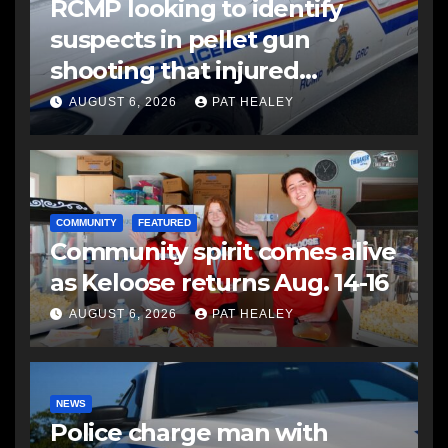
RCMP looking to identify
suspects in pellet gun
shooting that injured
another man
AUGUST 6, 2026
PAT HEALEY
COMMUNITY
FEATURED
Community spirit comes alive
as Keloose returns Aug. 14-16
AUGUST 6, 2026
PAT HEALEY
NEWS
Police charge man with