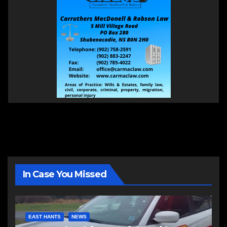
In Case You Missed
EAST HANTS
NEWS