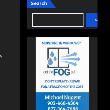
Search
Search
e
,