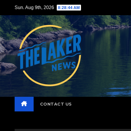
Skip
Sun. Aug 9th, 2026
8:28:45 AM
to
content
CONTACT US