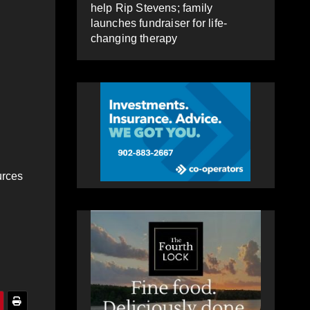
help Rip Stevens; family
launches fundraiser for life-
changing therapy
urces