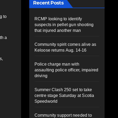
Recent Posts
g to
RCMP looking to identify
suspects in pellet gun shooting
that injured another man
th a
Community spirit comes alive as
Keloose returns Aug. 14-16
s,
Police charge man with
assaulting police officer, impaired
driving
Summer Clash 250 set to take
centre stage Saturday at Scotia
Speedworld
Community support needed to