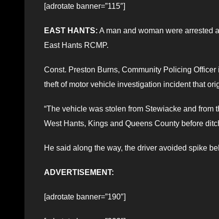
[adrotate banner=”115″]
EAST HANTS:
A man and woman were arrested afte
East Hants RCMP.
Const. Preston Burns, Community Policing Officer 
theft of motor vehicle investigation incident that or
“The vehicle was stolen from Stewiacke and from th
West Hants, Kings and Queens County before ditchin
He said along the way, the driver avoided spike be
ADVERTISEMENT:
[adrotate banner=”190″]