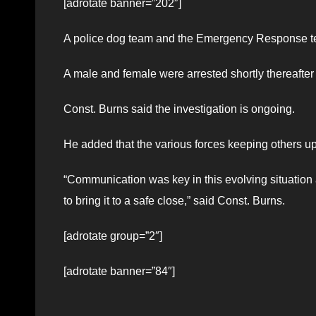
[adrotate banner=”202″]
A police dog team and the Emergency Response t
A male and female were arrested shortly thereafter w
Const. Burns said the investigation is ongoing.
He added that the various forces keeping others up
“Communication was key in this evolving situatio
to bring it to a safe close,” said Const. Burns.
[adrotate group=”2″]
[adrotate banner=”84″]