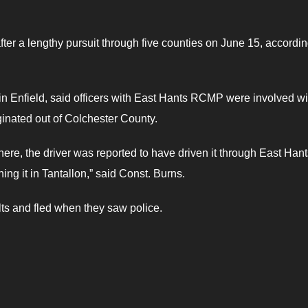
r a lengthy pursuit through five counties on June 15, accordin
in Enfield, said officers with East Hants RCMP were involved wi
iginated out of Colchester County.
ere, the driver was reported to have driven it through East Hant
g it in Tantallon,” said Const. Burns.
lts and fled when they saw police.