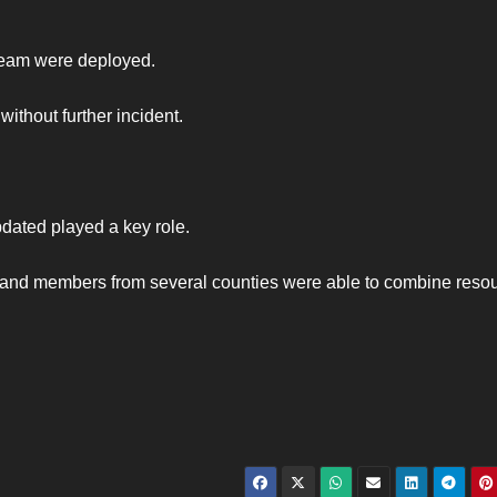
eam were deployed.
ithout further incident.
dated played a key role.
n and members from several counties were able to combine reso