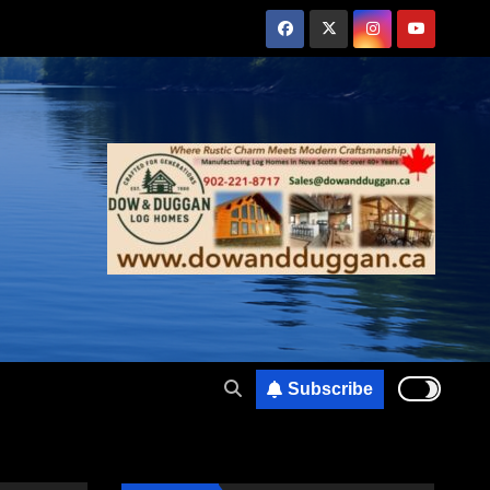
Subscribe