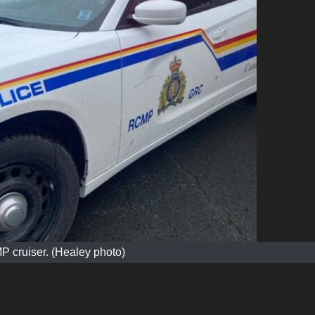
 cruiser. (Healey photo)