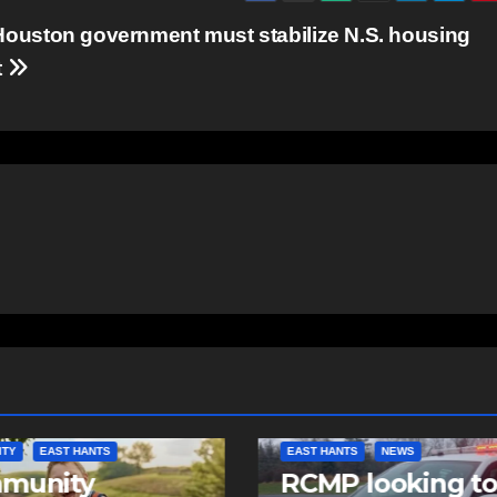
ouston government must stabilize N.S. housing
t
NTS
NEWS
NEWS
 looking to
Police charge m