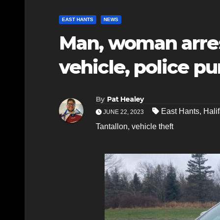
EAST HANTS
NEWS
Man, woman arres
vehicle, police pu
By
Pat Healey
East Hants
,
Hali
JUNE 22, 2023
Tantallon
,
vehicle theft