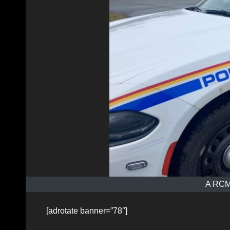
A RCMP
[adrotate banner=”78″]