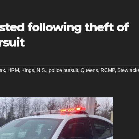
ted following theft of
rsuit
fax
,
HRM
,
Kings
,
N.S.
,
police pursuit
,
Queens
,
RCMP
,
Stewiack