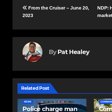
Post
From the Cruiser – June 20,
NDP: H
2023
marke
navigation
By
Pat Healey
Related Post
COMMUNITY
EAST HANTS
EAST HA
n
Community
RCMP