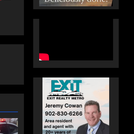
COMMUNITY
EAST HANTS
an
Community