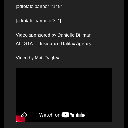
[adrotate banner=”148″]
[adrotate banner=”31″]
Video sponsored by Danielle Dillman
ALLSTATE Insurance Halifax Agency
Video by Matt Dagley