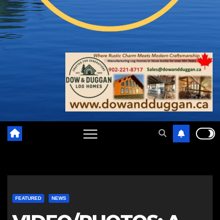
FEATURED
NEWS