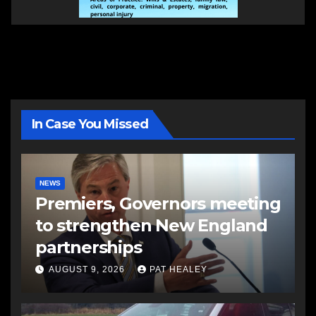
In Case You Missed
NEWS
Premiers, Governors meeting
to strengthen New England
partnerships
AUGUST 9, 2026
PAT HEALEY