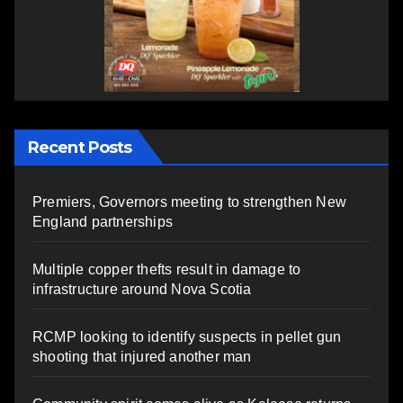
Recent Posts
Premiers, Governors meeting to strengthen New
England partnerships
Multiple copper thefts result in damage to
infrastructure around Nova Scotia
RCMP looking to identify suspects in pellet gun
shooting that injured another man