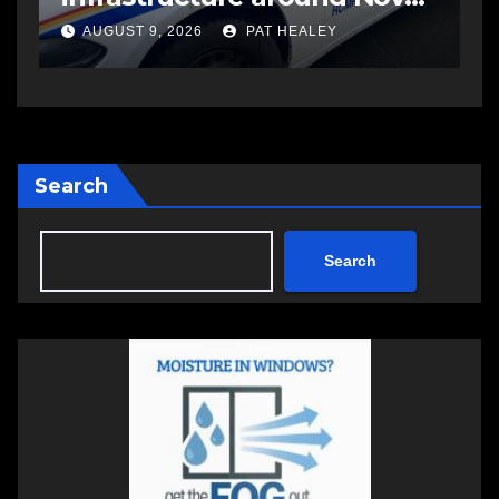
another man
AUGUST 6, 2026
PAT HEALEY
Search
Search