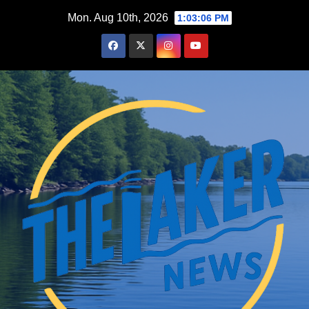
Skip
Mon. Aug 10th, 2026
1:03:08 PM
to
content