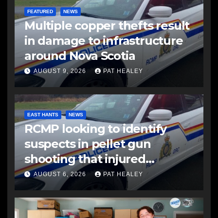
FEATURED
NEWS
Multiple copper thefts result
in damage to infrastructure
around Nova Scotia
AUGUST 9, 2026
PAT HEALEY
EAST HANTS
NEWS
RCMP looking to identify
suspects in pellet gun
shooting that injured
another man
AUGUST 6, 2026
PAT HEALEY