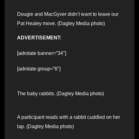
Dougie and MacGyver didn’t want to leave our
Pat Healey move. (Dagley Media photo)
ADVERTISEMENT:
[adrotate banner=”34″]
[adrotate group=”6″]
The baby rabbits. (Dagley Media photo)
A participant reads with a rabbit cuddled on her
lap. (Dagley Media photo)