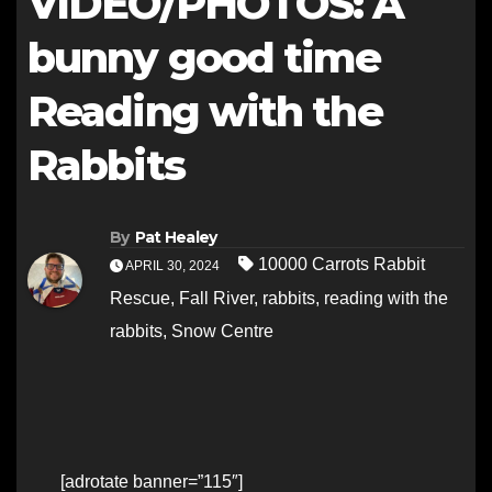
VIDEO/PHOTOS: A
bunny good time
Reading with the
Rabbits
By
Pat Healey
10000 Carrots Rabbit
APRIL 30, 2024
Rescue
,
Fall River
,
rabbits
,
reading with the
rabbits
,
Snow Centre
[adrotate banner=”115″]