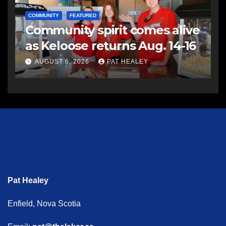
COMMUNITY
FEATURED
Community spirit comes alive
as Keloose returns Aug. 14-16
AUGUST 6, 2026
PAT HEALEY
Pat Healey
Enfield, Nova Scotia