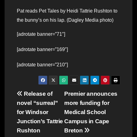
Pat reads Pet Tales by Heidi Tattrie Rushton to
the bunny’s on his lap. (Dagley Media photo)
[adrotate banner=”71″]
[adrotate banner=”169″]
[adrotate banner=”210″]
Post
Release of
Premier announces
novel “surreal”
more funding for
navigation
for Windsor
Medical School
Junction’s Tattrie
Campus in Cape
Rushton
Breton