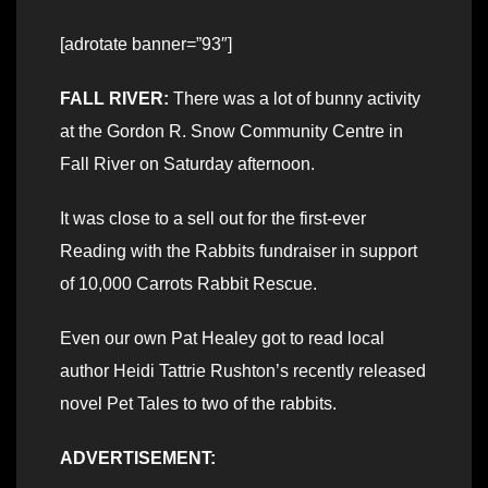
[adrotate banner=”93″]
FALL RIVER:
There was a lot of bunny activity
at the Gordon R. Snow Community Centre in
Fall River on Saturday afternoon.
It was close to a sell out for the first-ever
Reading with the Rabbits fundraiser in support
of 10,000 Carrots Rabbit Rescue.
Even our own Pat Healey got to read local
author Heidi Tattrie Rushton’s recently released
novel Pet Tales to two of the rabbits.
ADVERTISEMENT: