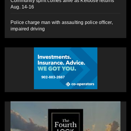
Community spirit comes alive as Keloose returns
Aug. 14-16
Police charge man with assaulting police officer,
impaired driving