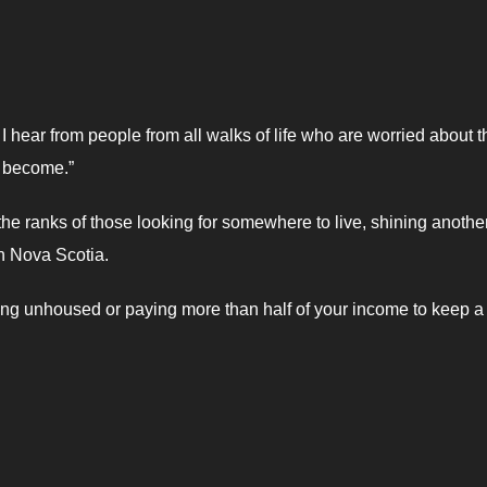
 hear from people from all walks of life who are worried about t
e become.”
the ranks of those looking for somewhere to live, shining anothe
in Nova Scotia.
ng unhoused or paying more than half of your income to keep a 