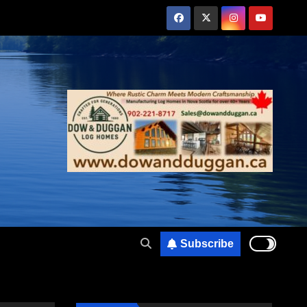
Subscribe