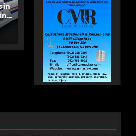
care spaces open in
Bedford
AUGUST 5, 2026
PAT
HEALEY