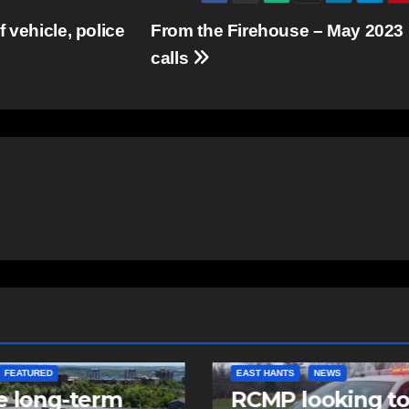
 vehicle, police
From the Firehouse – May 2023
calls
NTS
NEWS
NEWS
 looking to
Police charge m