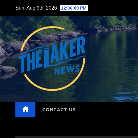
Skip
Sun. Aug 9th, 2026
12:36:10 PM
to
content
CONTACT US