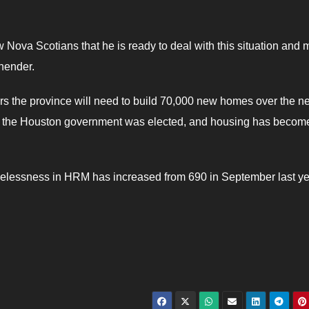
 Nova Scotians that he is ready to deal with this situation and
hender.
ers the province will need to build 70,000 new homes over the ne
ince the Houston government was elected, and housing has becom
elessness in HRM has increased from 690 in September last ye