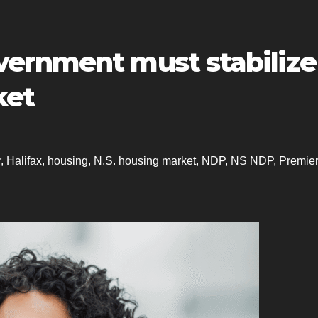
ernment must stabilize
ket
r
,
Halifax
,
housing
,
N.S. housing market
,
NDP
,
NS NDP
,
Premie