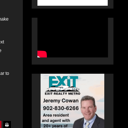
 make
xt
e
ar to