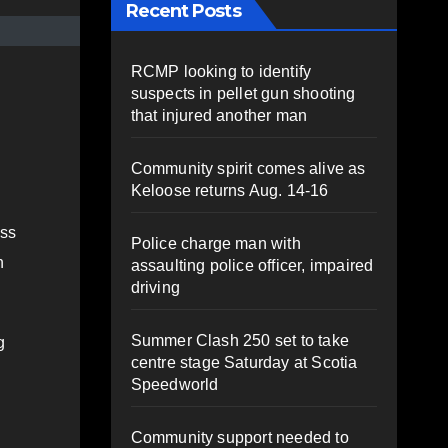
Recent Posts
RCMP looking to identify
suspects in pellet gun shooting
that injured another man
Community spirit comes alive as
Keloose returns Aug. 14-16
ess
Police charge man with
n
assaulting police officer, impaired
driving
Summer Clash 250 set to take
g
centre stage Saturday at Scotia
Speedworld
Community support needed to