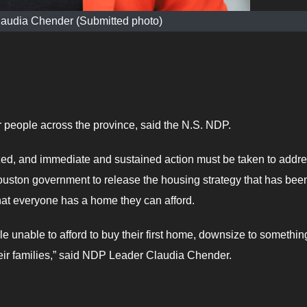
audia Chender (Submitted photo)
r people across the province, said the N.S. NDP.
ized, and immediate and sustained action must be taken to addr
ouston government to release the housing strategy that has bee
hat everyone has a home they can afford.
le unable to afford to buy their first home, downsize to somethin
heir families,” said NDP Leader Claudia Chender.