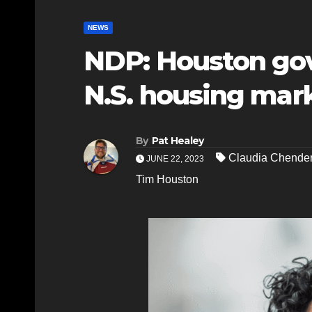
NEWS
NDP: Houston gov
N.S. housing mar
By
Pat Healey
Claudia Chende
JUNE 22, 2023
Tim Houston