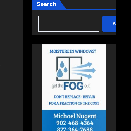
Search
Search
r