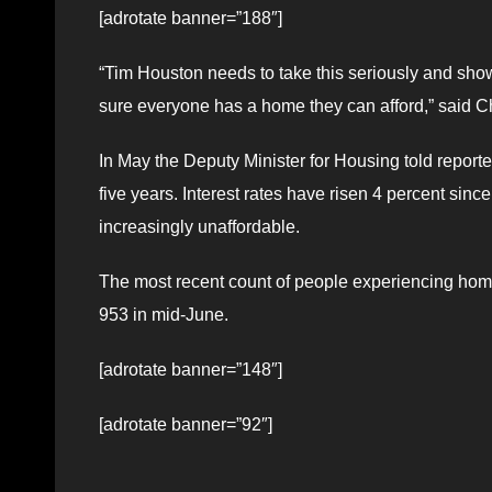
[adrotate banner=”188″]
“Tim Houston needs to take this seriously and show
sure everyone has a home they can afford,” said C
In May the Deputy Minister for Housing told report
five years. Interest rates have risen 4 percent s
increasingly unaffordable.
The most recent count of people experiencing hom
953 in mid-June.
[adrotate banner=”148″]
[adrotate banner=”92″]