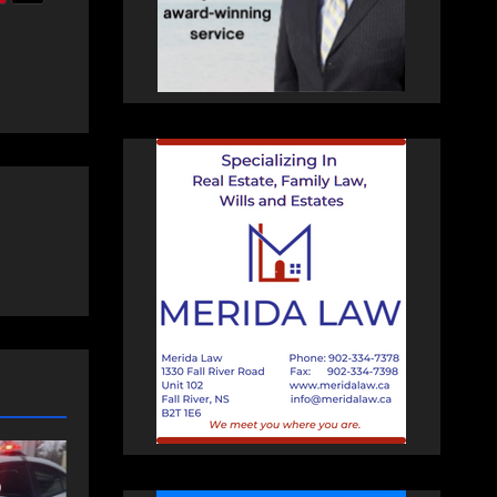
NEWS
FEATURED
an
More long-term