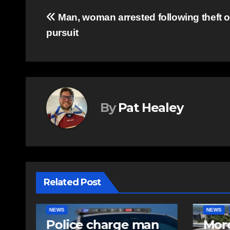
Post
Man, woman arrested following theft of
pursuit
navigation
By
Pat Healey
Related Post
NEWS
FEATURED
EAST HA
n
More long-term
RCMP