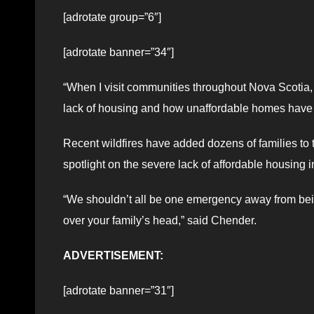
[adrotate group=”6″]
[adrotate banner=”34″]
“When I visit communities throughout Nova Scotia, I
lack of housing and how unaffordable homes hav
Recent wildfires have added dozens of families to 
spotlight on the severe lack of affordable housing 
“We shouldn’t all be one emergency away from bei
over your family’s head,” said Chender.
ADVERTISEMENT:
[adrotate banner=”31″]