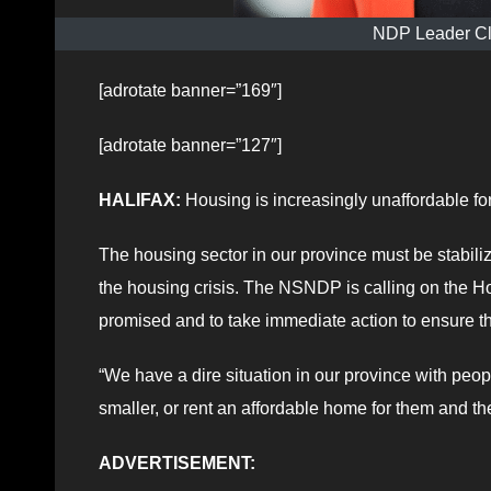
NDP Leader Cl
[adrotate banner=”169″]
[adrotate banner=”127″]
HALIFAX:
Housing is increasingly unaffordable fo
The housing sector in our province must be stabil
the housing crisis. The NSNDP is calling on the H
promised and to take immediate action to ensure t
“We have a dire situation in our province with peop
smaller, or rent an affordable home for them and t
ADVERTISEMENT: