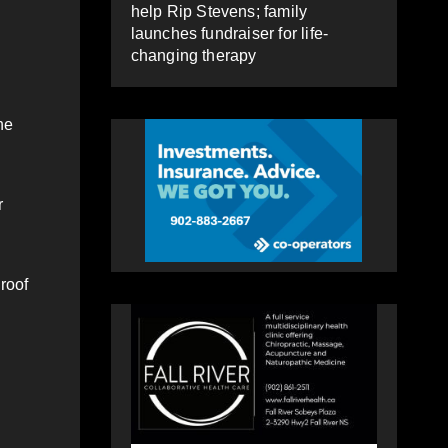
help Rip Stevens; family
launches fundraiser for life-
changing therapy
he
r
roof