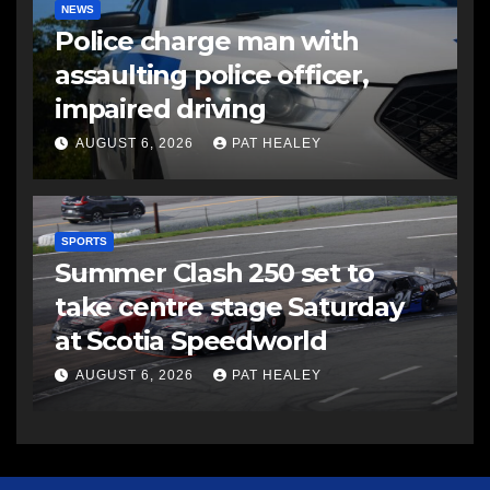
NEWS
Police charge man with
assaulting police officer,
impaired driving
AUGUST 6, 2026
PAT HEALEY
SPORTS
Summer Clash 250 set to
take centre stage Saturday
at Scotia Speedworld
AUGUST 6, 2026
PAT HEALEY