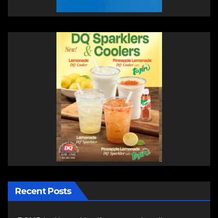
Recent Posts