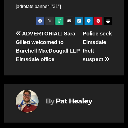
[adrotate banner=”31″]
Post
ADVERTORIAL: Sara
Police seek
Gillett welcomed to
Elmsdale
navigation
Burchell MacDougall LLP
theft
Elmsdale office
suspect
By
Pat Healey