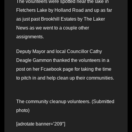
The volunteers were spotted near the lake in
Fletchers Lake by Holland Road and up as far
as just past Brookhill Estates by The Laker
News as we went to a couple other
assignments.
Deputy Mayor and local Councillor Cathy
Deagle Gammon thanked the volunteers in a
post on her Fcaebook page for taking the time
to pitch in and help clean up their communities.
The community cleanup volunteers. (Submitted
photo)
[adrotate banner=’209″]