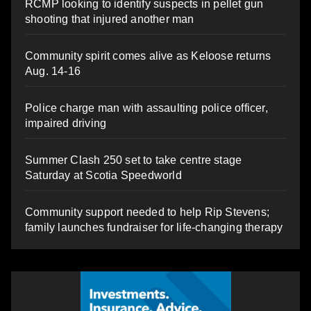
RCMP looking to identify suspects in pellet gun
shooting that injured another man
Community spirit comes alive as Keloose returns
Aug. 14-16
Police charge man with assaulting police officer,
impaired driving
Summer Clash 250 set to take centre stage
Saturday at Scotia Speedworld
Community support needed to help Rip Stevens;
family launches fundraiser for life-changing therapy