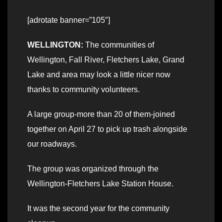
[adrotate banner=”105″]
WELLINGTON:
The communities of
Wellington, Fall River, Fletchers Lake, Grand
Lake and area may look a little nicer now
thanks to community volunteers.
A large group-more than 20 of them-joined
together on April 27 to pick up trash alongside
our roadways.
The group was organized through the
Wellington-Fletchers Lake Station House.
It was the second year for the community