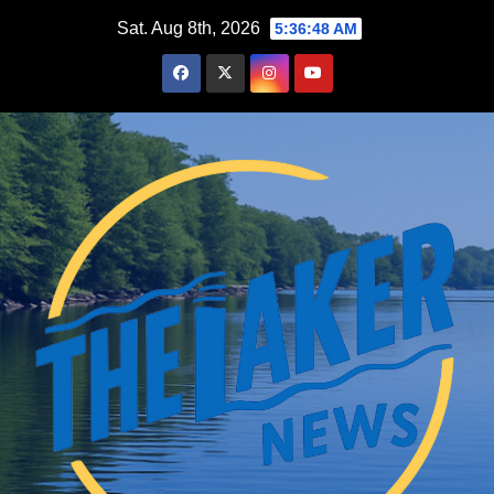
Skip
Sat. Aug 8th, 2026
5:36:49 AM
to
content