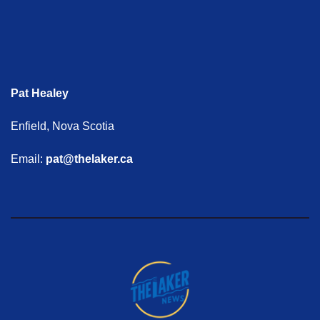
Pat Healey
Enfield, Nova Scotia
Email:
pat@thelaker.ca