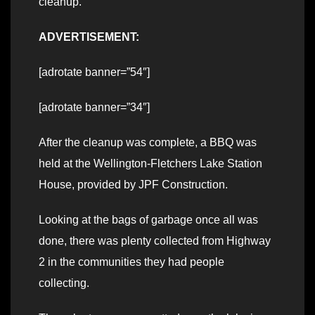
cleanup.
ADVERTISEMENT:
[adrotate banner=”54″]
[adrotate banner=”34″]
After the cleanup was complete, a BBQ was
held at the Wellington-Fletchers Lake Station
House, provided by JPF Construction.
Looking at the bags of garbage once all was
done, there was plenty collected from Highway
2 in the communities they had people
collecting.