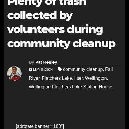
Plenty of trash
collected by
volunteers during
community cleanup
By
Pat Healey
community cleanup
,
Fall
MAY 5, 2024
River
,
Fletchers Lake
,
litter
,
Wellington
,
Wellington Fletchers Lake Station House
[adrotate banner=”188″]