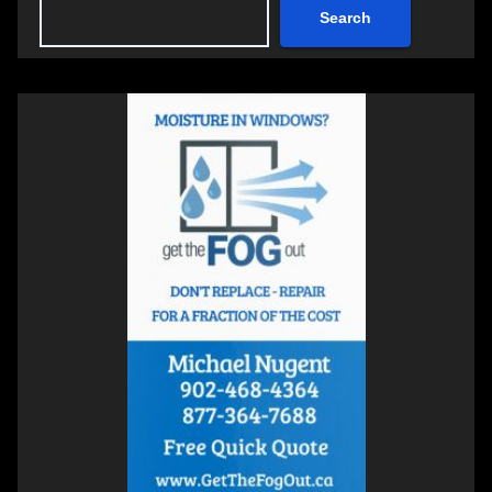
Search