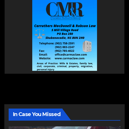
In Case You Missed