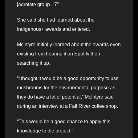
[adrotate group=”7″
She said she had learned about the
Indigenous+ awards and entered.
McIntyre initially learned about the awards even
existing from hearing it on Spotify then
searching it up.
“I thought it would be a good opportunity to use
mushrooms for the environmental purpose as
they do have a lot of potential,” McIntyre said
during an interview at a Fall River coffee shop.
“This would be a good chance to apply this
knowledge to the project.”