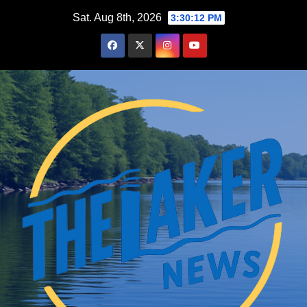
Skip
Sat. Aug 8th, 2026
3:30:14 PM
to
content