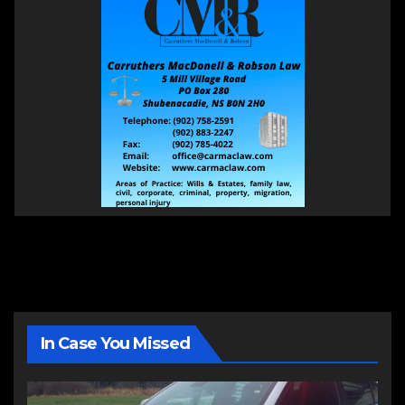
In Case You Missed