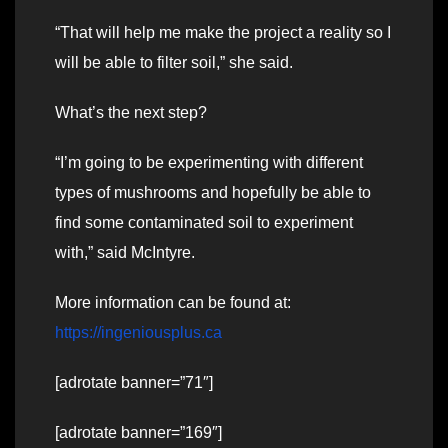
“That will help me make the project a reality so I
will be able to filter soil,” she said.
What’s the next step?
“I’m going to be experimenting with different
types of mushrooms and hopefully be able to
find some contaminated soil to experiment
with,” said McIntyre.
More information can be found at:
https://ingeniousplus.ca
[adrotate banner=”71″]
[adrotate banner=”169″]