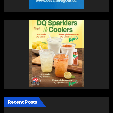
Recent Posts