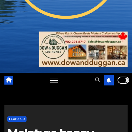
FEATURED