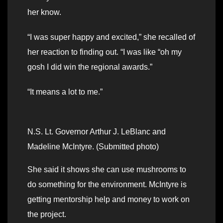
her know.
“I was super happy and excited,” she recalled of
her reaction to finding out. “I was like “oh my
gosh I did win the regional awards.”
“It means a lot to me.”
N.S. Lt. Governor Arthur J. LeBlanc and
Madeline McIntyre. (Submitted photo)
She said it shows she can use mushrooms to
do something for the environment. McIntyre is
getting mentorship help and money to work on
the project.