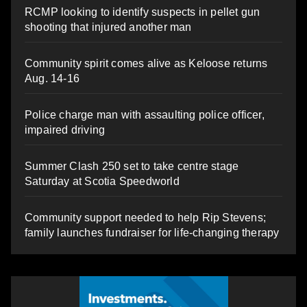
RCMP looking to identify suspects in pellet gun
shooting that injured another man
Community spirit comes alive as Keloose returns
Aug. 14-16
Police charge man with assaulting police officer,
impaired driving
Summer Clash 250 set to take centre stage
Saturday at Scotia Speedworld
Community support needed to help Rip Stevens;
family launches fundraiser for life-changing therapy