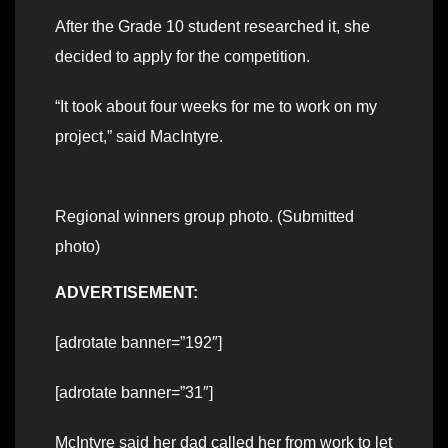
After the Grade 10 student researched it, she
decided to apply for the competition.
“It took about four weeks for me to work on my
project,” said MacIntyre.
Regional winners group photo. (Submitted
photo)
ADVERTISEMENT:
[adrotate banner=”192″]
[adrotate banner=”31″]
McIntyre said her dad called her from work to let