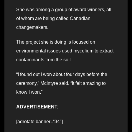
She was among a group of award winners, all
of whom are being called Canadian
changemakers.
The project she is doing is focused on
environmental issues used mycelium to extract
contaminants from the soil.
“I found out I won about four days before the
ceremony,” McIntyre said. “It felt amazing to
know I won.”
ADVERTISEMENT:
[adrotate banner=”34″]