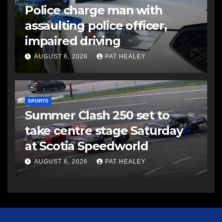
Police charge man with
assaulting police officer,
impaired driving
AUGUST 6, 2026
PAT HEALEY
SPORTS
Summer Clash 250 set to
take centre stage Saturday
at Scotia Speedworld
AUGUST 6, 2026
PAT HEALEY