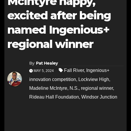
McIntyre happy,
excited after being
named Ingenious+
regional winner
By
Pat Healey
Fall River
,
Ingenious+
MAY 5, 2024
innovation competition
,
Lockview High
,
Madeline McIntyre
,
N.S.
,
regional winner
,
Rideau Hall Foundation
,
Windsor Junction