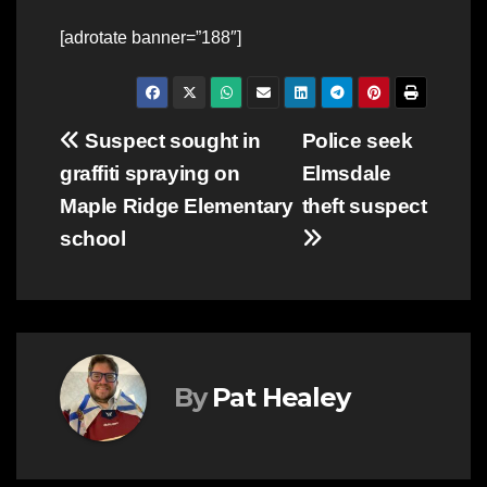
[adrotate banner=”188″]
Post
Suspect sought in
Police seek
graffiti spraying on
Elmsdale
navigation
Maple Ridge Elementary
theft suspect
school
By
Pat Healey