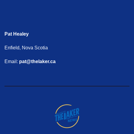
Pat Healey
Enfield, Nova Scotia
Email:
pat@thelaker.ca