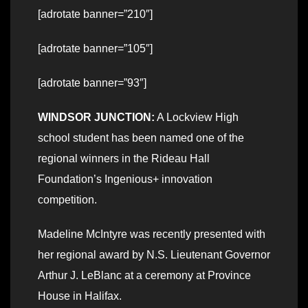
[adrotate banner=”210″]
[adrotate banner=”105″]
[adrotate banner=”93″]
WINDSOR JUNCTION:
A Lockview High
school student has been named one of the
regional winners in the Rideau Hall
Foundation’s Ingenious+ innovation
competition.
Madeline McIntyre was recently presented with
her regional award by N.S. Lieutenant Governor
Arthur J. LeBlanc at a ceremony at Province
House in Halifax.