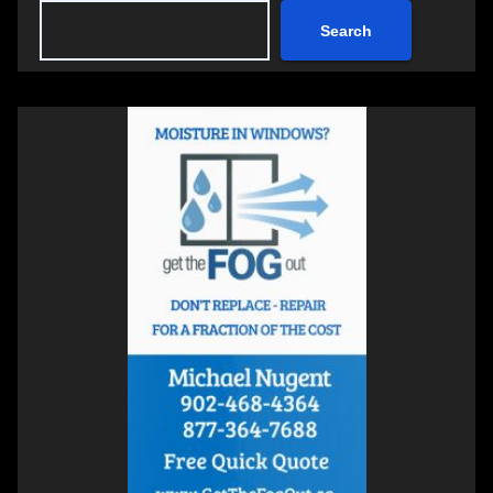
Search