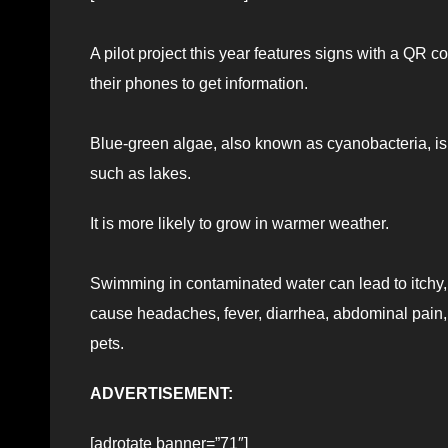
A pilot project this year features signs with a QR c
their phones to get information.
Blue-green algae, also known as cyanobacteria, is 
such as lakes.
It is more likely to grow in warmer weather.
Swimming in contaminated water can lead to itchy, 
cause headaches, fever, diarrhea, abdominal pain,
pets.
ADVERTISEMENT:
[adrotate banner=”71″]