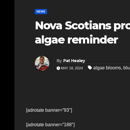
NEWS
Nova Scotians pr
algae reminder
By
Pat Healey
algae blooms
,
blu
MAY 18, 2024
[adrotate banner=”93″]
[adrotate banner=”188″]