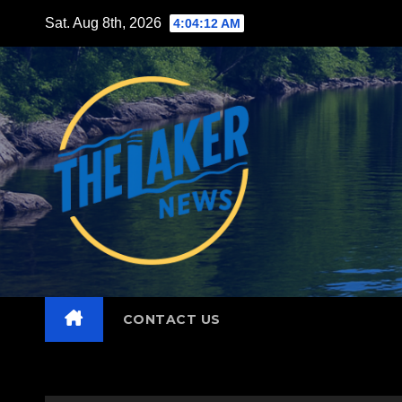
Skip
Sat. Aug 8th, 2026
4:04:13 AM
to
content
CONTACT US