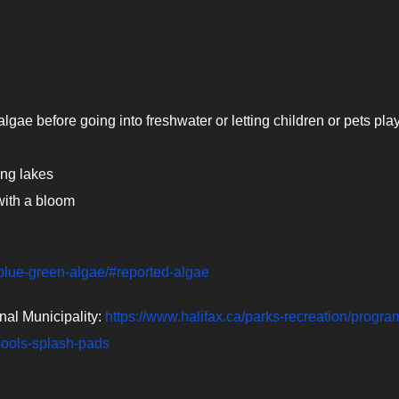
gae before going into freshwater or letting children or pets play 
ing lakes
 with a bloom
/blue-green-algae/#reported-algae
nal Municipality:
https://www.halifax.ca/parks-recreation/progra
pools-splash-pads