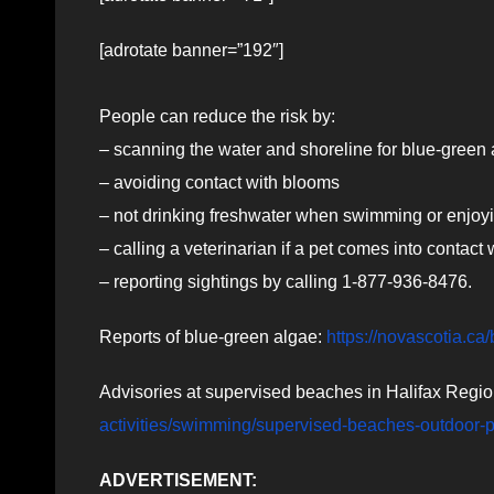
[adrotate banner=”192″]
People can reduce the risk by:
– scanning the water and shoreline for blue-green al
– avoiding contact with blooms
– not drinking freshwater when swimming or enjoy
– calling a veterinarian if a pet comes into contact
– reporting sightings by calling 1-877-936-8476.
Reports of blue-green algae:
https://novascotia.ca
Advisories at supervised beaches in Halifax Regio
activities/swimming/supervised-beaches-outdoor-
ADVERTISEMENT: