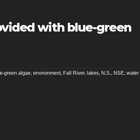
ovided with blue-green
e-green algae
,
environment
,
Fall River
,
lakes
,
N.S.
,
NSE
,
water