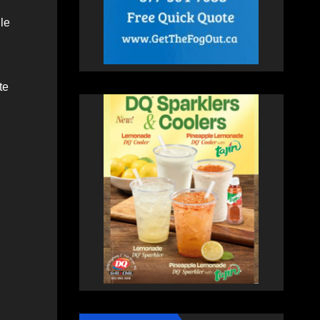
le
te