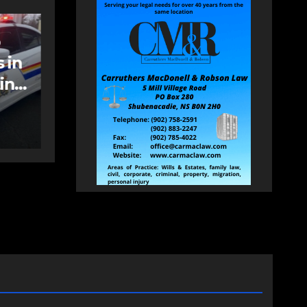
NEWS
FEATURED
an
More long-term
care spaces open in
Bedford
AUGUST 5, 2026
PAT
HEALEY