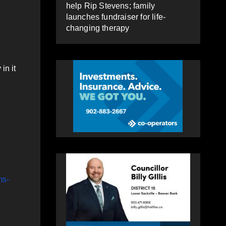
help Rip Stevens; family
launches fundraiser for life-
changing therapy
in it
ms-