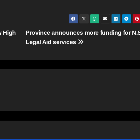
w High
Province announces more funding for N.
Legal Aid services