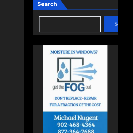
Search
Search