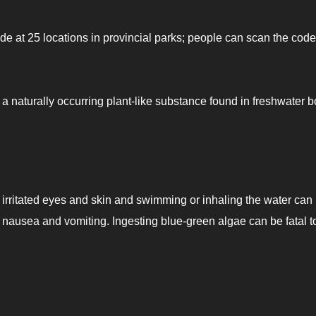
ode at 25 locations in provincial parks; people can scan the code
a naturally occurring plant-like substance found in freshwater 
irritated eyes and skin and swimming or inhaling the water can
 nausea and vomiting. Ingesting blue-green algae can be fatal t