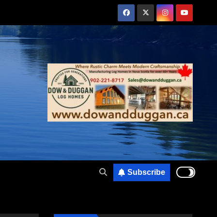
Subscribe