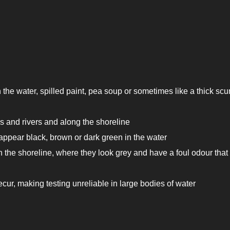
n the water, spilled paint, pea soup or sometimes like a thick sc
s and rivers and along the shoreline
appear black, brown or dark green in the water
the shoreline, where they look grey and have a foul odour tha
ur, making testing unreliable in large bodies of water