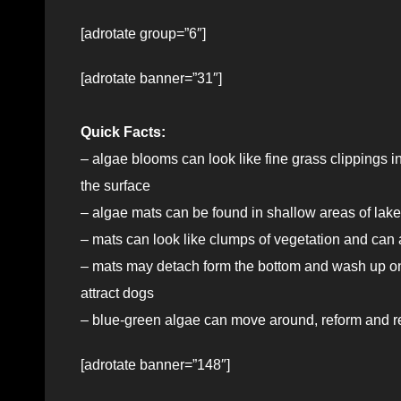
[adrotate group=”6″]
[adrotate banner=”31″]
Quick Facts:
– algae blooms can look like fine grass clippings i
the surface
– algae mats can be found in shallow areas of lake
– mats can look like clumps of vegetation and can 
– mats may detach form the bottom and wash up on 
attract dogs
– blue-green algae can move around, reform and rec
[adrotate banner=”148″]