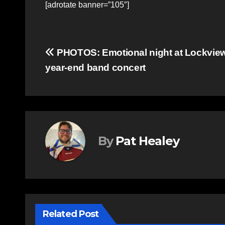
[adrotate banner=”105″]
Post
PHOTOS: Emotional night at Lockvie
year-end band concert
navigation
By
Pat Healey
Related Post