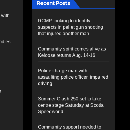
Recent Posts
 with
RCMP looking to identify
suspects in pellet gun shooting
that injured another man
bodies
Community spirit comes alive as
Keloose returns Aug. 14-16
Police charge man with
assaulting police officer, impaired
driving
o
Summer Clash 250 set to take
centre stage Saturday at Scotia
Speedworld
Community support needed to