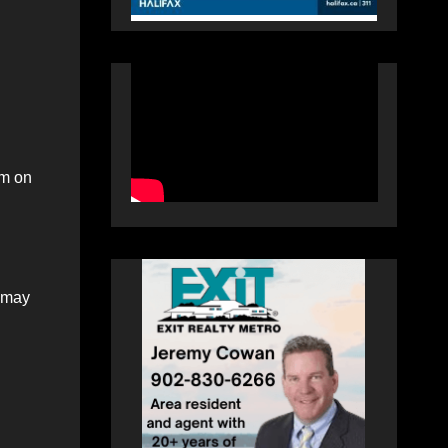
um on
t may