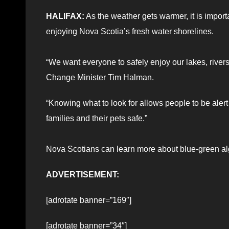
HALIFAX:
As the weather gets warmer, it is impor
enjoying Nova Scotia’s fresh water shorelines.
“We want everyone to safely enjoy our lakes, rive
Change Minister Tim Halman.
“Knowing what to look for allows people to be aler
families and their pets safe.”
Nova Scotians can learn more about blue-green al
ADVERTISEMENT:
[adrotate banner=”169″]
[adrotate banner=”34″]