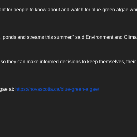
tant for people to know about and watch for blue-green algae whi
rs, ponds and streams this summer,” said Environment and Clima
t so they can make informed decisions to keep themselves, their
gae at:
https://novascotia.ca/blue-green-algae/