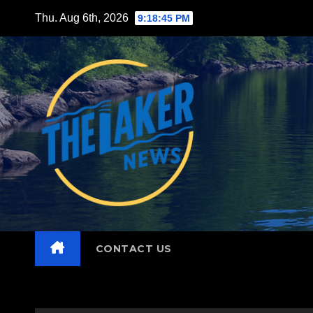
Skip
Thu. Aug 6th, 2026
9:18:46 PM
to
content
CONTACT US