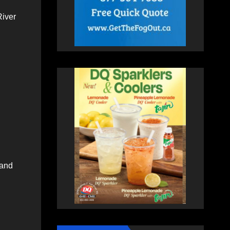
River
 and