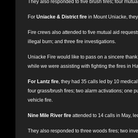
They also responded to five brush fires; four mutua
For
Uniacke & District fire
in Mount Uniacke, they 
Fire crews also attended to five mutual aid request
illegal burn; and three fire investigations.
Uniacke Fire would like to pass on a sincere tha
while we were assisting with fighting the fires in
For Lantz fire
, they had 35 calls led by 10 medical
four grass/brush fires; two alarm activations; one p
vehicle fire.
Nine Mile River fire
attended to 14 calls in May, l
They also responded to three woods fires; two inves