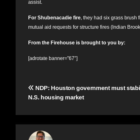
assist.
For Shubenacadie fire
, they had six grass brush 
mutual aid requests for structure fires (Indian Brook
From the Firehouse is brought to you by:
[adrotate banner=”67″]
Post
NDP: Houston government must stabi
N.S. housing market
navigation