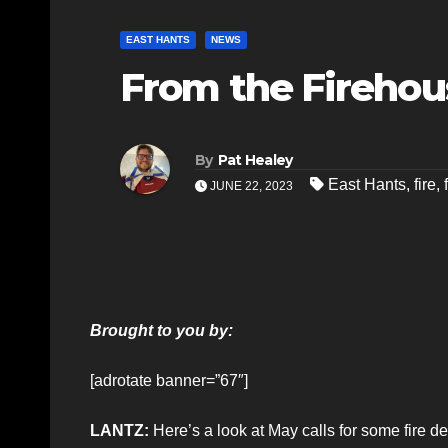
EAST HANTS
NEWS
From the Firehous
By
Pat Healey
East Hants
,
fire
,
JUNE 22, 2023
Brought to you by:
[adrotate banner=”67″]
LANTZ:
Here’s a look at May calls for some fire 