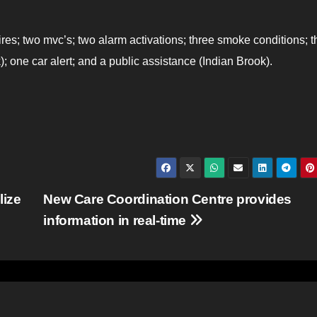
fires; two mvc’s; two alarm activations; three smoke conditions; t
); one car alert; and a public assistance (Indian Brook).
lize
New Care Coordination Centre provides
information in real-time