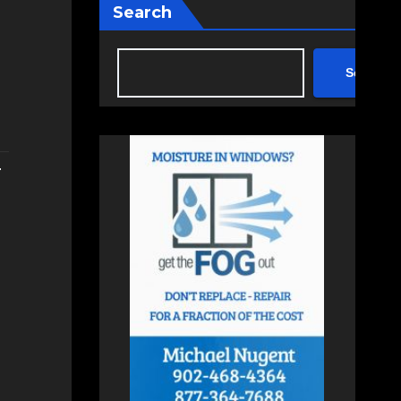
Search
Search
.