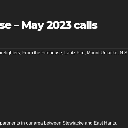
e – May 2023 calls
firefighters
,
From the Firehouse
,
Lantz Fire
,
Mount Uniacke
,
N.S
departments in our area between Stewiacke and East Hants.