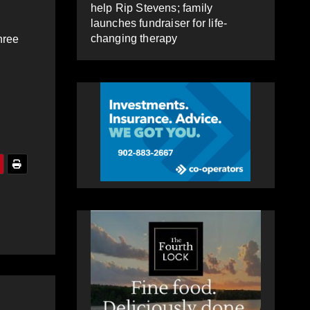
help Rip Stevens; family
launches fundraiser for life-
changing therapy
hree