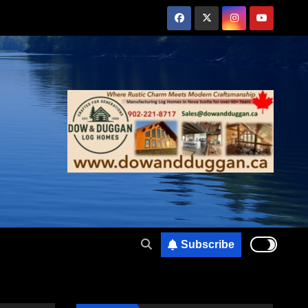
Subscribe