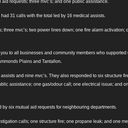
l aid requests; three mvc’s; and one public assistance.
had 31 calls with the total led by 16 medical assists.
s; three mvc’s; two power lines down; one fire alarm activation; 
nk you to all businesses and community members who supported
 Hammonds Plains and Tantallon.
 assists and nine mvc’s. They also responded to six structure fir
ublic assistance; one gas/odour call; one electrical issue; and o
ed by six mutual aid requests for neighbouring departments.
tigation calls; one structure fire; one propane leak; and one me