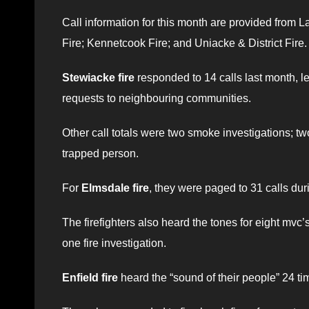
Call information for this month are provided from La
Fire; Kennetcook Fire; and Uniacke & District Fire.
Stewiacke fire
responded to 14 calls last month, le
requests to neighbouring communities.
Other call totals were two smoke investigations; t
trapped person.
For
Elmsdale fire
, they were paged to 31 calls dur
The firefighters also heard the tones for eight mvc’
one fire investigation.
Enfield fire
heard the “sound of their people” 24 tim