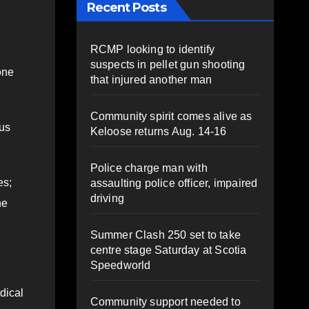
Recent Posts
RCMP looking to identify
suspects in pellet gun shooting
one
that injured another man
Community spirit comes alive as
 us
Keloose returns Aug. 14-16
Police charge man with
es;
assaulting police officer, impaired
driving
ne
Summer Clash 250 set to take
centre stage Saturday at Scotia
Speedworld
dical
Community support needed to