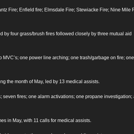
ntz Fire; Enfield fire; Elmsdale Fire; Stewiacke Fire; Nine Mile 
d by four grass/brush fires followed closely by three mutual aid
wo MVC’s; one power line arching; one trash/garbage on fire; one
ing the month of May, led by 13 medical assists.
s; seven fires; one alarm activations; one propane investigation;
es in May, with 11 calls for medical assists.