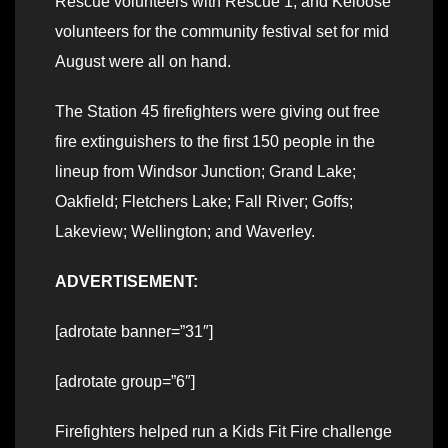
Rescue volunteers with Rescue 1; and Keloose
volunteers for the community festival set for mid
August were all on hand.
The Station 45 firefighters were giving out free
fire extinguishers to the first 150 people in the
lineup from Windsor Junction; Grand Lake;
Oakfield; Fletchers Lake; Fall River; Goffs;
Lakeview; Wellington; and Waverley.
ADVERTISEMENT:
[adrotate banner=”31″]
[adrotate group=”6″]
Firefighters helped run a Kids Fit Fire challenge