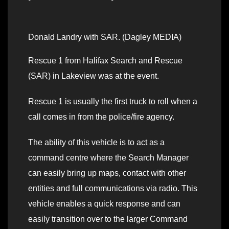
Donald Landry with SAR. (Dagley MEDIA)
Rescue 1 from Halifax Search and Rescue
(SAR) in Lakeview was at the event.
Rescue 1 is usually the first truck to roll when a
call comes in from the police/fire agency.
The ability of this vehicle is to act as a
command centre where the Search Manager
can easily bring up maps, contact with other
entities and full communications via radio. This
vehicle enables a quick response and can
easily transition over to the larger Command