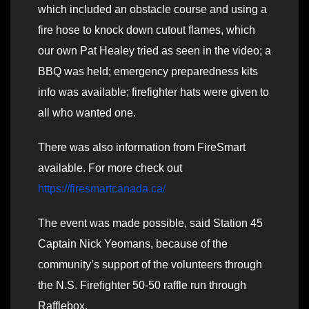
which included an obstacle course and using a
fire hose to knock down cutout flames, which
our own Pat Healey tried as seen in the video; a
BBQ was held; emergency preparedness kits
info was available; firefighter hats were given to
all who wanted one.
There was also information from FireSmart
available. For more check out
https://firesmartcanada.ca/
The event was made possible, said Station 45
Captain Nick Yeomans, because of the
community’s support of the volunteers through
the N.S. Firefighter 50-50 raffle run through
Rafflebox.