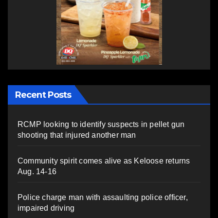
Recent Posts
RCMP looking to identify suspects in pellet gun
shooting that injured another man
Community spirit comes alive as Keloose returns
Aug. 14-16
Police charge man with assaulting police officer,
impaired driving