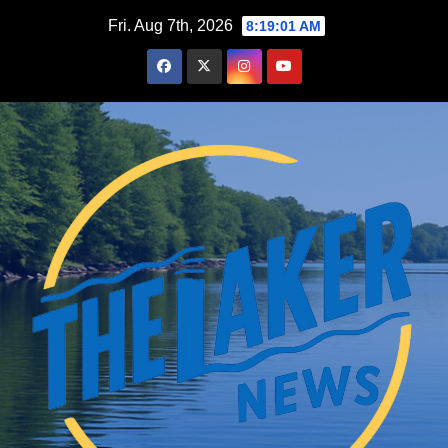
Skip
Fri. Aug 7th, 2026
8:19:02 AM
to
content