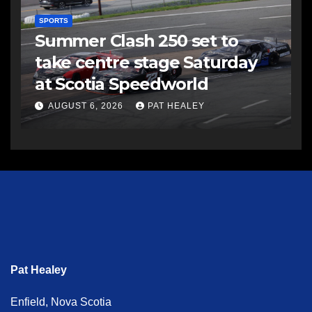
SPORTS
Summer Clash 250 set to
take centre stage Saturday
at Scotia Speedworld
AUGUST 6, 2026
PAT HEALEY
Pat Healey
Enfield, Nova Scotia