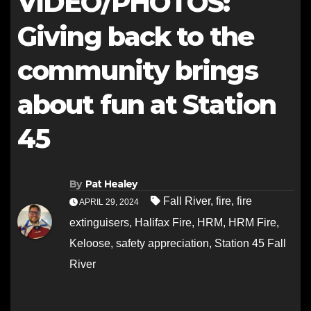
VIDEO/PHOTOS:
Giving back to the
community brings
about fun at Station
45
By
Pat Healey
Fall River
,
fire
,
fire
APRIL 29, 2024
extinguisers
,
Halifax Fire
,
HRM
,
HRM Fire
,
Keloose
,
safety appreciation
,
Station 45 Fall
River