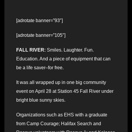
[adrotate banner=”93″]
[adrotate banner=”105″]
FALL RIVER:
Smiles. Laughter. Fun.
Education. And a piece of equipment that can
be a life saver–for free.
It was all wrapped up in one big community
event on April 28 at Station 45 Fall River under
bright blue sunny skies.
Organizations such as EHS with a graduate
from Camp Courage; Halifax Search and