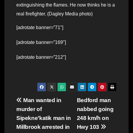
extinguishing the flames. He now thinks he is a
real firefighter. (Dagley Media photo)
[adrotate banner=”71″]
[adrotate banner=”169″]
[adrotate banner=”212″]
Post
Man wanted in
Bedford man
murder of
nabbed going
navigation
Sipekne’katik man in
248 km/h on
Millbrook arrested in
Hwy 103