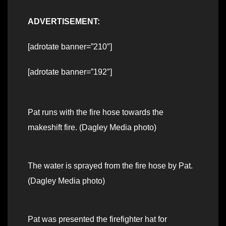
ADVERTISEMENT:
[adrotate banner=”210″]
[adrotate banner=”192″]
Pat runs with the fire hose towards the
makeshift fire. (Dagley Media photo)
The water is sprayed from the fire hose by Pat.
(Dagley Media photo)
Pat was presented the firefighter hat for