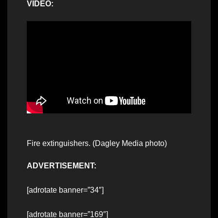
VIDEO:
Fire extinguishers. (Dagley Media photo)
ADVERTISEMENT:
[adrotate banner=”34″]
[adrotate banner=”169″]