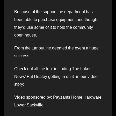
Because of the support the department has
been able to purchase equipment and thought
they’d use some of it to hold the community
open house.
From the turnout, he deemed the event a huge
success.
Check out all the fun–including The Laker
News’ Pat Healey getting in on it–in our video
story:
Video sponsored by: Payzants Home Hardware
Lower Sackville