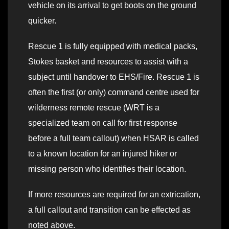
vehicle on its arrival to get boots on the ground
quicker.
Rescue 1 is fully equipped with medical packs,
Stokes basket and resources to assist with a
subject until handover to EHS/Fire. Rescue 1 is
often the first (or only) command centre used for
wilderness remote rescue (WRT is a
specialized team on call for first response
before a full team callout) when HSAR is called
to a known location for an injured hiker or
missing person who identifies their location.
If more resources are required for an extrication,
a full callout and transition can be effected as
noted above.