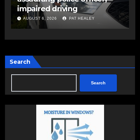
impaired driving
s
a
AUGUST 6, 2026
PAT HEALEY
Search
Search