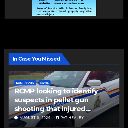
In Case You Missed
EAST HANTS
NEWS
RCMP looking to identify
suspects in pellet gun
shooting that injured
another man
AUGUST 6, 2026
PAT HEALEY