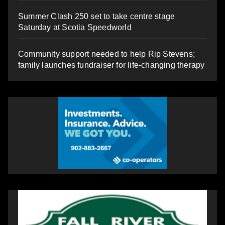
Summer Clash 250 set to take centre stage
Saturday at Scotia Speedworld
Community support needed to help Rip Stevens;
family launches fundraiser for life-changing therapy