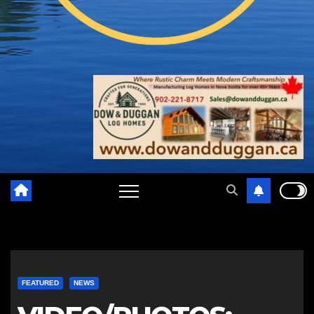
FEATURED
NEWS