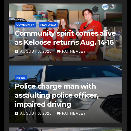
COMMUNITY
FEATURED
Community spirit comes alive
as Keloose returns Aug. 14-16
AUGUST 6, 2026
PAT HEALEY
NEWS
Police charge man with
assaulting police officer,
impaired driving
AUGUST 6, 2026
PAT HEALEY