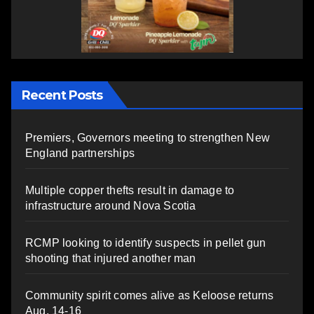
Recent Posts
Premiers, Governors meeting to strengthen New
England partnerships
Multiple copper thefts result in damage to
infrastructure around Nova Scotia
RCMP looking to identify suspects in pellet gun
shooting that injured another man
Community spirit comes alive as Keloose returns
Aug. 14-16