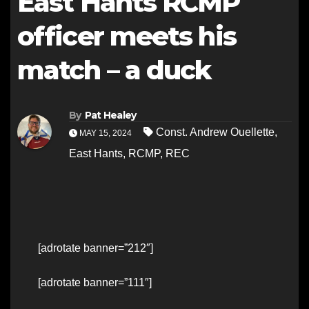
East Hants RCMP
officer meets his
match – a duck
By
Pat Healey
Const. Andrew Ouellette
,
MAY 15, 2024
East Hants
,
RCMP
,
REC
[adrotate banner=”212″]
[adrotate banner=”111″]