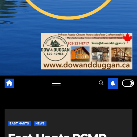
EAST HANTS
NEWS