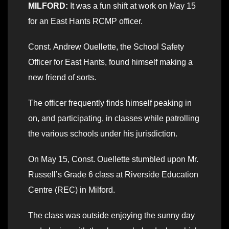
MILFORD:
It was a fun shift at work on May 15
for an East Hants RCMP officer.
Const. Andrew Ouellette, the School Safety
Officer for East Hants, found himself making a
new friend of sorts.
The officer frequently finds himself peaking in
on, and participating, in classes while patrolling
the various schools under his jurisdiction.
On May 15, Const. Ouellette stumbled upon Mr.
Russell’s Grade 6 class at Riverside Education
Centre (REC) in Milford.
The class was outside enjoying the sunny day