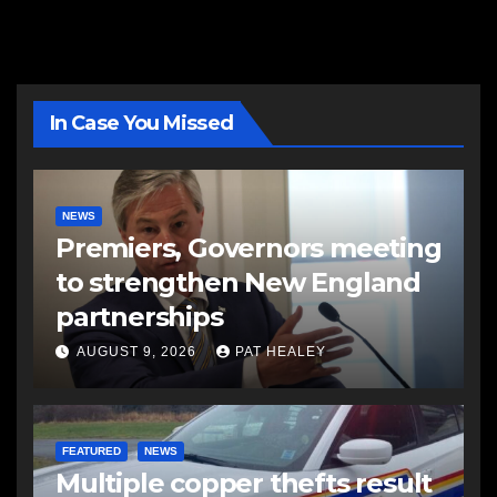
In Case You Missed
NEWS
Premiers, Governors meeting
to strengthen New England
partnerships
AUGUST 9, 2026
PAT HEALEY
FEATURED
NEWS
Multiple copper thefts result