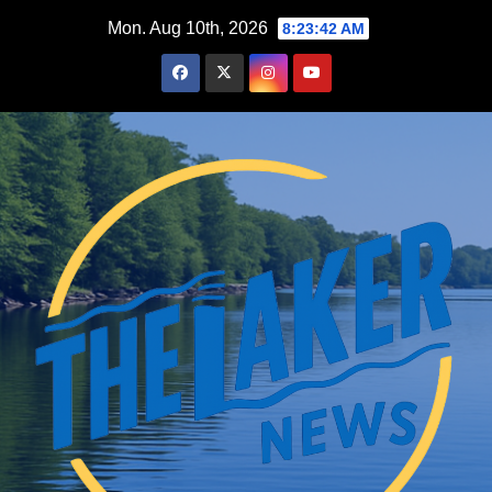
Skip
Mon. Aug 10th, 2026
8:23:43 AM
to
content