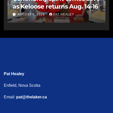
as Keloose returns Aug. 14-16
AUGUST 6, 2026
PAT HEALEY
Pat Healey
Enfield, Nova Scotia
Email:
pat@thelaker.ca