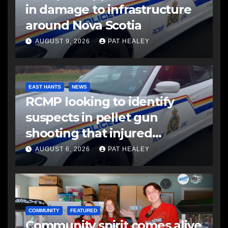
in damage to infrastructure
around Nova Scotia
AUGUST 9, 2026
PAT HEALEY
EAST HANTS
NEWS
RCMP looking to identify
suspects in pellet gun
shooting that injured
another man
AUGUST 6, 2026
PAT HEALEY
COMMUNITY
FEATURED
Community spirit comes alive