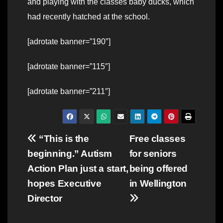
and playing with the classes baby ducks, which
had recently hatched at the school.
[adrotate banner=”190″]
[adrotate banner=”115″]
[adrotate banner=”211″]
Post
“This is the
Free classes
beginning.” Autism
for seniors
navigation
Action Plan just a start,
being offered
hopes Executive
in Wellington
Director