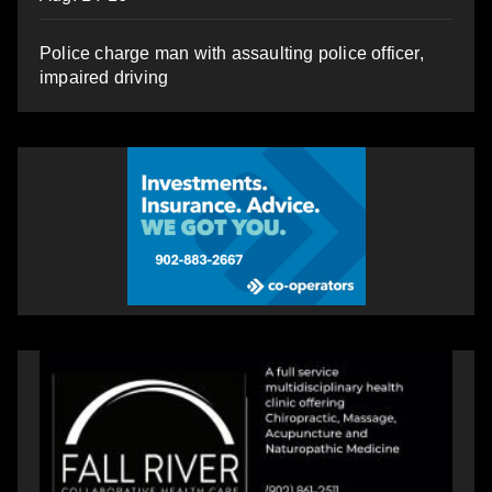
Police charge man with assaulting police officer,
impaired driving