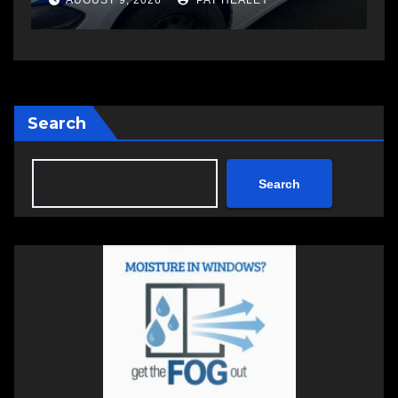
AUGUST 6, 2026
PAT HEALEY
Search
Search