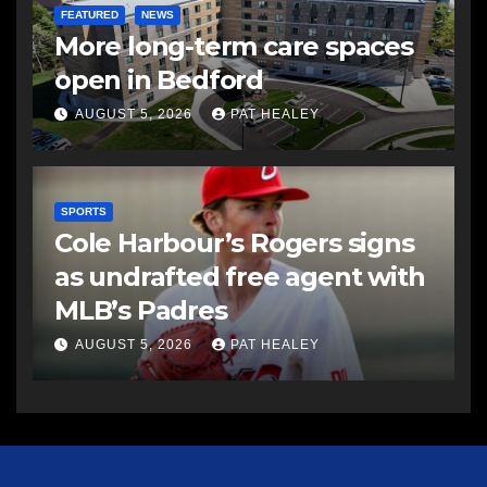
FEATURED
NEWS
More long-term care spaces
open in Bedford
AUGUST 5, 2026
PAT HEALEY
SPORTS
Cole Harbour’s Rogers signs
as undrafted free agent with
MLB’s Padres
AUGUST 5, 2026
PAT HEALEY