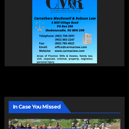
In Case You Missed