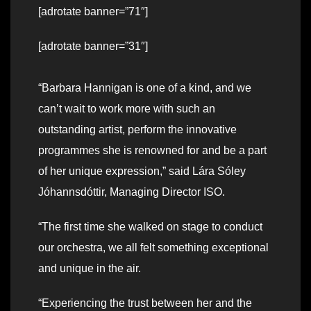
[adrotate banner=”71″]
[adrotate banner=”31″]
“Barbara Hannigan is one of a kind, and we
can’t wait to work more with such an
outstanding artist, perform the innovative
programmes she is renowned for and be a part
of her unique expression,” said Lára Sóley
Jóhannsdóttir, Managing Director ISO.
“The first time she walked on stage to conduct
our orchestra, we all felt something exceptional
and unique in the air.
“Experiencing the trust between her and the