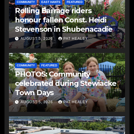
COMMUNITY
EAST HANTS
FEATURED
Rolling Barrage riders
honour fallen Const. Heidi
Stevenson in Shubenacadie
AUGUST 5, 2026
PAT HEALEY
COMMUNITY
FEATURED
PHOTOS: Community
celebrated during Stewiacke
Town Days
AUGUST 5, 2026
PAT HEALEY