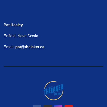
Pat Healey
Enfield, Nova Scotia
Email:
pat@thelaker.ca