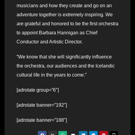
musicians and how they create and go on an
adventure together is extremely inspiring. We
are grateful and honored to be the first orchestra
to appoint Barbara Hannigan as Chief
Conductor and Artistic Director.
“We know that she will significantly influence
the orchestra, our audiences and the Icelandic
cultural life in the years to come.”
[adrotate group=”6″]
[adrotate banner=”192″]
[adrotate banner=”188″]