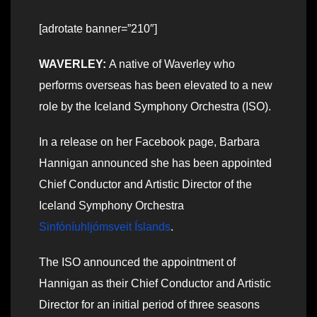
[adrotate banner=”210″]
WAVERLEY:
A native of Waverley who
performs overseas has been elevated to a new
role by the Iceland Symphony Orchestra (ISO).
In a release on her Facebook page, Barbara
Hannigan announced she has been appointed
Chief Conductor and Artistic Director of the
Iceland Symphony Orchestra
Sinfóníuhljómsveit Íslands
.
The ISO announced the appointment of
Hannigan as their Chief Conductor and Artistic
Director for an initial period of three seasons