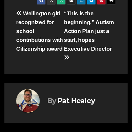
Post
Wellington girl
“This is the
recognized for
beginning.” Autism
navigation
school
Action Plan just a
contributions with
start, hopes
Citizenship award
Executive Director
By
Pat Healey