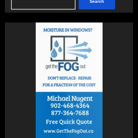
Search