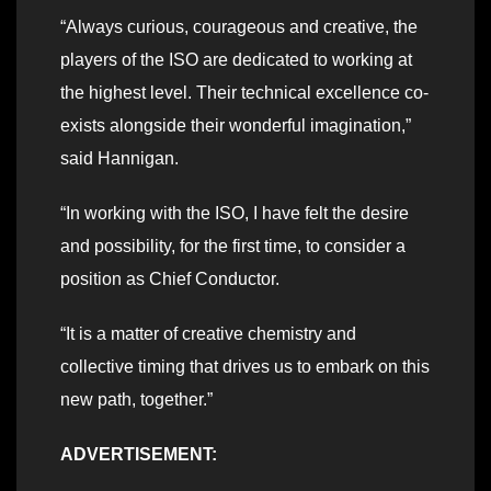
“Always curious, courageous and creative, the
players of the ISO are dedicated to working at
the highest level. Their technical excellence co-
exists alongside their wonderful imagination,”
said Hannigan.
“In working with the ISO, I have felt the desire
and possibility, for the first time, to consider a
position as Chief Conductor.
“It is a matter of creative chemistry and
collective timing that drives us to embark on this
new path, together.”
ADVERTISEMENT: