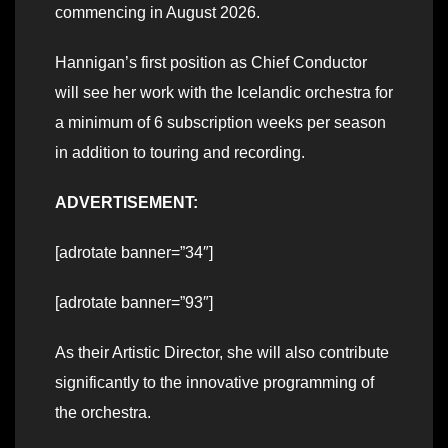
commencing in August 2026.
Hannigan’s first position as Chief Conductor
will see her work with the Icelandic orchestra for
a minimum of 6 subscription weeks per season
in addition to touring and recording.
ADVERTISEMENT:
[adrotate banner=”34″]
[adrotate banner=”93″]
As their Artistic Director, she will also contribute
significantly to the innovative programming of
the orchestra.