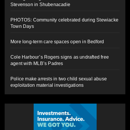
Stevenson in Shubenacadie
PHOTOS: Community celebrated during Stewiacke
Town Days
More long-term care spaces open in Bedford
Cole Harbour’s Rogers signs as undrafted free
agent with MLB’s Padres
Police make arrests in two child sexual abuse
exploitation material investigations