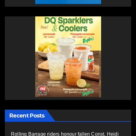
Recent Posts
Rolling Barrage riders honour fallen Const. Heidi