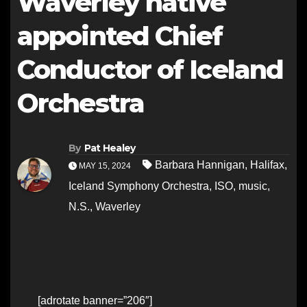
Waverley native
appointed Chief
Conductor of Iceland
Orchestra
By
Pat Healey
Barbara Hannigan
,
Halifax
,
MAY 15, 2024
Iceland Symphony Orchestra
,
ISO
,
music
,
N.S.
,
Waverley
[adrotate banner=”206″]