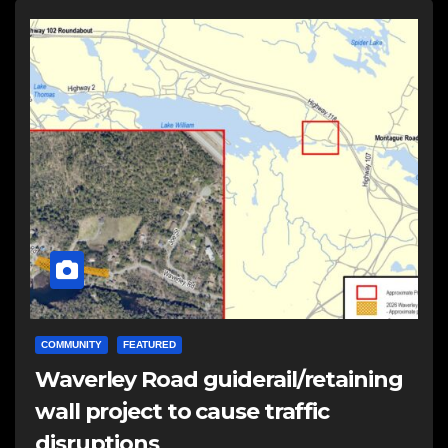
COMMUNITY
FEATURED
Waverley Road guiderail/retaining
wall project to cause traffic
disruptions