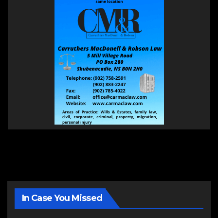
In Case You Missed