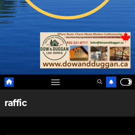
raffic