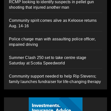
RCMP looking to identify suspects in pellet gun
shooting that injured another man
Community spirit comes alive as Keloose returns
Aug. 14-16
Police charge man with assaulting police officer,
impaired driving
Summer Clash 250 set to take centre stage
Saturday at Scotia Speedworld
Community support needed to help Rip Stevens;
family launches fundraiser for life-changing therapy