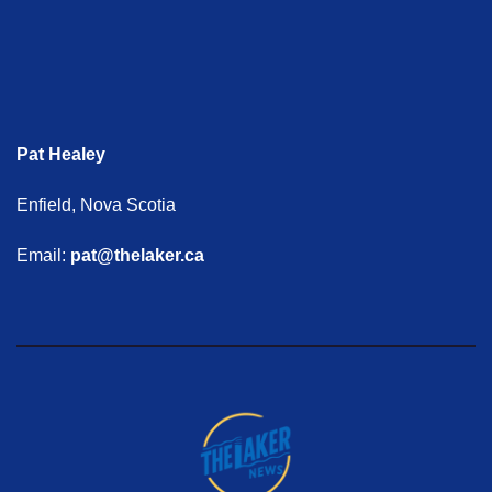
Pat Healey
Enfield, Nova Scotia
Email:
pat@thelaker.ca