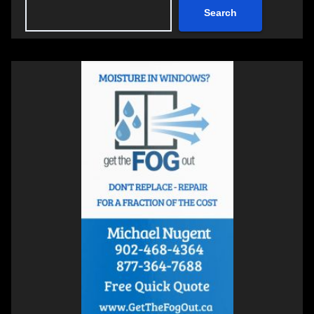
Search