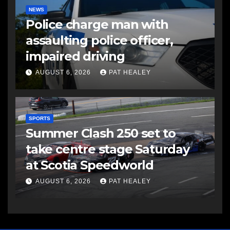
NEWS
Police charge man with
assaulting police officer,
impaired driving
AUGUST 6, 2026
PAT HEALEY
SPORTS
Summer Clash 250 set to
take centre stage Saturday
at Scotia Speedworld
AUGUST 6, 2026
PAT HEALEY