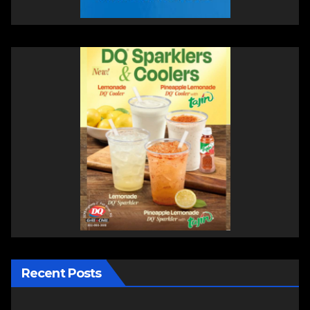
Recent Posts