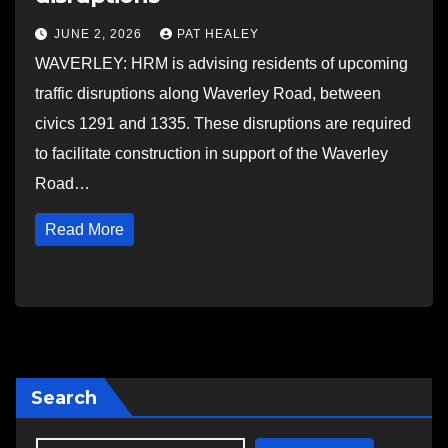
JUNE 2, 2026
PAT HEALEY
WAVERLEY: HRM is advising residents of upcoming
traffic disruptions along Waverley Road, between
civics 1291 and 1335. These disruptions are required
to facilitate construction in support of the Waverley
Road…
Read More
Search