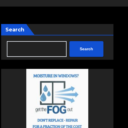
Search
Search