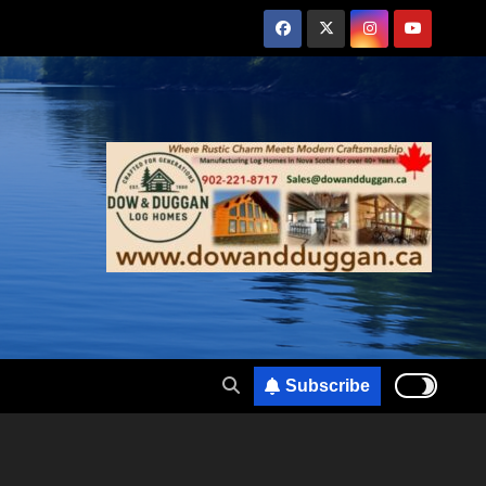
Subscribe