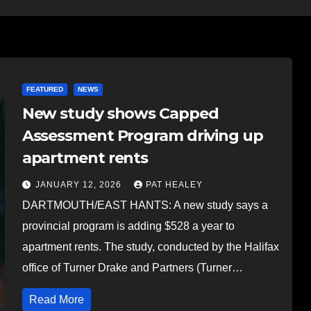
FEATURED
NEWS
New study shows Capped
Assessment Program driving up
apartment rents
JANUARY 12, 2026
PAT HEALEY
DARTMOUTH/EAST HANTS: A new study says a
provincial program is adding $528 a year to
apartment rents. The study, conducted by the Halifax
office of Turner Drake and Partners (Turner…
Read More