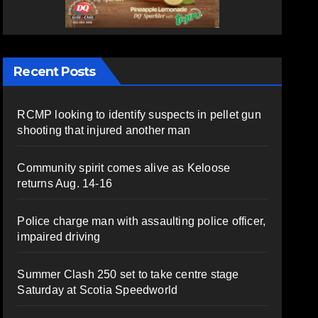
Recent Posts
RCMP looking to identify suspects in pellet gun
shooting that injured another man
Community spirit comes alive as Keloose
returns Aug. 14-16
Police charge man with assaulting police officer,
impaired driving
Summer Clash 250 set to take centre stage
Saturday at Scotia Speedworld