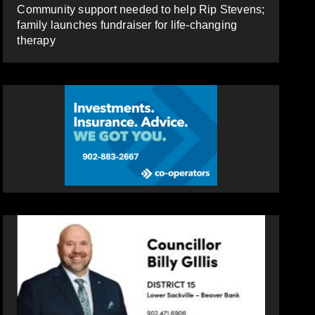
Community support needed to help Rip Stevens;
family launches fundraiser for life-changing
therapy