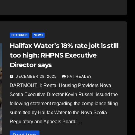
FEATURED
NEWS
Halifax Water’s 18% rate jolt is still
too high: RHPNS Executive
Director says
DECEMBER 28, 2025
PAT HEALEY
DARTMOUTH: Rental Housing Providers Nova
Scotia Executive Director Kevin Russell issued the
following statement regarding the compliance filing
submitted by Halifax Water to the Nova Scotia
Regulatory and Appeals Board:…