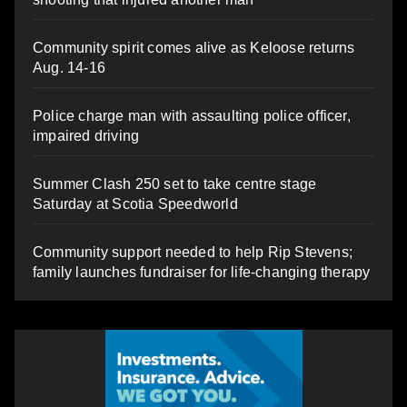
Community spirit comes alive as Keloose returns
Aug. 14-16
Police charge man with assaulting police officer,
impaired driving
Summer Clash 250 set to take centre stage
Saturday at Scotia Speedworld
Community support needed to help Rip Stevens;
family launches fundraiser for life-changing therapy