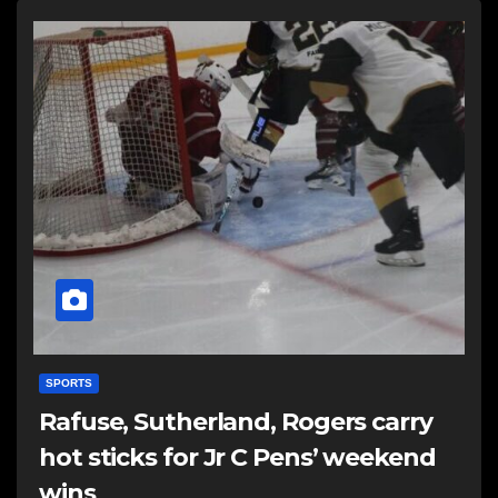
SPORTS
Rafuse, Sutherland, Rogers carry
hot sticks for Jr C Pens’ weekend
wins