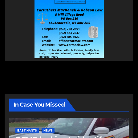
In Case You Missed
EAST HANTS
NEWS