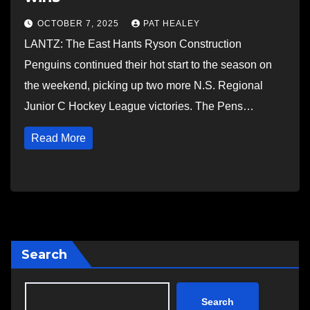
OCTOBER 7, 2025
PAT HEALEY
LANTZ: The East Hants Ryson Construction
Penguins continued their hot start to the season on
the weekend, picking up two more N.S. Regional
Junior C Hockey League victories. The Pens…
Read More
Search
Search