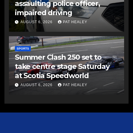
assaulting police officer,
impaired driving
AUGUST 6, 2026
PAT HEALEY
SPORTS
Summer Clash 250 set to
take centre stage Saturday
at Scotia Speedworld
AUGUST 6, 2026
PAT HEALEY