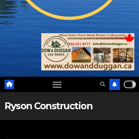
Ryson Construction