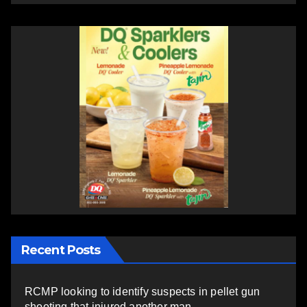
Recent Posts
RCMP looking to identify suspects in pellet gun
shooting that injured another man