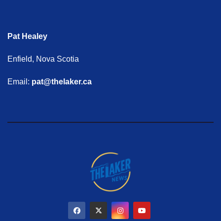
Pat Healey
Enfield, Nova Scotia
Email:
pat@thelaker.ca