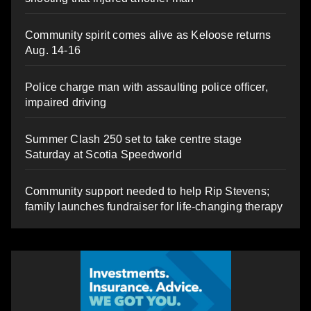
Community spirit comes alive as Keloose returns
Aug. 14-16
Police charge man with assaulting police officer,
impaired driving
Summer Clash 250 set to take centre stage
Saturday at Scotia Speedworld
Community support needed to help Rip Stevens;
family launches fundraiser for life-changing therapy