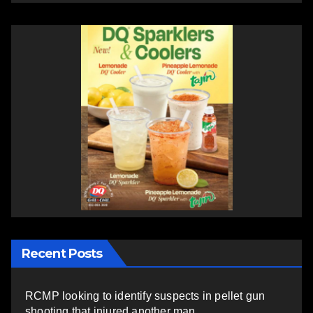
Recent Posts
RCMP looking to identify suspects in pellet gun
shooting that injured another man