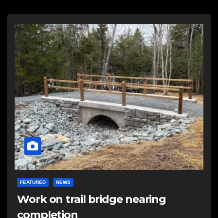
FEATURED
NEWS
Work on trail bridge nearing
completion