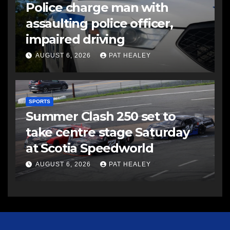
Police charge man with
assaulting police officer,
impaired driving
AUGUST 6, 2026
PAT HEALEY
SPORTS
Summer Clash 250 set to
take centre stage Saturday
at Scotia Speedworld
AUGUST 6, 2026
PAT HEALEY