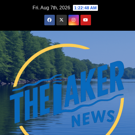
Skip
Fri. Aug 7th, 2026
1:22:48 AM
to
content