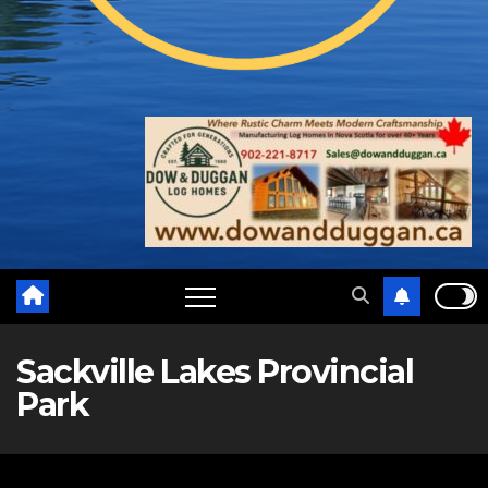
Sackville Lakes Provincial
Park