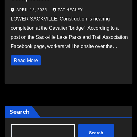
APRIL 18, 2025
PAT HEALEY
LOWER SACKVILLE: Construction is nearing
completion at the Cavalier “bridge”. According to a
post on the Sackville Lake Parks and Trail Association
Facebook page, workers will be onsite over the…
Read More
Search
Search