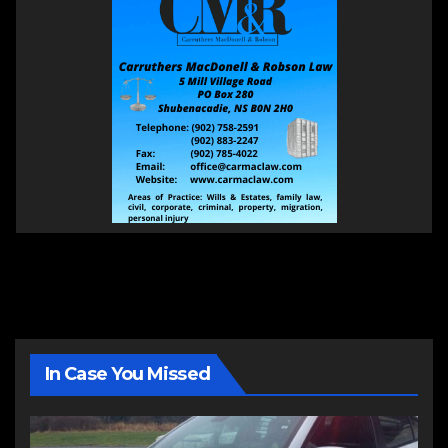
In Case You Missed