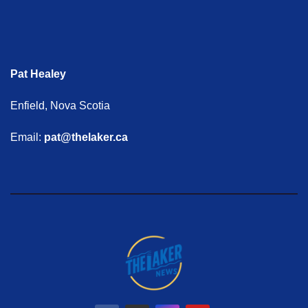
Pat Healey
Enfield, Nova Scotia
Email:
pat@thelaker.ca