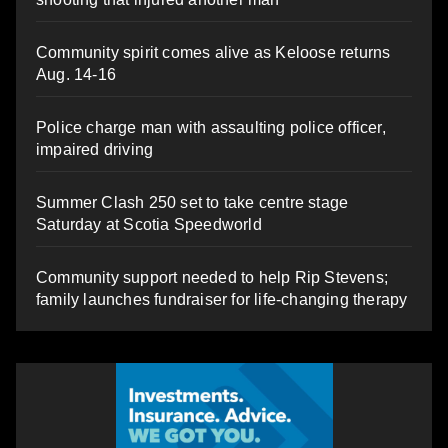
Community spirit comes alive as Keloose returns
Aug. 14-16
Police charge man with assaulting police officer,
impaired driving
Summer Clash 250 set to take centre stage
Saturday at Scotia Speedworld
Community support needed to help Rip Stevens;
family launches fundraiser for life-changing therapy