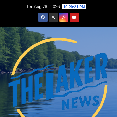
Skip
Fri. Aug 7th, 2026
10:29:22 PM
to
content