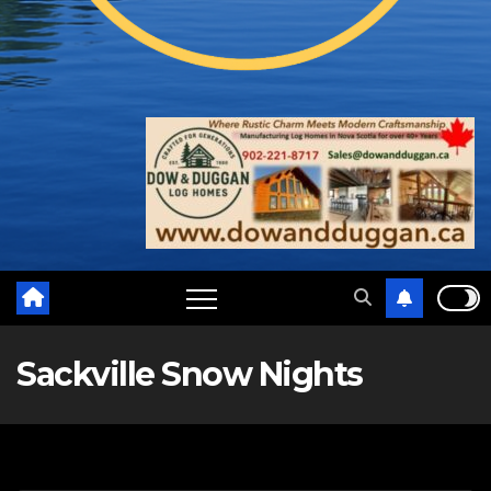
Sackville Snow Nights