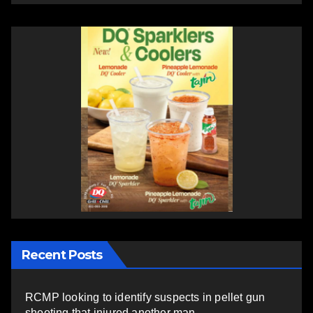
Recent Posts
RCMP looking to identify suspects in pellet gun
shooting that injured another man