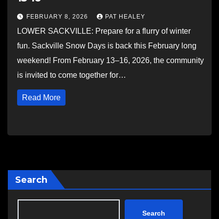
FEBRUARY 8, 2026
PAT HEALEY
LOWER SACKVILLE: Prepare for a flurry of winter
fun. Sackville Snow Days is back this February long
weekend! From February 13–16, 2026, the community
is invited to come together for…
Read More
Search
Search