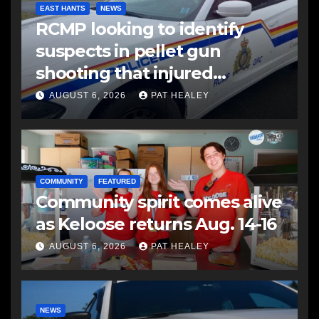
EAST HANTS
NEWS
RCMP looking to identify
suspects in pellet gun
shooting that injured
another man
AUGUST 6, 2026
PAT HEALEY
COMMUNITY
FEATURED
Community spirit comes alive
as Keloose returns Aug. 14-16
AUGUST 6, 2026
PAT HEALEY
NEWS