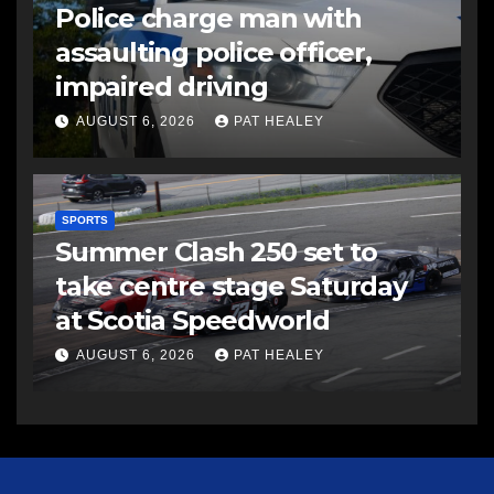
Police charge man with
assaulting police officer,
impaired driving
AUGUST 6, 2026
PAT HEALEY
SPORTS
Summer Clash 250 set to
take centre stage Saturday
at Scotia Speedworld
AUGUST 6, 2026
PAT HEALEY