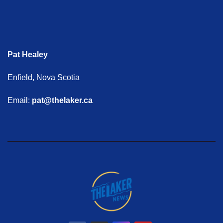
Pat Healey
Enfield, Nova Scotia
Email:
pat@thelaker.ca