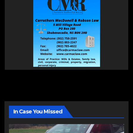
In Case You Missed