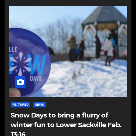
FEATURED
NEWS
Snow Days to bring a flurry of
winter fun to Lower Sackville Feb.
13-16