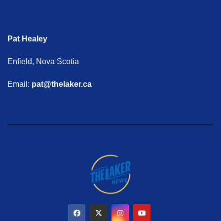
Pat Healey
Enfield, Nova Scotia
Email:
pat@thelaker.ca