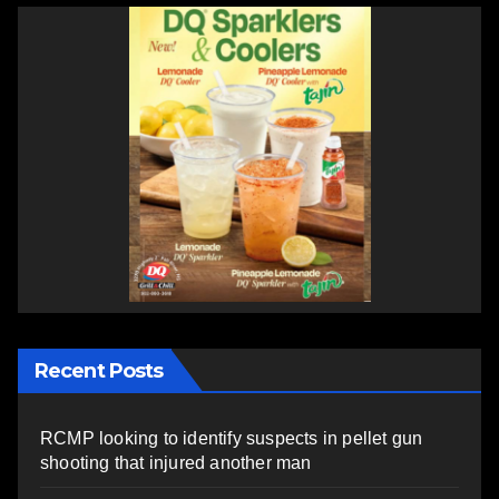
Recent Posts
RCMP looking to identify suspects in pellet gun
shooting that injured another man