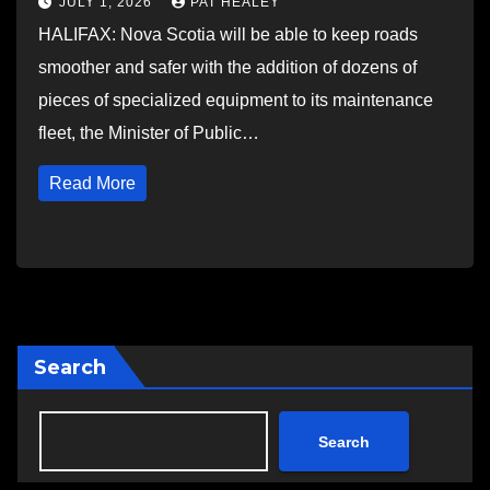
JULY 1, 2026
PAT HEALEY
HALIFAX: Nova Scotia will be able to keep roads
smoother and safer with the addition of dozens of
pieces of specialized equipment to its maintenance
fleet, the Minister of Public…
Read More
Search
Search