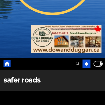
safer roads