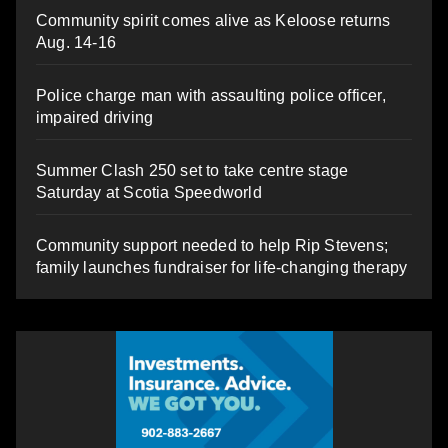
Community spirit comes alive as Keloose returns
Aug. 14-16
Police charge man with assaulting police officer,
impaired driving
Summer Clash 250 set to take centre stage
Saturday at Scotia Speedworld
Community support needed to help Rip Stevens;
family launches fundraiser for life-changing therapy