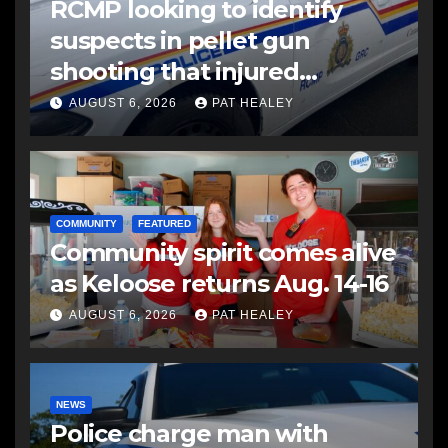
RCMP looking to identify
suspects in pellet gun
shooting that injured
another man
AUGUST 6, 2026
PAT HEALEY
COMMUNITY
FEATURED
Community spirit comes alive
as Keloose returns Aug. 14-16
AUGUST 6, 2026
PAT HEALEY
NEWS
Police charge man with