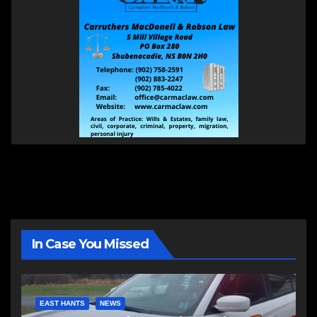
In Case You Missed
EAST HANTS
NEWS