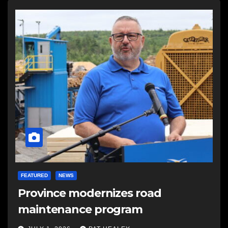
FEATURED
NEWS
Province modernizes road
maintenance program