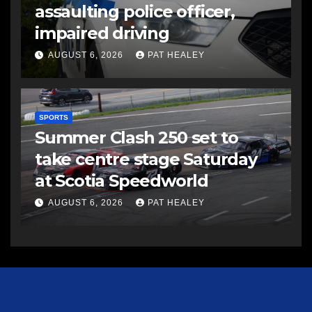
assaulting police officer,
impaired driving
AUGUST 6, 2026
PAT HEALEY
SPORTS
Summer Clash 250 set to
take centre stage Saturday
at Scotia Speedworld
AUGUST 6, 2026
PAT HEALEY