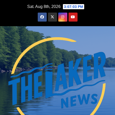
Skip
Sat. Aug 8th, 2026
3:07:04 PM
to
content