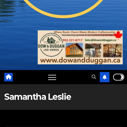
Samantha Leslie