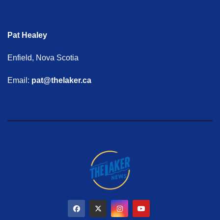
Pat Healey
Enfield, Nova Scotia
Email:
pat@thelaker.ca