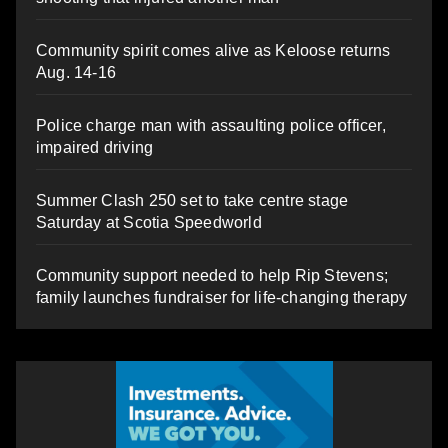
Community spirit comes alive as Keloose returns
Aug. 14-16
Police charge man with assaulting police officer,
impaired driving
Summer Clash 250 set to take centre stage
Saturday at Scotia Speedworld
Community support needed to help Rip Stevens;
family launches fundraiser for life-changing therapy