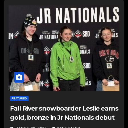
FEATURED
Fall River snowboarder Leslie earns
gold, bronze in Jr Nationals debut