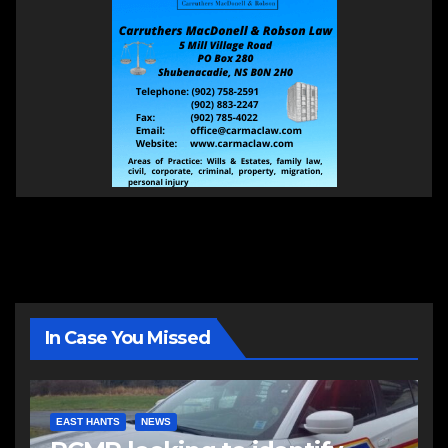
In Case You Missed
EAST HANTS
NEWS