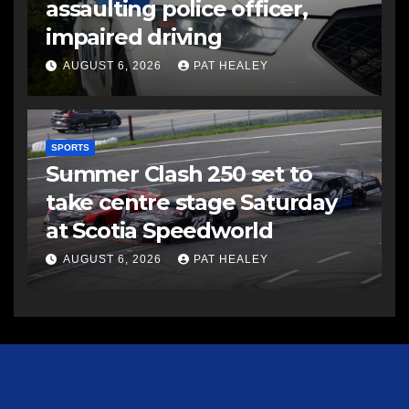
assaulting police officer,
impaired driving
AUGUST 6, 2026
PAT HEALEY
SPORTS
Summer Clash 250 set to
take centre stage Saturday
at Scotia Speedworld
AUGUST 6, 2026
PAT HEALEY