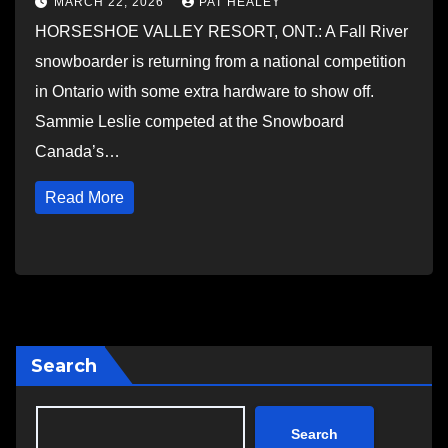
MARCH 22, 2026
PAT HEALEY
HORSESHOE VALLEY RESORT, ONT.: A Fall River
snowboarder is returning from a national competition
in Ontario with some extra hardware to show off.
Sammie Leslie competed at the Snowboard
Canada’s…
Read More
Search
Search