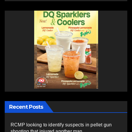
Recent Posts
RCMP looking to identify suspects in pellet gun
shooting that injured another man