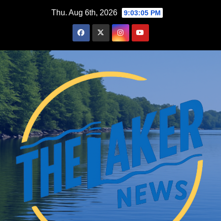
Skip
Thu. Aug 6th, 2026
9:03:06 PM
to
content