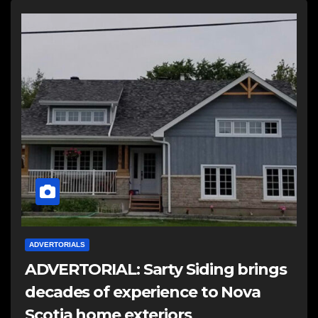
ADVERTORIALS
ADVERTORIAL: Sarty Siding brings
decades of experience to Nova
Scotia home exteriors