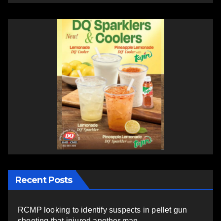
Recent Posts
RCMP looking to identify suspects in pellet gun
shooting that injured another man