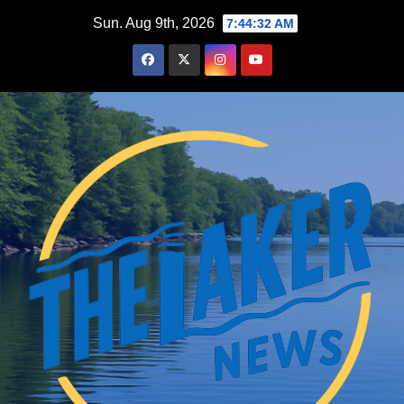
Skip
Sun. Aug 9th, 2026
7:44:33 AM
to
content