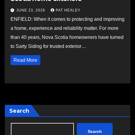
JUNE 23, 2026
PAT HEALEY
ENFIELD: When it comes to protecting and improving
a home, experience and reliability matter. For more
than 40 years, Nova Scotia homeowners have turned
to Sarty Siding for trusted exterior…
Read More
Search
Search