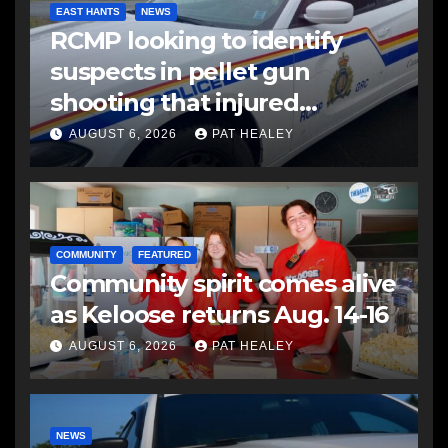
EAST HANTS
NEWS
RCMP looking to identify
suspects in pellet gun
shooting that injured
another man
AUGUST 6, 2026
PAT HEALEY
COMMUNITY
FEATURED
Community spirit comes alive
as Keloose returns Aug. 14-16
AUGUST 6, 2026
PAT HEALEY
NEWS