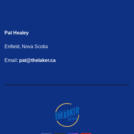
Pat Healey
Enfield, Nova Scotia
Email:
pat@thelaker.ca