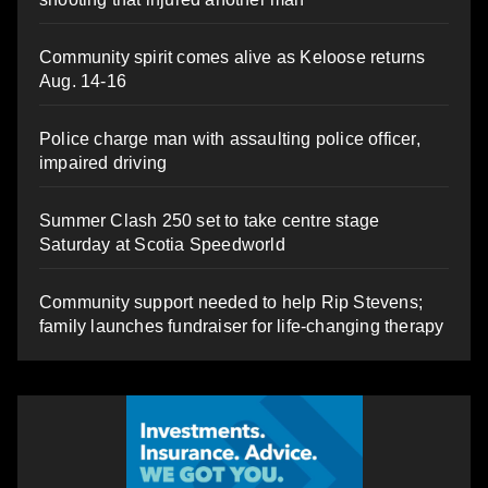
Community spirit comes alive as Keloose returns
Aug. 14-16
Police charge man with assaulting police officer,
impaired driving
Summer Clash 250 set to take centre stage
Saturday at Scotia Speedworld
Community support needed to help Rip Stevens;
family launches fundraiser for life-changing therapy