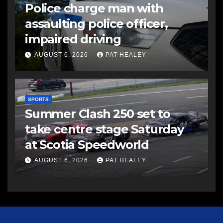
Police charge man with
assaulting police officer,
impaired driving
AUGUST 6, 2026
PAT HEALEY
SPORTS
Summer Clash 250 set to
take centre stage Saturday
at Scotia Speedworld
AUGUST 6, 2026
PAT HEALEY