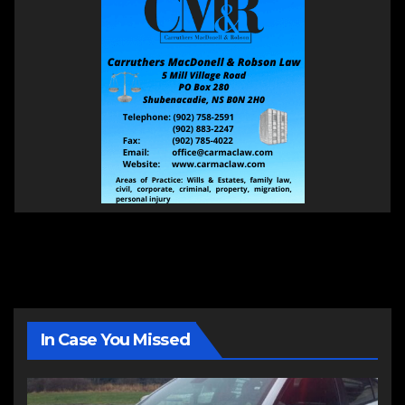
In Case You Missed