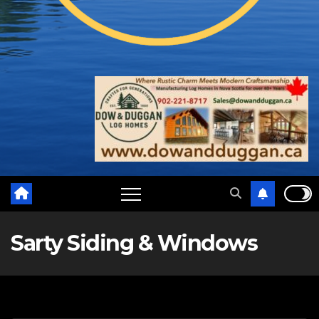
Sarty Siding & Windows