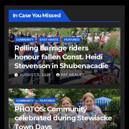
In Case You Missed
COMMUNITY
EAST HANTS
FEATURED
Rolling Barrage riders
honour fallen Const. Heidi
Stevenson in Shubenacadie
AUGUST 5, 2026
PAT HEALEY
COMMUNITY
FEATURED
PHOTOS: Community
celebrated during Stewiacke
Town Days