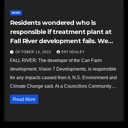
NEWS
Residents wondered who is
responsible if treatment plant at
Fall River development fails. We
asked NSECC.
OCTOBER 13, 2022
PAT HEALEY
FALL RIVER: The developer of the Carr Farm
development, Vision 7 Developments, is responsible
for any impacts caused from it, N.S. Environment and
Climate Change said. At a Councillors Community…
Read More