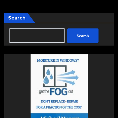
Search
Search