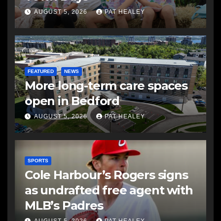
AUGUST 5, 2026
PAT HEALEY
FEATURED
NEWS
More long-term care spaces
open in Bedford
AUGUST 5, 2026
PAT HEALEY
SPORTS
Cole Harbour’s Rogers signs
as undrafted free agent with
MLB’s Padres