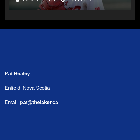
AUGUST 5, 2026
PAT HEALEY
Pat Healey
Enfield, Nova Scotia
Email:
pat@thelaker.ca