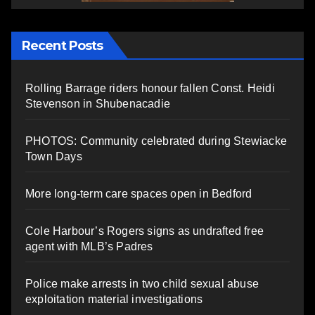
Recent Posts
Rolling Barrage riders honour fallen Const. Heidi
Stevenson in Shubenacadie
PHOTOS: Community celebrated during Stewiacke
Town Days
More long-term care spaces open in Bedford
Cole Harbour’s Rogers signs as undrafted free
agent with MLB’s Padres
Police make arrests in two child sexual abuse
exploitation material investigations