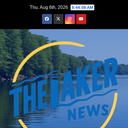
Skip
Thu. Aug 6th, 2026
9:44:09 AM
to
content