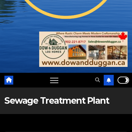
Sewage Treatment Plant