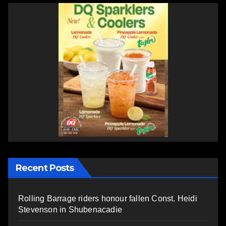
Recent Posts
Rolling Barrage riders honour fallen Const. Heidi
Stevenson in Shubenacadie