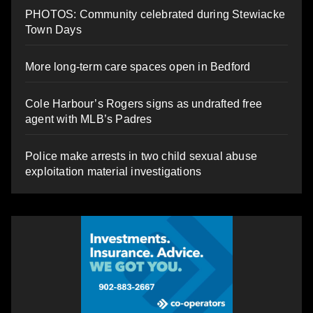
PHOTOS: Community celebrated during Stewiacke
Town Days
More long-term care spaces open in Bedford
Cole Harbour’s Rogers signs as undrafted free
agent with MLB’s Padres
Police make arrests in two child sexual abuse
exploitation material investigations