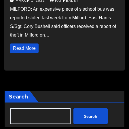
MARCH 1, 2022
PAT HEALEY
MILFORD: An expensive piece of s school bus was
reported stolen last week from Milford. East Hants
S/Sgt. Cory Bushell said officers received a report of
theft in Milford on…
Read More
Search
Search