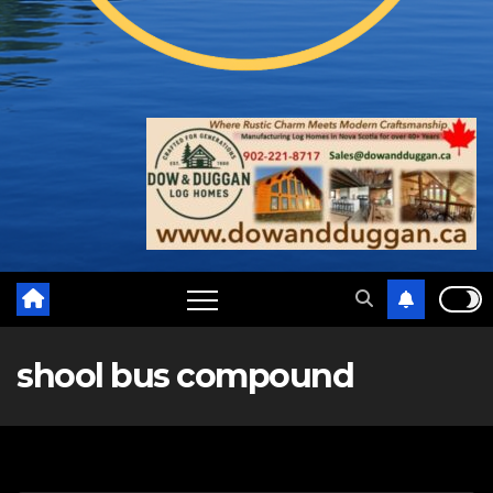
shool bus compound