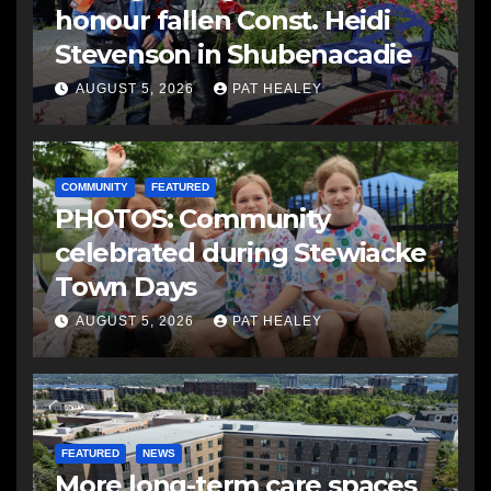
honour fallen Const. Heidi
Stevenson in Shubenacadie
AUGUST 5, 2026
PAT HEALEY
COMMUNITY
FEATURED
PHOTOS: Community
celebrated during Stewiacke
Town Days
AUGUST 5, 2026
PAT HEALEY
FEATURED
NEWS
More long-term care spaces