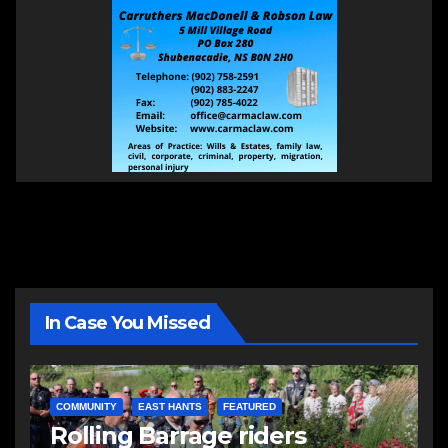
In Case You Missed
COMMUNITY
EAST HANTS
FEATURED
Rolling Barrage riders