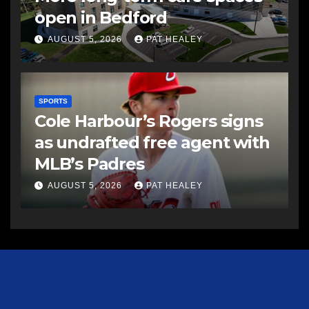
open in Bedford
AUGUST 5, 2026
PAT HEALEY
SPORTS
Cole Harbour’s Rogers signs
as undrafted free agent with
MLB’s Padres
AUGUST 5, 2026
PAT HEALEY