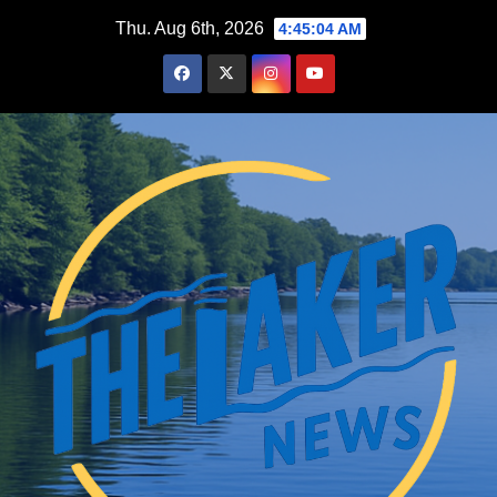
Skip
Thu. Aug 6th, 2026
4:45:05 AM
to
content