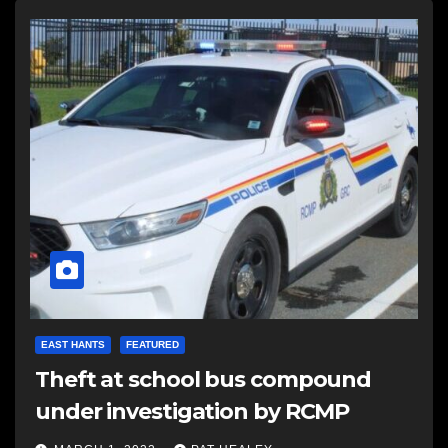
EAST HANTS
FEATURED
Theft at school bus compound
under investigation by RCMP