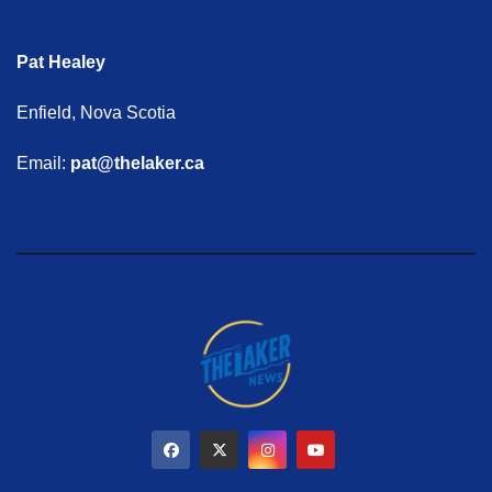
Pat Healey
Enfield, Nova Scotia
Email:
pat@thelaker.ca