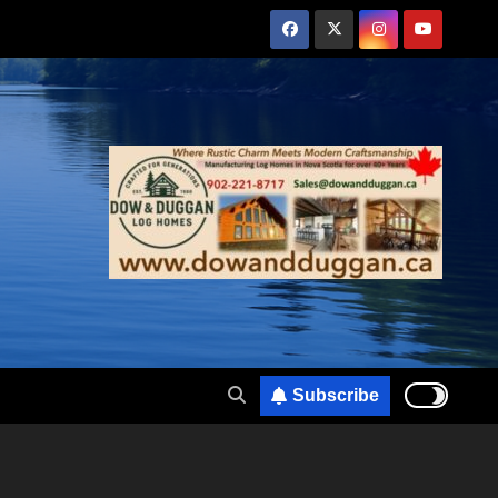
Subscribe