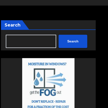
Search
Search