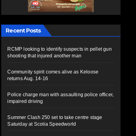
Recent Posts
RCMP looking to identify suspects in pellet gun
shooting that injured another man
Community spirit comes alive as Keloose
returns Aug. 14-16
Police charge man with assaulting police officer,
impaired driving
Summer Clash 250 set to take centre stage
Saturday at Scotia Speedworld