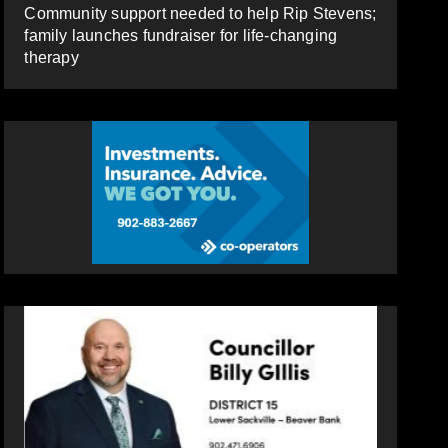
Community support needed to help Rip Stevens;
family launches fundraiser for life-changing
therapy