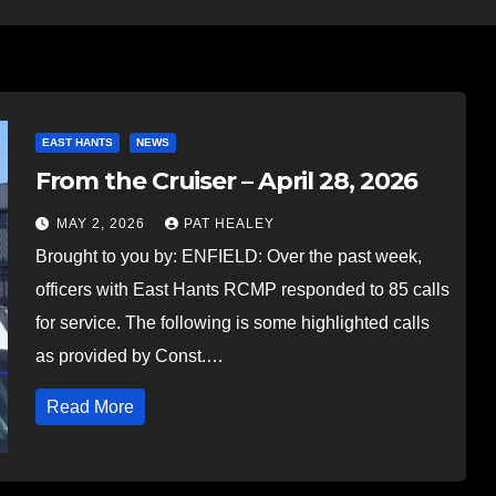
EAST HANTS
NEWS
From the Cruiser – April 28, 2026
MAY 2, 2026
PAT HEALEY
Brought to you by: ENFIELD: Over the past week,
officers with East Hants RCMP responded to 85 calls
for service. The following is some highlighted calls
as provided by Const.…
Read More