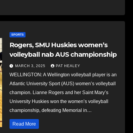
SPORTS
Rogers, SMU Huskies women’s
volleyball nab AUS championship
MARCH 3, 2025
PAT HEALEY
WELLINGTON: A Wellington volleyball player is an
Atlantic University Sport (AUS) women’s volleyball
champion. Lianne Rogers and her Saint Mary’s
University Huskies won the women’s volleyball
championship, defeating Memorial in…
Read More