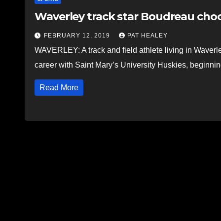
Waverley track star Boudreau ch
FEBRUARY 12, 2019
PAT HEALEY
WAVERLEY: A track and field athlete living in Waverley
career with Saint Mary’s University Huskies, beginning
Read More