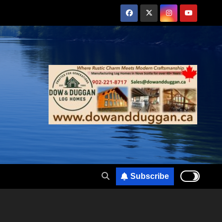
Subscribe