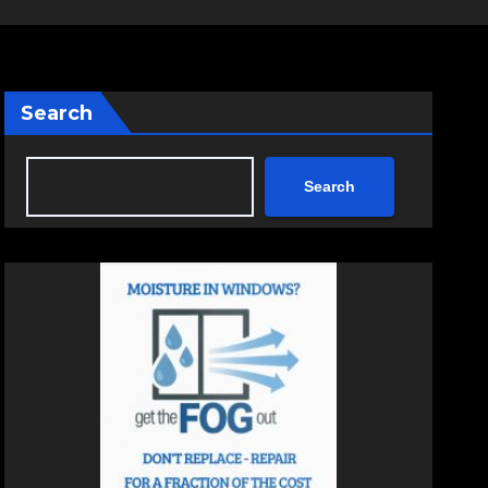
Search
Search