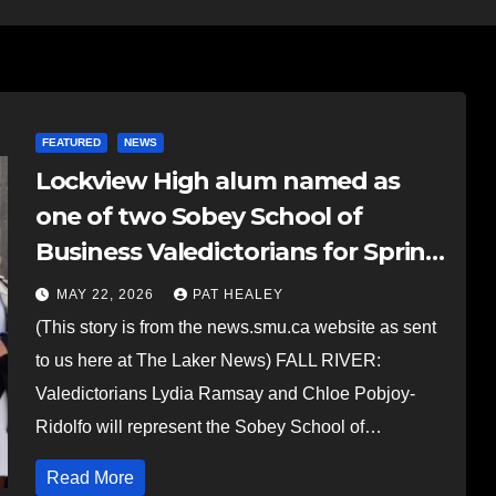
FEATURED
NEWS
Lockview High alum named as
one of two Sobey School of
Business Valedictorians for Spring
Convocation
MAY 22, 2026
PAT HEALEY
(This story is from the news.smu.ca website as sent
to us here at The Laker News) FALL RIVER:
Valedictorians Lydia Ramsay and Chloe Pobjoy-
Ridolfo will represent the Sobey School of…
Read More