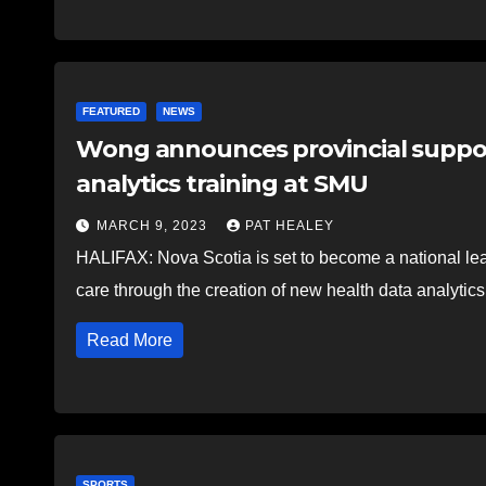
FEATURED
NEWS
Wong announces provincial support
analytics training at SMU
MARCH 9, 2023
PAT HEALEY
HALIFAX: Nova Scotia is set to become a national lead
care through the creation of new health data analyti
Read More
SPORTS