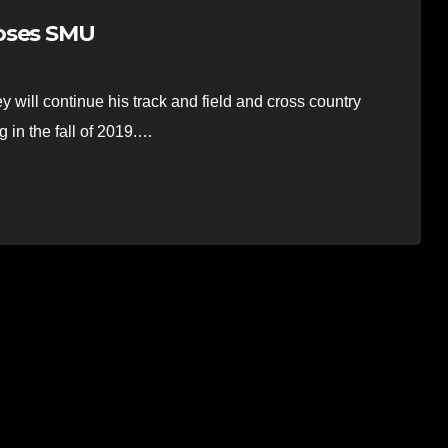
ooses SMU
 will continue his track and field and cross country
 in the fall of 2019.…