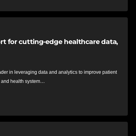
 for cutting-edge healthcare data,
er in leveraging data and analytics to improve patient
cs and health system…