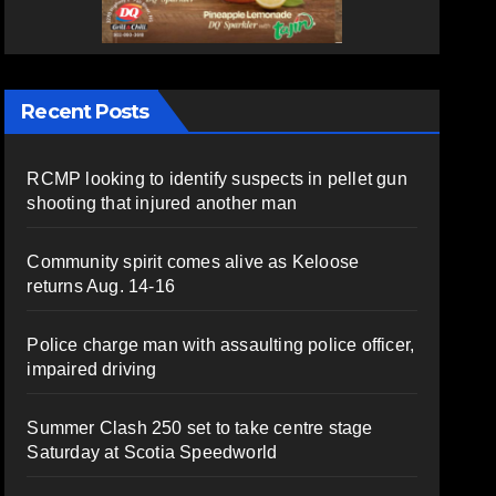
Recent Posts
RCMP looking to identify suspects in pellet gun
shooting that injured another man
Community spirit comes alive as Keloose
returns Aug. 14-16
Police charge man with assaulting police officer,
impaired driving
Summer Clash 250 set to take centre stage
Saturday at Scotia Speedworld