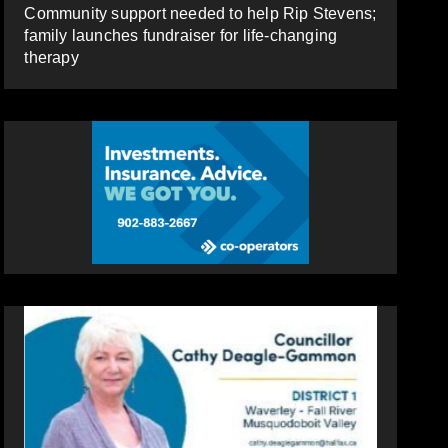
Community support needed to help Rip Stevens;
family launches fundraiser for life-changing
therapy