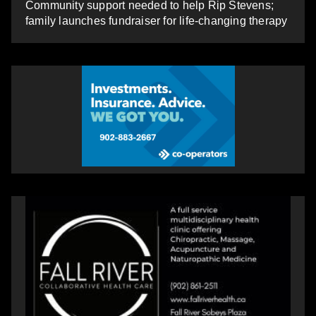
Community support needed to help Rip Stevens;
family launches fundraiser for life-changing therapy