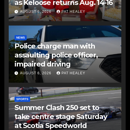
as Keloose returns Aug. 14-16
AUGUST 6, 2026
PAT HEALEY
NEWS
Police charge man with
assaulting police officer,
impaired driving
AUGUST 6, 2026
PAT HEALEY
SPORTS
Summer Clash 250 set to
take centre stage Saturday
at Scotia Speedworld