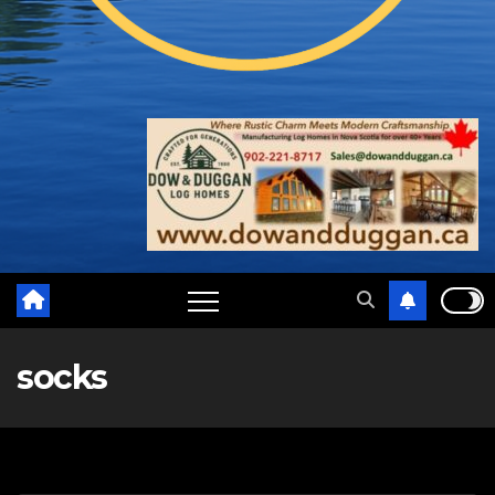
socks