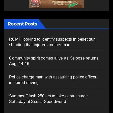
Recent Posts
RCMP looking to identify suspects in pellet gun
shooting that injured another man
Community spirit comes alive as Keloose returns
Aug. 14-16
Police charge man with assaulting police officer,
impaired driving
Summer Clash 250 set to take centre stage
Saturday at Scotia Speedworld