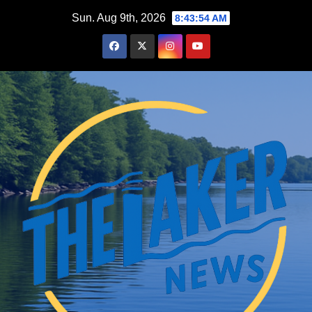
Skip
Sun. Aug 9th, 2026
8:43:55 AM
to
content