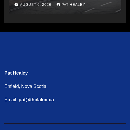
AUGUST 6, 2026
PAT HEALEY
Pat Healey
Enfield, Nova Scotia
Email:
pat@thelaker.ca