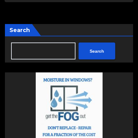
Search
Search