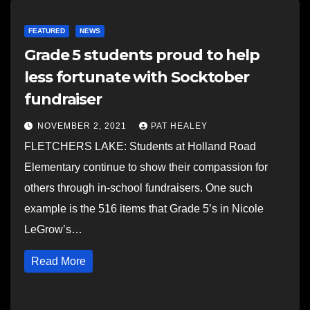
FEATURED
NEWS
Grade 5 students proud to help
less fortunate with Socktober
fundraiser
NOVEMBER 2, 2021
PAT HEALEY
FLETCHERS LAKE: Students at Holland Road
Elementary continue to show their compassion for
others through in-school fundraisers. One such
example is the 516 items that Grade 5’s in Nicole
LeGrow’s…
Read More