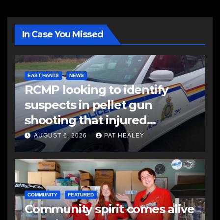
In Case You Missed
EAST HANTS
NEWS
RCMP looking to identify
suspects in pellet gun
shooting that injured
another man
AUGUST 6, 2026
PAT HEALEY
COMMUNITY
FEATURED
Community spirit comes alive