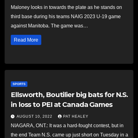
Maloney looks in towards the plate as he stands on
third base during his teams NAIG 2023 U-19 game
against Manitoba. The game was…
Read More
SPORTS
Ellsworth, Boutilier big bats for N.S.
in loss to PEI at Canada Games
AUGUST 10, 2022
PAT HEALEY
NIAGARA, ONT.: It was a hard-fought contest, but in
the end Team N.S. came up just short on Tuesday in a