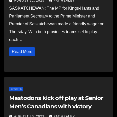
AUGUST 21, 2025
PAT HEALEY
SASKATCHEWAN: The MP for Kings-Hants and
Parliament Secretary to the Prime Minister and
Premier of Saskatchewan made a friendly wager on
Thursday. With both provinces teams set to play
each…
Read More
SPORTS
Mastodons kick off play at Senior
Men’s Canadians with victory
AUGUST 30, 2023
PAT HEALEY