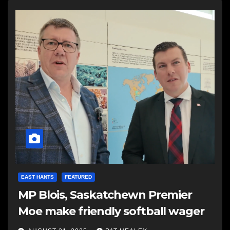
EAST HANTS
FEATURED
MP Blois, Saskatchewn Premier
Moe make friendly softball wager