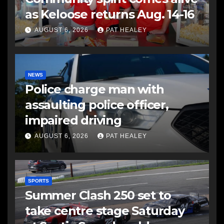
as Keloose returns Aug. 14-16
AUGUST 6, 2026
PAT HEALEY
NEWS
Police charge man with
assaulting police officer,
impaired driving
AUGUST 6, 2026
PAT HEALEY
SPORTS
Summer Clash 250 set to
take centre stage Saturday