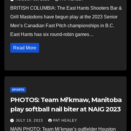
BRITISH COLUMBIA: The East Hants Shooters Bar &
Grill Mastodons have begun play at the 2023 Senior
Men’s Canadian Fast Pitch championships in B.C.
East Hants has six round-robin games…
Read More
SPORTS
PHOTOS: Team Mi’kmaw, Manitoba
play softball nail biter at NAIG 2023
JULY 19, 2023
PAT HEALEY
MAIN PHOTO: Team Mi’kmaw’s outfielder Houston