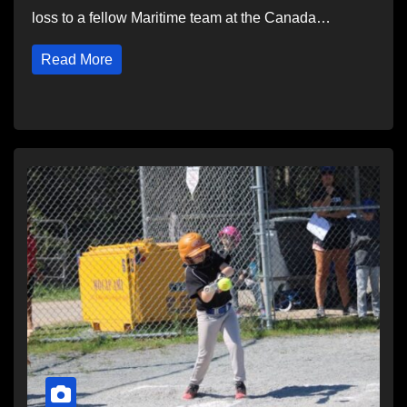
loss to a fellow Maritime team at the Canada…
Read More