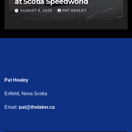
at Scotia Speedworld
AUGUST 6, 2026
PAT HEALEY
Pat Healey
Enfield, Nova Scotia
Email:
pat@thelaker.ca