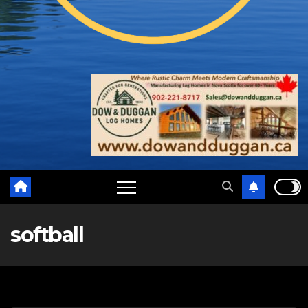
softball