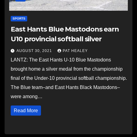
SPORTS
East Hants Blue Mastodons earn
U10 provincial softball silver
AUGUST 30, 2021
PAT HEALEY
LANTZ: The East Hants U-10 Blue Mastodons
brought home a silver medal from the championship
final of the Under-10 provincial softball championship.
The Blue team–and East Hants Black Mastodons–
were among…
Read More