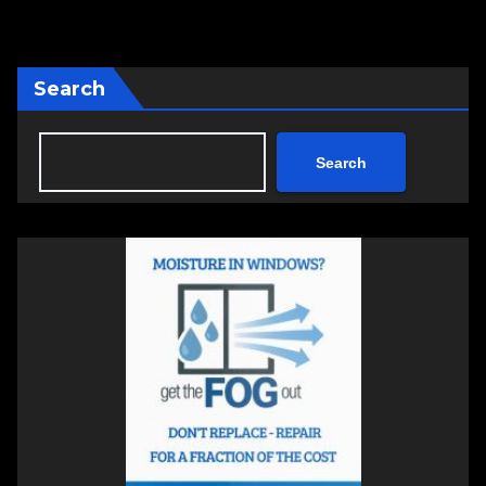
Search
Search