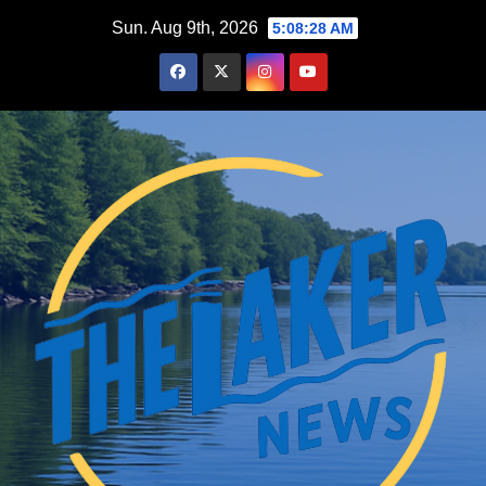
Skip
Sun. Aug 9th, 2026
5:08:29 AM
to
content