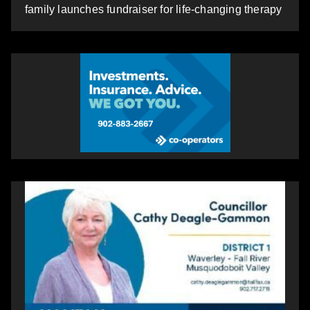
family launches fundraiser for life-changing therapy