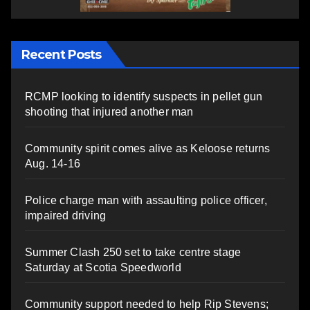
Recent Posts
RCMP looking to identify suspects in pellet gun
shooting that injured another man
Community spirit comes alive as Keloose returns
Aug. 14-16
Police charge man with assaulting police officer,
impaired driving
Summer Clash 250 set to take centre stage
Saturday at Scotia Speedworld
Community support needed to help Rip Stevens;