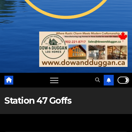
Station 47 Goffs