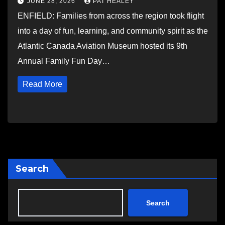
JUNE 28, 2026
PAT HEALEY
ENFIELD: Families from across the region took flight
into a day of fun, learning, and community spirit as the
Atlantic Canada Aviation Museum hosted its 9th
Annual Family Fun Day…
Read More
Search
Search