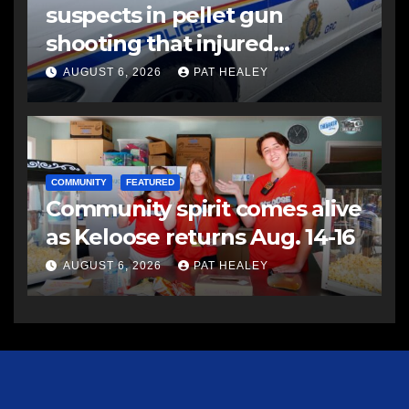
suspects in pellet gun
shooting that injured
another man
AUGUST 6, 2026
PAT HEALEY
COMMUNITY
FEATURED
Community spirit comes alive
as Keloose returns Aug. 14-16
AUGUST 6, 2026
PAT HEALEY