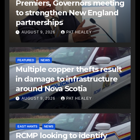
Premiers, Governors meeting
to strengthen New England
partnerships
AUGUST 9, 2026
PAT HEALEY
FEATURED
NEWS
Multiple copper thefts result
in damage to infrastructure
around Nova Scotia
AUGUST 9, 2026
PAT HEALEY
EAST HANTS
NEWS
RCMP looking to identify