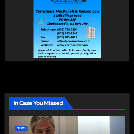
In Case You Missed
NEWS