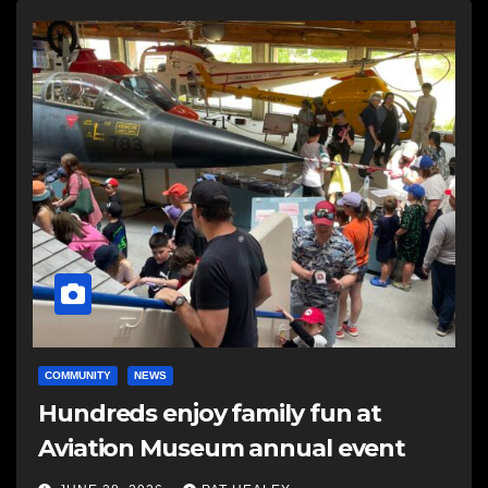
COMMUNITY
NEWS
Hundreds enjoy family fun at
Aviation Museum annual event