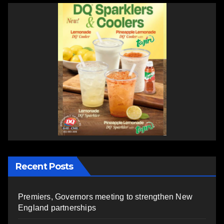
Recent Posts
Premiers, Governors meeting to strengthen New
England partnerships