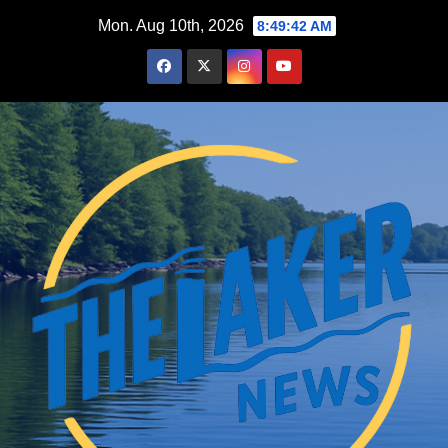
Skip
Mon. Aug 10th, 2026
8:49:43 AM
to
content