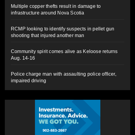
Multiple copper thefts result in damage to
infrastructure around Nova Scotia
RCMP looking to identify suspects in pellet gun
shooting that injured another man
Community spirit comes alive as Keloose returns
Aug. 14-16
Police charge man with assaulting police officer,
impaired driving