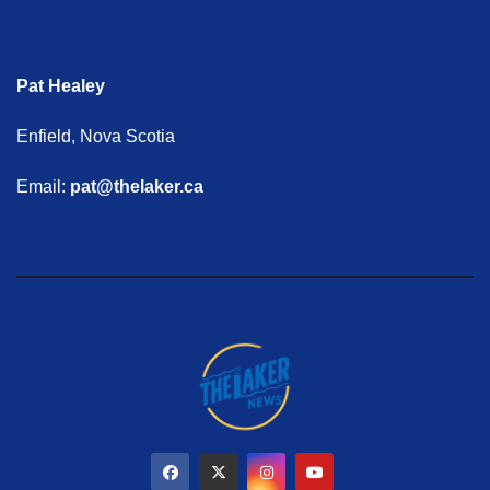
Pat Healey
Enfield, Nova Scotia
Email:
pat@thelaker.ca