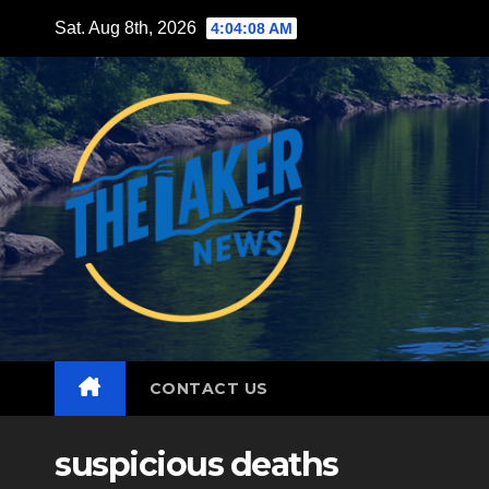
Skip
Sat. Aug 8th, 2026
4:04:09 AM
to
content
CONTACT US
suspicious deaths