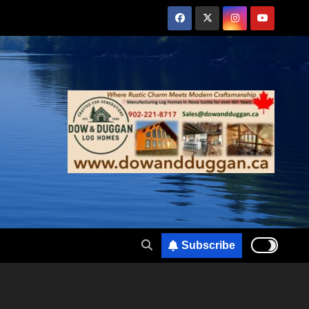
Subscribe