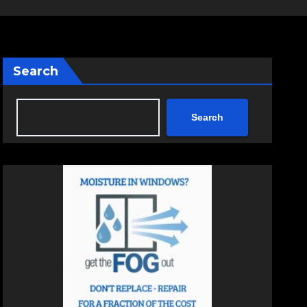
Search
Search