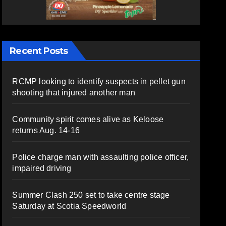
Recent Posts
RCMP looking to identify suspects in pellet gun
shooting that injured another man
Community spirit comes alive as Keloose
returns Aug. 14-16
Police charge man with assaulting police officer,
impaired driving
Summer Clash 250 set to take centre stage
Saturday at Scotia Speedworld