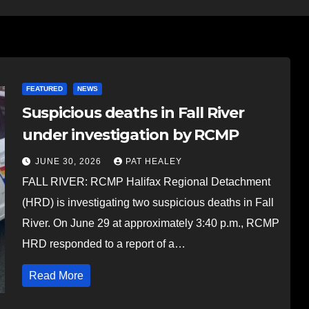
FEATURED
NEWS
Suspicious deaths in Fall River
under investigation by RCMP
JUNE 30, 2026
PAT HEALEY
FALL RIVER: RCMP Halifax Regional Detachment
(HRD) is investigating two suspicious deaths in Fall
River. On June 29 at approximately 3:40 p.m., RCMP
HRD responded to a report of a…
Read More