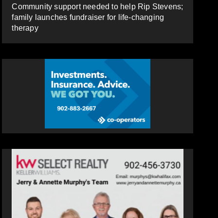
Community support needed to help Rip Stevens;
family launches fundraiser for life-changing
therapy