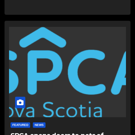
FEATURED
NEWS