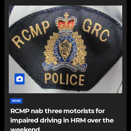
NEWS
RCMP nab three motorists for
impaired driving in HRM over the
weekend