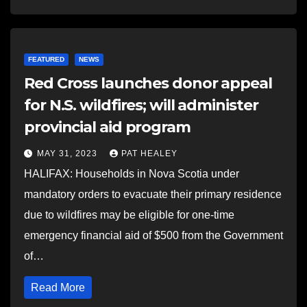
FEATURED
NEWS
Red Cross launches donor appeal
for N.S. wildfires; will administer
provincial aid program
MAY 31, 2023
PAT HEALEY
HALIFAX: Households in Nova Scotia under
mandatory orders to evacuate their primary residence
due to wildfires may be eligible for one-time
emergency financial aid of $500 from the Government
of…
Read More