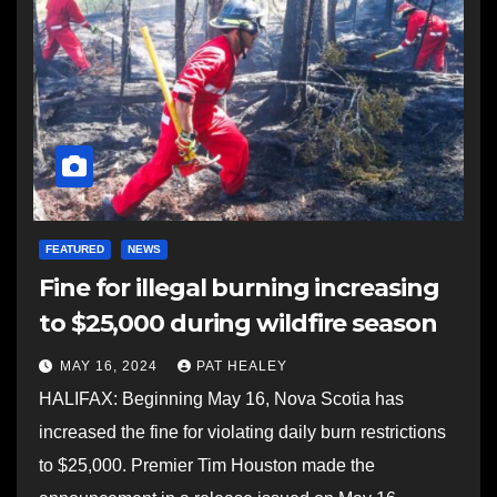
FEATURED
NEWS
Fine for illegal burning increasing
to $25,000 during wildfire season
MAY 16, 2024
PAT HEALEY
HALIFAX: Beginning May 16, Nova Scotia has
increased the fine for violating daily burn restrictions
to $25,000. Premier Tim Houston made the