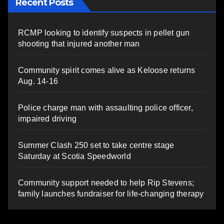
Recent Posts
RCMP looking to identify suspects in pellet gun
shooting that injured another man
Community spirit comes alive as Keloose returns
Aug. 14-16
Police charge man with assaulting police officer,
impaired driving
Summer Clash 250 set to take centre stage
Saturday at Scotia Speedworld
Community support needed to help Rip Stevens;
family launches fundraiser for life-changing therapy