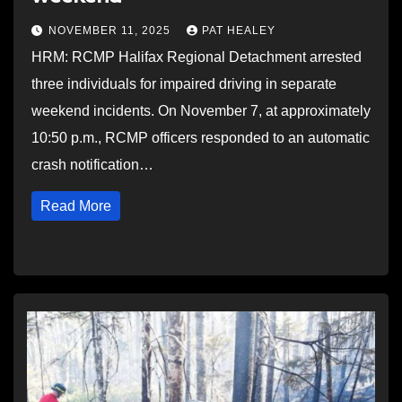
NOVEMBER 11, 2025
PAT HEALEY
HRM: RCMP Halifax Regional Detachment arrested
three individuals for impaired driving in separate
weekend incidents. On November 7, at approximately
10:50 p.m., RCMP officers responded to an automatic
crash notification…
Read More