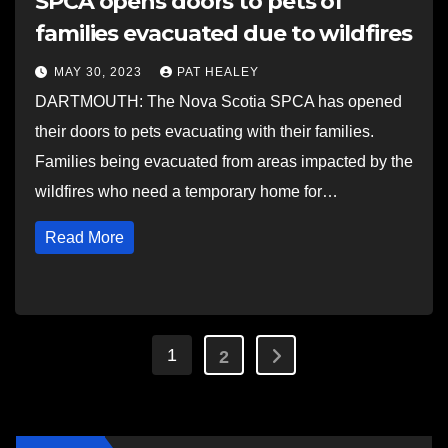
SPCA opens doors to pets of
families evacuated due to wildfires
MAY 30, 2023
PAT HEALEY
DARTMOUTH: The Nova Scotia SPCA has opened
their doors to pets evacuating with their families.
Families being evacuated from areas impacted by the
wildfires who need a temporary home for…
Read More
Posts
1
2
pagination