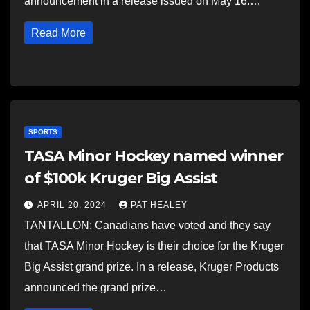
announcement in a release issued on May 16.…
Read More
SPORTS
TASA Minor Hockey named winner
of $100k Kruger Big Assist
APRIL 20, 2024
PAT HEALEY
TANTALLON: Canadians have voted and they say
that TASA Minor Hockey is their choice for the Kruger
Big Assist grand prize. In a release, Kruger Products
announced the grand prize…