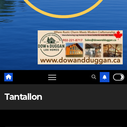
Tantallon