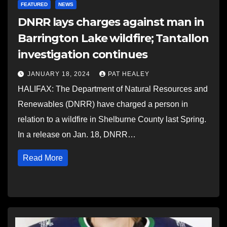
FEATURED
NEWS
DNRR lays charges against man in
Barrington Lake wildfire; Tantallon
investigation continues
JANUARY 18, 2024
PAT HEALEY
HALIFAX: The Department of Natural Resources and
Renewables (DNRR) have charged a person in
relation to a wildfire in Shelburne County last Spring.
In a release on Jan. 18, DNRR…
Read More