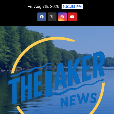
Skip
Fri. Aug 7th, 2026
9:02:00 PM
to
content