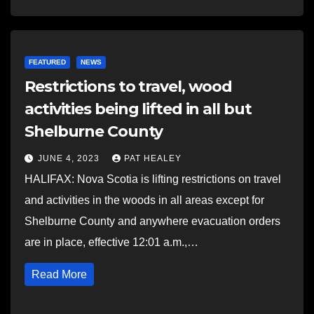
FEATURED
NEWS
Restrictions to travel, wood
activities being lifted in all but
Shelburne County
JUNE 4, 2023
PAT HEALEY
HALIFAX: Nova Scotia is lifting restrictions on travel
and activities in the woods in all areas except for
Shelburne County and anywhere evacuation orders
are in place, effective 12:01 a.m.,…
Read More