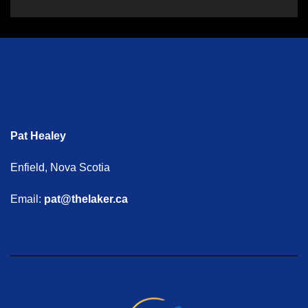
Pat Healey
Enfield, Nova Scotia
Email:
pat@thelaker.ca