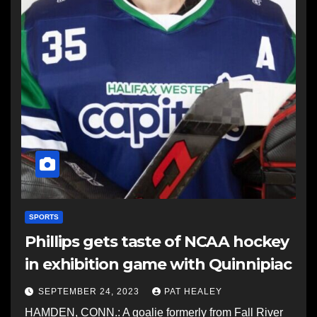
SPORTS
Phillips gets taste of NCAA hockey
in exhibition game with Quinnipiac
SEPTEMBER 24, 2023
PAT HEALEY
HAMDEN, CONN.: A goalie formerly from Fall River