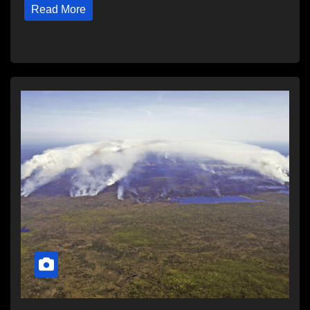
Read More