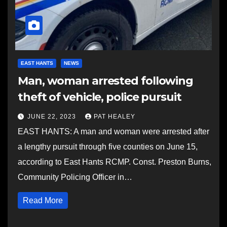
EAST HANTS
NEWS
Man, woman arrested following
theft of vehicle, police pursuit
JUNE 22, 2023
PAT HEALEY
EAST HANTS: A man and woman were arrested after
a lengthy pursuit through five counties on June 15,
according to East Hants RCMP. Const. Preston Burns,
Community Policing Officer in…
Read More