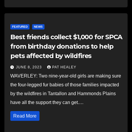
FEATURED
NEWS
Best friends collect $1,000 for SPCA
from birthday donations to help
pets affected by wildfires
JUNE 8, 2023
PAT HEALEY
WAVERLEY: Two nine-year-old girls are making sure
the four-legged fur babies of those families impacted
by the wildfires in Tantallon and Hammonds Plains
have all the support they can get.…
Read More