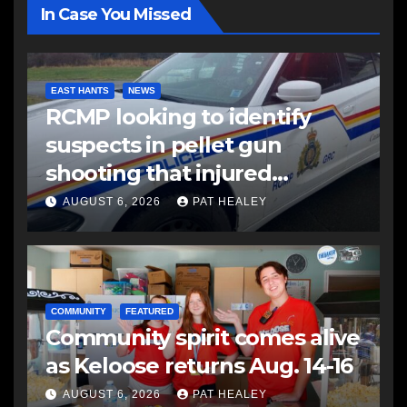
In Case You Missed
EAST HANTS
NEWS
RCMP looking to identify
suspects in pellet gun
shooting that injured
another man
AUGUST 6, 2026
PAT HEALEY
COMMUNITY
FEATURED
Community spirit comes alive
as Keloose returns Aug. 14-16
AUGUST 6, 2026
PAT HEALEY