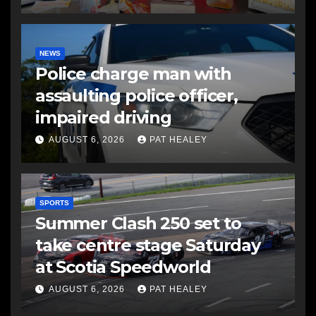
NEWS
Police charge man with
assaulting police officer,
impaired driving
AUGUST 6, 2026
PAT HEALEY
SPORTS
Summer Clash 250 set to
take centre stage Saturday
at Scotia Speedworld
AUGUST 6, 2026
PAT HEALEY