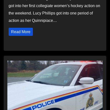
got into her first collegiate women’s hockey action on
the weekend. Lucy Phillips got into one period of
action as her Quinnipiace…
Read More