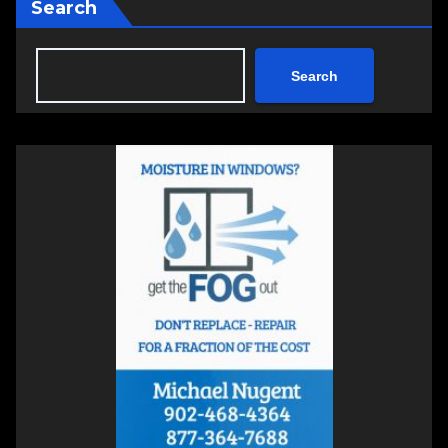
Search
Search