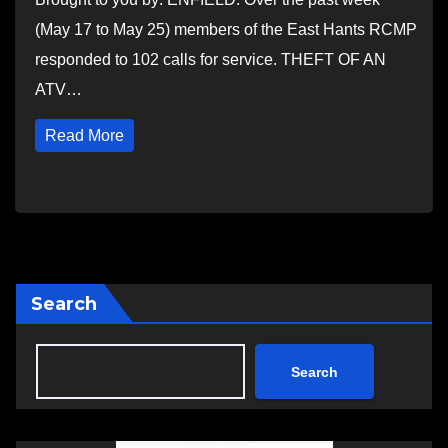
(May 17 to May 25) members of the East Hants RCMP
responded to 102 calls for service. THEFT OF AN
ATV…
Read More
Search
Search