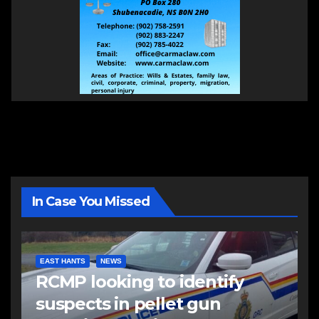
In Case You Missed
EAST HANTS
NEWS
RCMP looking to identify
suspects in pellet gun