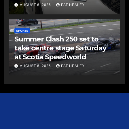
AUGUST 6, 2026
PAT HEALEY
SPORTS
Summer Clash 250 set to
take centre stage Saturday
at Scotia Speedworld
AUGUST 6, 2026
PAT HEALEY