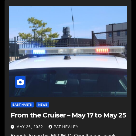
EAST HANTS
NEWS
From the Cruiser – May 17 to May 25
MAY 26, 2022
PAT HEALEY
Brought to you by: ENFIELD: Over the past week