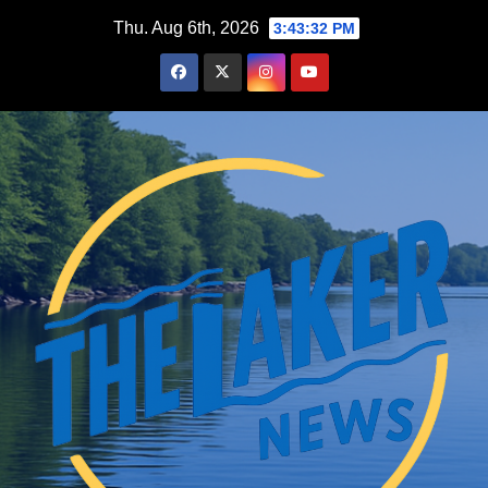
Skip
Thu. Aug 6th, 2026
3:43:33 PM
to
content