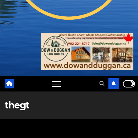
thegt