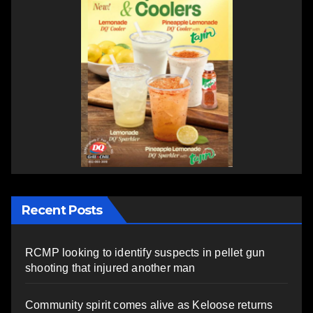
Recent Posts
RCMP looking to identify suspects in pellet gun
shooting that injured another man
Community spirit comes alive as Keloose returns