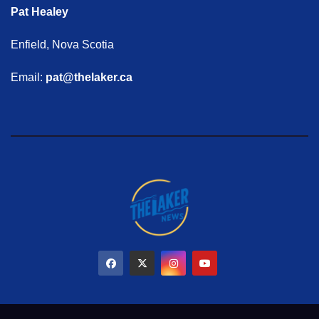
Pat Healey
Enfield, Nova Scotia
Email:
pat@thelaker.ca