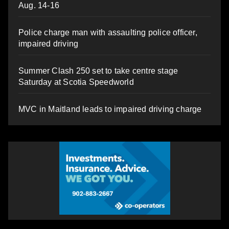
Aug. 14-16
Police charge man with assaulting police officer,
impaired driving
Summer Clash 250 set to take centre stage
Saturday at Scotia Speedworld
MVC in Maitland leads to impaired driving charge